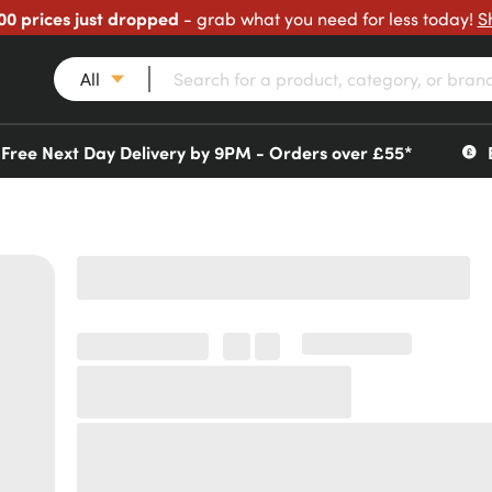
00 prices just dropped
- grab what you need for less today!
S
All
Free Next Day Delivery by 9PM - Orders over £55*