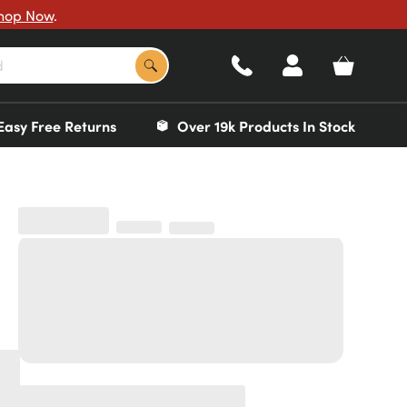
hop Now
.
Easy Free Returns
Over 19k Products In Stock