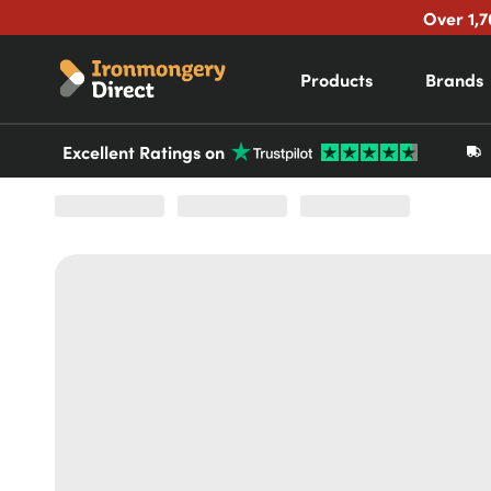
Over 1,7
Products
Brands
Excellent Ratings on