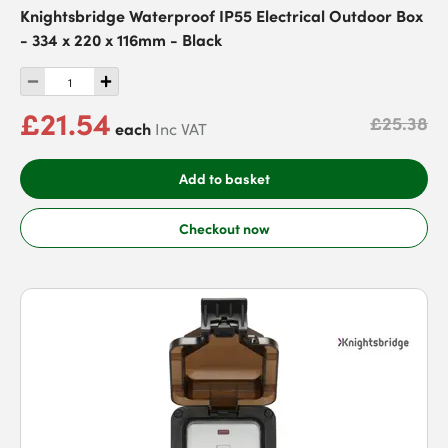
Knightsbridge Waterproof IP55 Electrical Outdoor Box
- 334 x 220 x 116mm - Black
£21.54
£25.38
each
Inc VAT
Add to basket
Checkout now