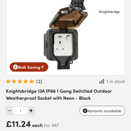
Bulk Saving
(
2
)
1 in stock
Knightsbridge 13A IP66 1 Gang Switched Outdoor
Weatherproof Socket with Neon - Black
Variants available
£11.24
each
Inc VAT