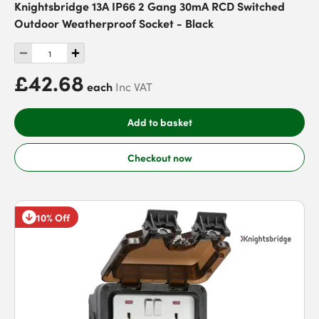
Knightsbridge 13A IP66 2 Gang 30mA RCD Switched
Outdoor Weatherproof Socket - Black
£42.68
each
Inc VAT
Add to basket
Checkout now
10% Off