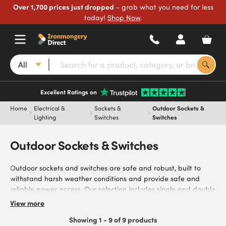
Over 1,700 prices just dropped
- grab what you need for less
today!
Shop Now
.
All
Excellent Ratings on
Home
Electrical &
Sockets &
Outdoor Sockets &
Lighting
Switches
Switches
Outdoor Sockets & Switches
Outdoor sockets and switches are safe and robust, built to
withstand harsh weather conditions and provide safe and
reliable power access. Our selection includes single and double
socket options, ideal for gardens, patios, and commercial
View more
outdoor areas. Protect your electrical installations from
Showing 1 - 9 of 9 products
moisture, dust, and impact with our range of robust outdoor