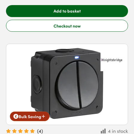
Add to basket
Checkout now
Bulk Saving
(
4
)
4 in stock