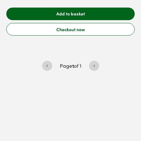
Add to basket
Checkout now
Page
1
of
1