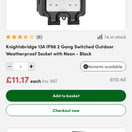
(
6
)
14 in stock
Knightsbridge 13A IP66 2 Gang Switched Outdoor
Weatherproof Socket with Neon - Black
Variants available
£11.17
£12.42
each
Inc VAT
Add to basket
Checkout now