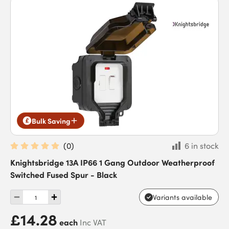
Bulk Saving
(
0
)
6 in stock
Knightsbridge 13A IP66 1 Gang Outdoor Weatherproof
Switched Fused Spur - Black
Variants available
£14.28
each
Inc VAT