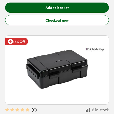
Add to basket
Checkout now
15% Off
(
0
)
6 in stock