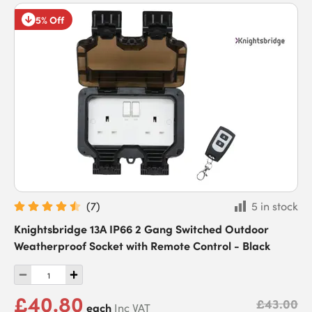
5% Off
(
7
)
5 in stock
Knightsbridge 13A IP66 2 Gang Switched Outdoor
Weatherproof Socket with Remote Control - Black
£40.80
£43.00
each
Inc VAT