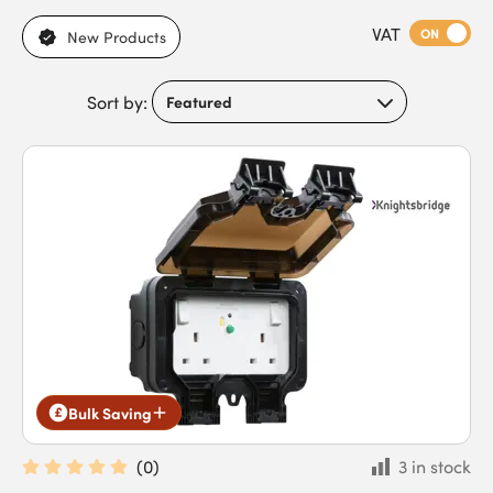
sockets and switches.
VAT
ON
New Products
Sort by:
Bulk Saving
(
0
)
3 in stock