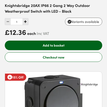
Knightsbridge 20AX IP66 2 Gang 2 Way Outdoor
Weatherproof Switch with LED - Black
Variants available
£12.36
each
Inc VAT
Add to basket
Checkout now
15% Off