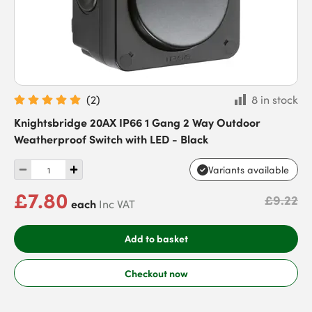
(
2
)
8 in stock
Knightsbridge 20AX IP66 1 Gang 2 Way Outdoor
Weatherproof Switch with LED - Black
Variants available
£7.80
£9.22
each
Inc VAT
Add to basket
Checkout now