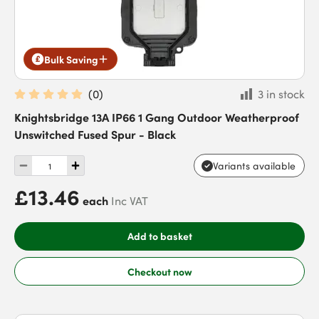
Bulk Saving
(
0
)
3 in stock
Knightsbridge 13A IP66 1 Gang Outdoor Weatherproof
Unswitched Fused Spur - Black
Variants available
£13.46
each
Inc VAT
Add to basket
Checkout now