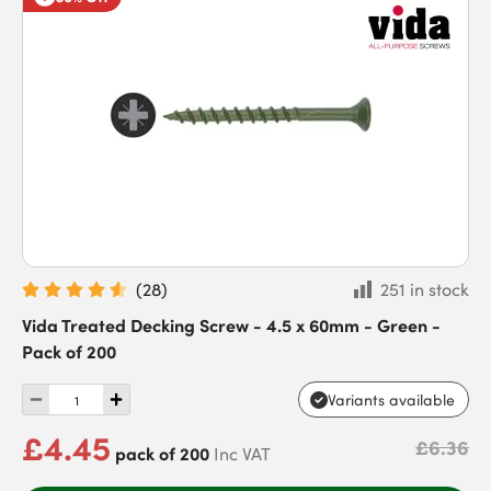
(
28
)
251 in stock
Vida Treated Decking Screw - 4.5 x 60mm - Green -
Pack of 200
Variants available
£4.45
£6.36
pack of 200
Inc VAT