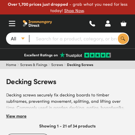
Over 1,700 prices just dropped
- grab what you need for less
today!
Shop Now
.
All
Excellent Ratings on
Home
Screws & Fixings
Screws
Decking Screws
Decking Screws
Decking screws securely fix decking boards to timber
subframes, preventing movement, splitting, and lifting over
time. Commonly used in garden decking, patios, boardwalks,
fencing, and other outdoor timber structures, they provide
View more
weather-resistant fixings for outdoor projects. Browse our wide
Showing 1 - 21 of 34 products
range of decking screws, featuring coated and stainless steel
finishes for varying levels of corrosion resistance in outdoor