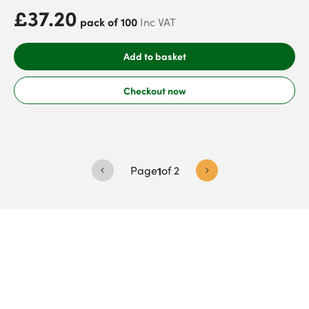
£37.20
pack of 100
Inc VAT
Add to basket
Checkout now
Page
1
of
2