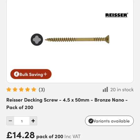
Bulk Saving
(
3
)
20 in stock
Reisser Decking Screw - 4.5 x 50mm - Bronze Nano -
Pack of 200
Variants available
£14.28
pack of 200
Inc VAT