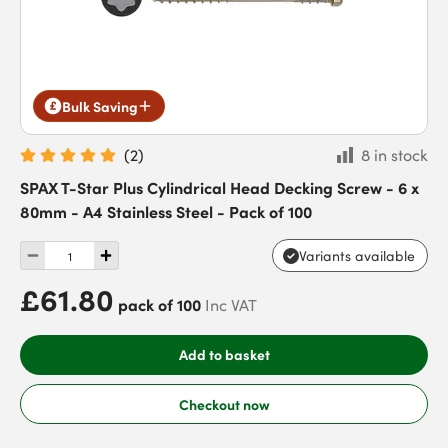
Bulk Saving
(
2
)
8 in stock
SPAX T-Star Plus Cylindrical Head Decking Screw - 6 x
80mm - A4 Stainless Steel - Pack of 100
Variants available
£61.80
pack of 100
Inc VAT
Add to basket
Checkout now