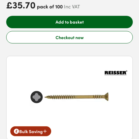
£35.70
pack of 100
Inc VAT
Add to basket
Checkout now
Bulk Saving