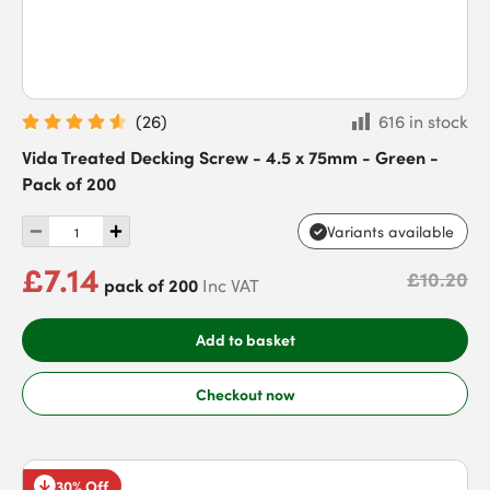
(
26
)
616 in stock
Vida Treated Decking Screw - 4.5 x 75mm - Green -
Pack of 200
Variants available
£7.14
£10.20
pack of 200
Inc VAT
Add to basket
Checkout now
30% Off