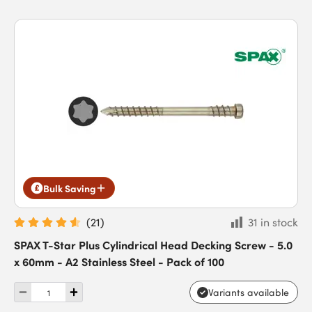
Bulk Saving
(
21
)
31 in stock
SPAX T-Star Plus Cylindrical Head Decking Screw - 5.0
x 60mm - A2 Stainless Steel - Pack of 100
Variants available