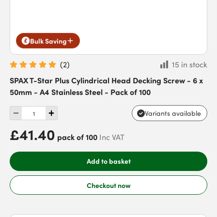
Bulk Saving
(
2
)
15 in stock
SPAX T-Star Plus Cylindrical Head Decking Screw - 6 x
50mm - A4 Stainless Steel - Pack of 100
Variants available
£41.40
pack of 100
Inc VAT
Add to basket
Checkout now