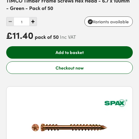
TIMCO Timber Frame Screws Hex Head - 6.7 x 100mm
- Green - Pack of 50
Variants available
£11.40
pack of 50
Inc VAT
Add to basket
Checkout now