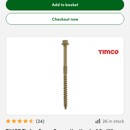
Add to basket
Checkout now
(
24
)
26 in stock