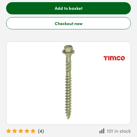
Add to basket
Checkout now
(
4
)
101 in stock