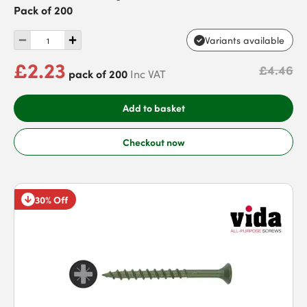
Pack of 200
Variants available
£2.23
£4.46
pack of 200
Inc VAT
Add to basket
Checkout now
30% Off