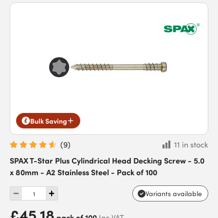
Bulk Saving
(
9
)
11 in stock
SPAX T-Star Plus Cylindrical Head Decking Screw - 5.0
x 80mm - A2 Stainless Steel - Pack of 100
Variants available
£45.18
pack of 100
Inc VAT