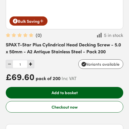
Bulk Saving
(
0
)
5 in stock
SPAX T-Star Plus Cylindrical Head Decking Screw - 5.0
x 50mm - A2 Antique Stainless Steel - Pack 200
Variants available
£69.60
pack of 200
Inc VAT
Add to basket
Checkout now