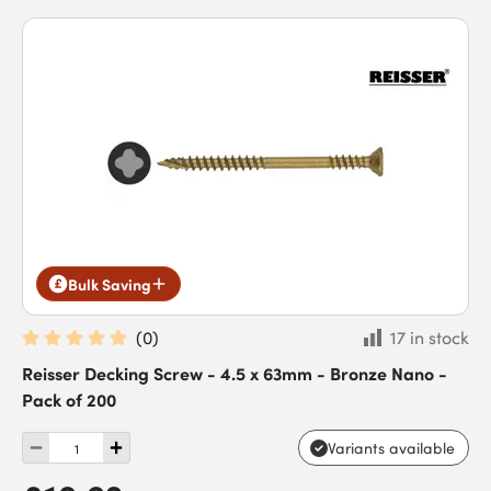
Bulk Saving
(
0
)
17 in stock
Reisser Decking Screw - 4.5 x 63mm - Bronze Nano -
Pack of 200
Variants available