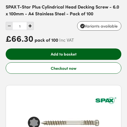
SPAX T-Star Plus Cylindrical Head Decking Screw - 6.0
x 100mm - A4 Stainless Steel - Pack of 100
Variants available
£66.30
pack of 100
Inc VAT
Add to basket
Checkout now