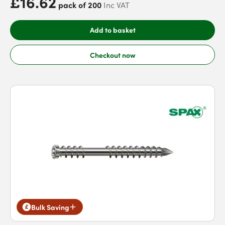
£16.62
pack of 200
Inc VAT
Add to basket
Checkout now
Bulk Saving