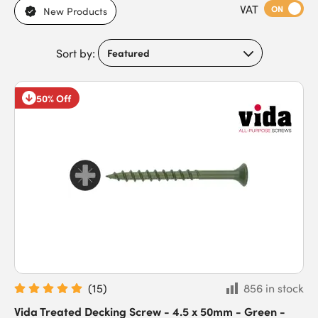
VAT
environments. With trim and cylinder heads available, they
ON
New Products
meet the needs of DIYers, landscapers, builders, and trade
contractors working in both residential and commercial
Sort by:
settings. Featuring sharp points for easy penetration, anti-split
or self-drilling tips, and secure thread designs for strong hold,
these screws offer long-lasting durability, withstanding long-
50% Off
term exposure to the elements. Buy robust decking screws
today to benefit from fast next-day delivery for time-critical
projects.
(
15
)
856 in stock
Vida Treated Decking Screw - 4.5 x 50mm - Green -