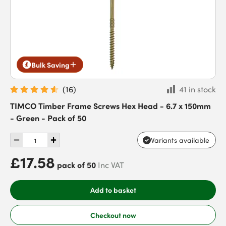
Bulk Saving
(
16
)
41 in stock
TIMCO Timber Frame Screws Hex Head - 6.7 x 150mm
- Green - Pack of 50
Variants available
£17.58
pack of 50
Inc VAT
Add to basket
Checkout now