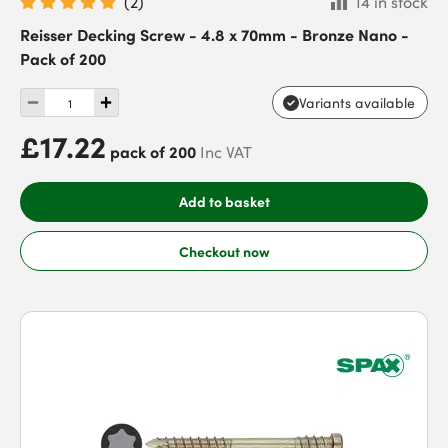
(
2
)
14 in stock
Reisser Decking Screw - 4.8 x 70mm - Bronze Nano -
Pack of 200
Variants available
£17.22
pack of 200
Inc VAT
Add to basket
Checkout now