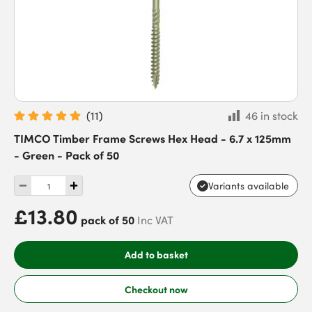
(
11
)
46 in stock
TIMCO Timber Frame Screws Hex Head - 6.7 x 125mm
- Green - Pack of 50
Variants available
£13.80
pack of 50
Inc VAT
Add to basket
Checkout now