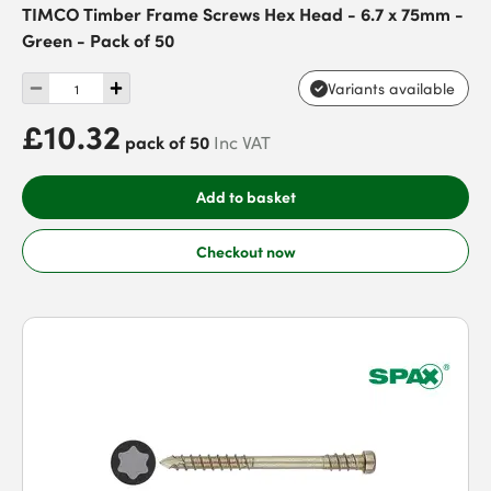
TIMCO Timber Frame Screws Hex Head - 6.7 x 75mm -
Green - Pack of 50
Variants available
£10.32
pack of 50
Inc VAT
Add to basket
Checkout now