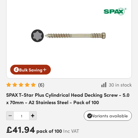
Bulk Saving
(
6
)
30 in stock
SPAX T-Star Plus Cylindrical Head Decking Screw - 5.0
x 70mm - A2 Stainless Steel - Pack of 100
Variants available
£41.94
pack of 100
Inc VAT