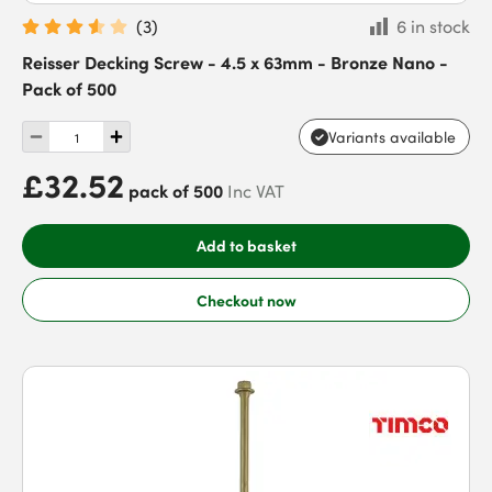
(
3
)
6 in stock
Reisser Decking Screw - 4.5 x 63mm - Bronze Nano -
Pack of 500
Variants available
£32.52
pack of 500
Inc VAT
Add to basket
Checkout now