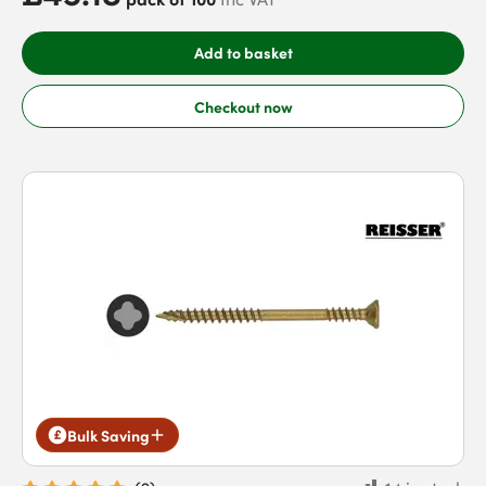
Add to basket
Checkout now
Bulk Saving