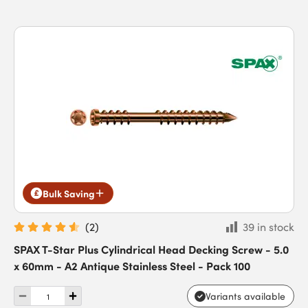
Bulk Saving
(
2
)
39 in stock
SPAX T-Star Plus Cylindrical Head Decking Screw - 5.0
x 60mm - A2 Antique Stainless Steel - Pack 100
Variants available