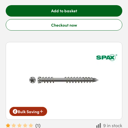
Add to basket
Checkout now
Bulk Saving
(
1
)
9 in stock