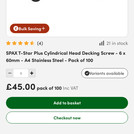
Bulk Saving
(
4
)
21 in stock
SPAX T-Star Plus Cylindrical Head Decking Screw - 6 x
60mm - A4 Stainless Steel - Pack of 100
Variants available
£45.00
pack of 100
Inc VAT
Add to basket
Checkout now