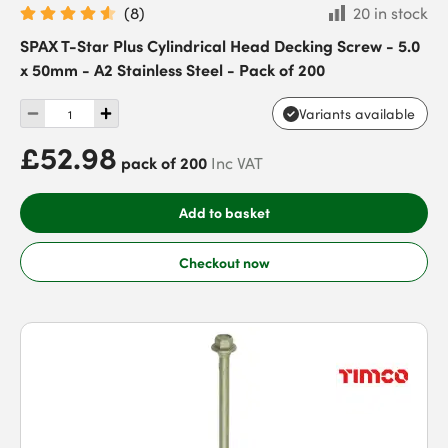
(
8
)
20 in stock
SPAX T-Star Plus Cylindrical Head Decking Screw - 5.0
x 50mm - A2 Stainless Steel - Pack of 200
Variants available
£52.98
pack of 200
Inc VAT
Add to basket
Checkout now