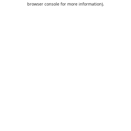
browser console for more information).