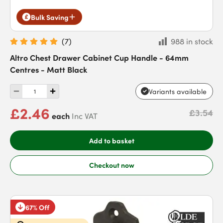
Bulk Saving
(
7
)
988 in stock
Altro Chest Drawer Cabinet Cup Handle - 64mm
Centres - Matt Black
Variants available
£2.46
£3.54
each
Inc VAT
Add to basket
Checkout now
67% Off