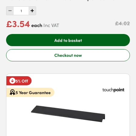
£3.54
£4.02
each
Inc VAT
Add to basket
Checkout now
5% Off
5 Year Guarantee