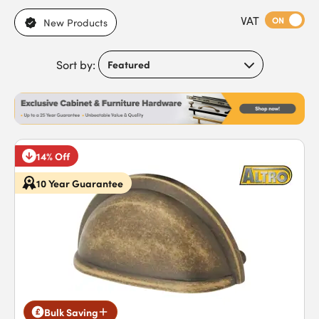
applications, brass for warm, traditional cabinets, and chrome
VAT
for sleek, contemporary finishes. With bar handles, cup
ON
New Products
handles, and decorative styles also available, each option is
designed to combine functionality with visual appeal.
Sort by:
Featuring strong construction, powder-coated finishes, and
versatile designs, our handles ensure cabinets remain
functional and stylish in both residential and commercial
environments. Buy cabinet handles today to benefit from
reliable performance and fast next-day delivery.
14% Off
10 Year Guarantee
Bulk Saving