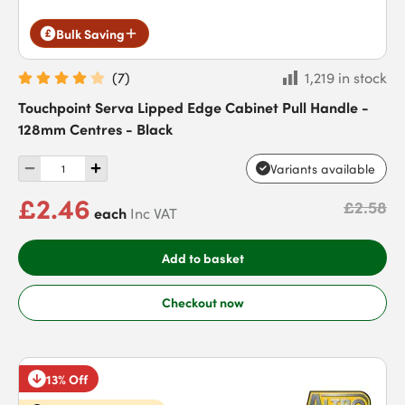
Bulk Saving
(
7
)
1,219 in stock
Touchpoint Serva Lipped Edge Cabinet Pull Handle -
128mm Centres - Black
Variants available
£2.46
£2.58
each
Inc VAT
Add to basket
Checkout now
13% Off