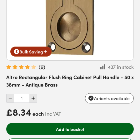
Bulk Saving
(
9
)
437 in stock
Altro Rectangular Flush Ring Cabinet Pull Handle - 50 x
38mm - Antique Brass
Variants available
£8.34
each
Inc VAT
Add to basket