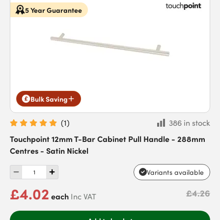
5 Year Guarantee
Bulk Saving
(
1
)
386 in stock
Touchpoint 12mm T-Bar Cabinet Pull Handle - 288mm
Centres - Satin Nickel
Variants available
£4.02
£4.26
each
Inc VAT