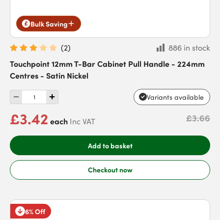
Bulk Saving
(
2
)
886 in stock
Touchpoint 12mm T-Bar Cabinet Pull Handle - 224mm
Centres - Satin Nickel
Variants available
£3.42
£3.66
each
Inc VAT
Add to basket
Checkout now
6% Off