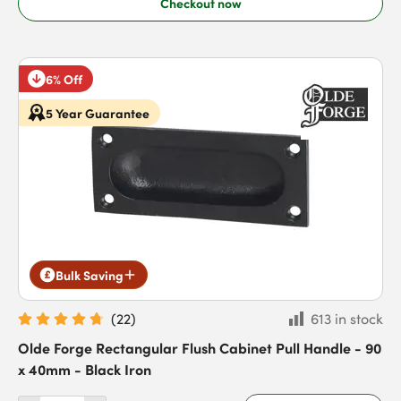
Checkout now
6% Off
5 Year Guarantee
Bulk Saving
(
22
)
613 in stock
Olde Forge Rectangular Flush Cabinet Pull Handle - 90
x 40mm - Black Iron