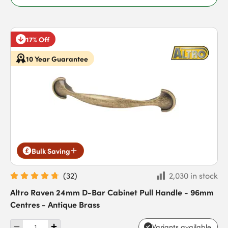
17% Off
10 Year Guarantee
Bulk Saving
(
32
)
2,030 in stock
Altro Raven 24mm D-Bar Cabinet Pull Handle - 96mm
Centres - Antique Brass
Variants available