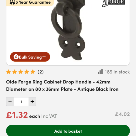
5 Year Guarantee
Bulk Saving
(
2
)
185 in stock
Olde Forge Ring Cabinet Drop Handle - 42mm
Diameter on 80 x 36mm Plate - Antique Black Iron
£1.32
£4.02
each
Inc VAT
Add to basket