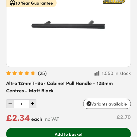
10 Year Guarantee
(
25
)
1,550 in stock
Altro 12mm T-Bar Cabinet Pull Handle - 128mm
Centres - Matt Black
Variants available
£2.34
£2.70
each
Inc VAT
Add to basket