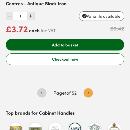
Centres - Antique Black Iron
Variants available
£3.72
£9.42
each
Inc VAT
Add to basket
Checkout now
Page
1
of
52
Top brands for
Cabinet Handles