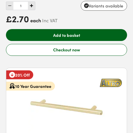
Variants available
£2.70
each
Inc VAT
Add to basket
Checkout now
20% Off
10 Year Guarantee