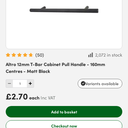
(
50
)
2,072 in stock
Altro 12mm T-Bar Cabinet Pull Handle - 160mm
Centres - Matt Black
Variants available
£2.70
each
Inc VAT
Add to basket
Checkout now