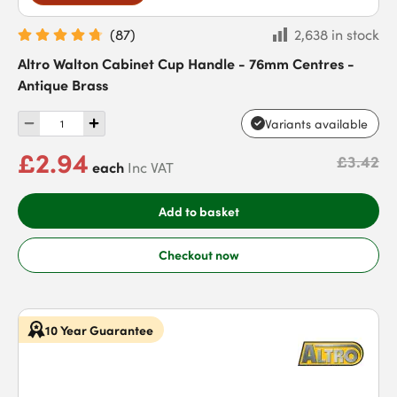
(
87
)
2,638 in stock
Altro Walton Cabinet Cup Handle - 76mm Centres -
Antique Brass
Variants available
£2.94
£3.42
each
Inc VAT
Add to basket
Checkout now
10 Year Guarantee