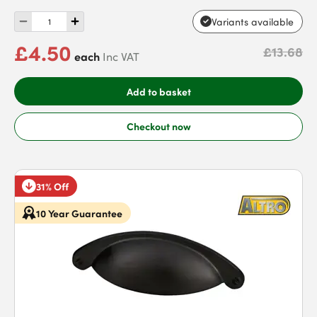
Variants available
£4.50
£13.68
each
Inc VAT
Add to basket
Checkout now
31% Off
10 Year Guarantee