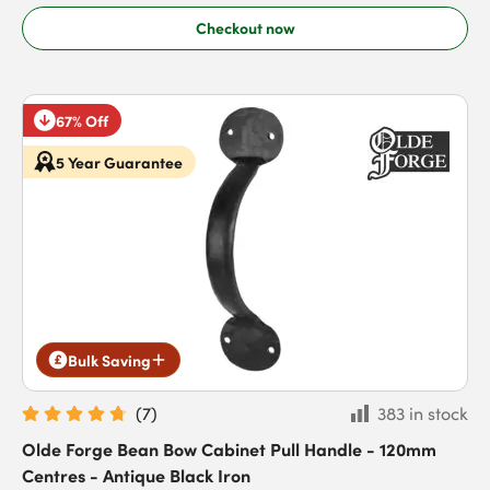
Checkout now
67% Off
5 Year Guarantee
Bulk Saving
(
7
)
383 in stock
Olde Forge Bean Bow Cabinet Pull Handle - 120mm
Centres - Antique Black Iron