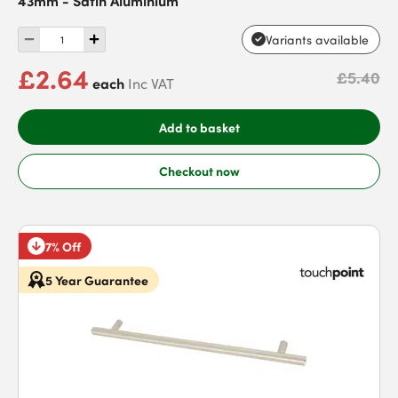
Variants available
£2.64
£5.40
each
Inc VAT
Add to basket
Checkout now
7% Off
5 Year Guarantee