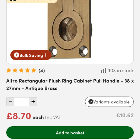
Bulk Saving
(
4
)
103 in stock
Altro Rectangular Flush Ring Cabinet Pull Handle - 38 x
27mm - Antique Brass
Variants available
£8.70
£10.62
each
Inc VAT
Add to basket