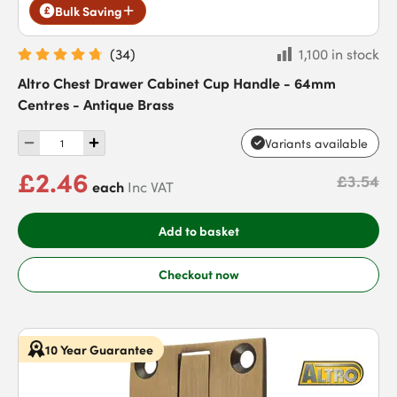
Bulk Saving
(
34
)
1,100 in stock
Altro Chest Drawer Cabinet Cup Handle - 64mm
Centres - Antique Brass
Variants available
£2.46
£3.54
each
Inc VAT
Add to basket
Checkout now
10 Year Guarantee