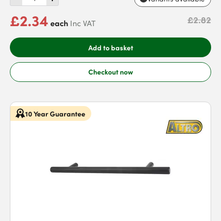
£2.34
£2.82
each
Inc VAT
Add to basket
Checkout now
10 Year Guarantee