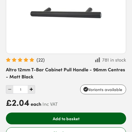
(
22
)
781 in stock
Altro 12mm T-Bar Cabinet Pull Handle - 96mm Centres
- Matt Black
Variants available
£2.04
each
Inc VAT
Add to basket