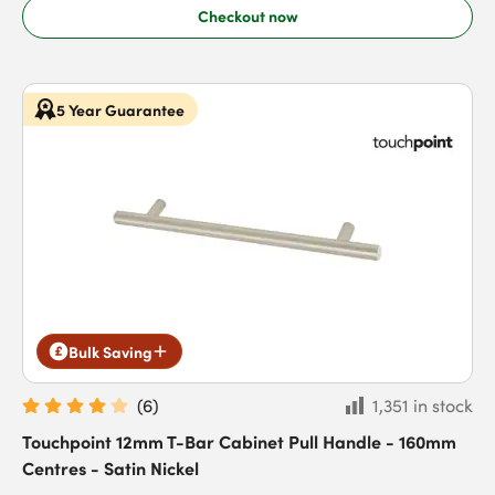
Checkout now
5 Year Guarantee
Bulk Saving
(
6
)
1,351 in stock
Touchpoint 12mm T-Bar Cabinet Pull Handle - 160mm
Centres - Satin Nickel