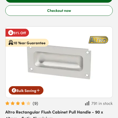
Checkout now
51% Off
10 Year Guarantee
Bulk Saving
(
9
)
791 in stock
Altro Rectangular Flush Cabinet Pull Handle - 90 x
43mm - Satin Aluminium