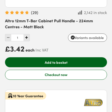
(
29
)
2,142 in stock
Altro 12mm T-Bar Cabinet Pull Handle - 224mm
Centres - Matt Black
Variants available
£3.42
each
Inc VAT
Add to basket
Checkout now
10 Year Guarantee