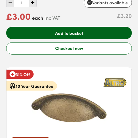
Variants available
£3.00
£3.20
each
Inc VAT
Add to basket
Checkout now
31% Off
10 Year Guarantee