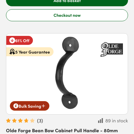
Add to basket
Checkout now
61% Off
5 Year Guarantee
Bulk Saving
(
3
)
89 in stock
Olde Forge Bean Bow Cabinet Pull Handle - 80mm