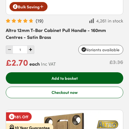
Bulk Saving
(
19
)
4,261 in stock
Altro 12mm T-Bar Cabinet Pull Handle - 160mm
Centres - Satin Brass
Variants available
£2.70
£3.36
each
Inc VAT
Add to basket
Checkout now
18% Off
10 Year Guarantee