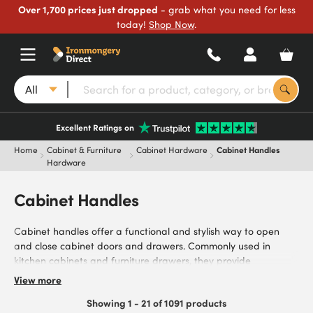
Over 1,700 prices just dropped
- grab what you need for less
today!
Shop Now
.
All
Excellent Ratings on
Home
Cabinet & Furniture
Cabinet Hardware
Cabinet Handles
Hardware
Cabinet Handles
Cabinet handles offer a functional and stylish way to open
and close cabinet doors and drawers. Commonly used in
kitchen cabinets and furniture drawers, they provide
homeowners, kitchen installers, cabinet makers, and interior
View more
designers with robust handles. Browse our range of cabinet
Showing 1 - 21 of 1091 products
handles, including stainless steel for modern, hardwearing