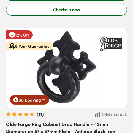
Checkout now
12% Off
5 Year Guarantee
Bulk Saving
(
11
)
248 in stock
Olde Forge Ring Cabinet Drop Handle - 42mm
Diameter on 57 x 57mm Plate - Antique Black Iron