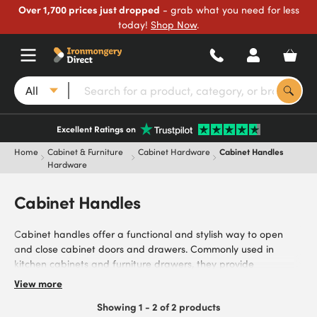
Over 1,700 prices just dropped
- grab what you need for less
today!
Shop Now
.
All
Excellent Ratings on
Home
Cabinet & Furniture
Cabinet Hardware
Cabinet Handles
Hardware
Cabinet Handles
Cabinet handles offer a functional and stylish way to open
and close cabinet doors and drawers. Commonly used in
kitchen cabinets and furniture drawers, they provide
homeowners, kitchen installers, cabinet makers, and interior
View more
designers with robust handles. Browse our range of cabinet
Showing 1 - 2 of 2 products
handles, including stainless steel for modern, hardwearing