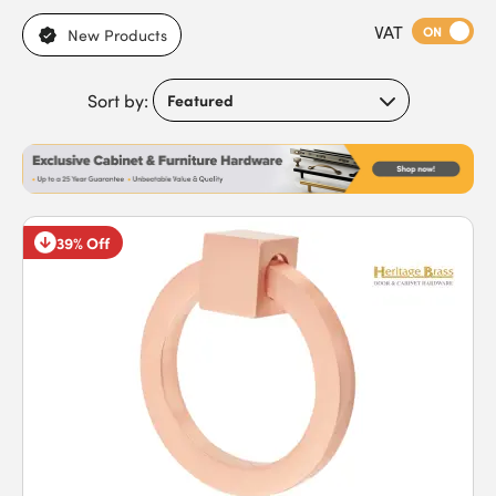
applications, brass for warm, traditional cabinets, and chrome
VAT
for sleek, contemporary finishes. With bar handles, cup
ON
New Products
handles, and decorative styles also available, each option is
designed to combine functionality with visual appeal.
Sort by:
Featuring strong construction, powder-coated finishes, and
versatile designs, our handles ensure cabinets remain
functional and stylish in both residential and commercial
environments. Buy cabinet handles today to benefit from
reliable performance and fast next-day delivery.
39% Off