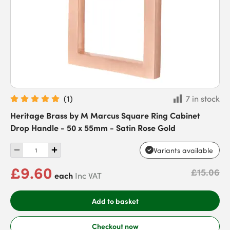
(
1
)
7 in stock
Heritage Brass by M Marcus Square Ring Cabinet
Drop Handle - 50 x 55mm - Satin Rose Gold
Variants available
£9.60
£15.06
each
Inc VAT
Add to basket
Checkout now