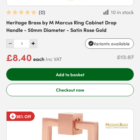
(
0
)
10 in stock
Heritage Brass by M Marcus Ring Cabinet Drop
Handle - 50mm Diameter - Satin Rose Gold
Variants available
£8.40
£13.87
each
Inc VAT
Add to basket
Checkout now
36% Off