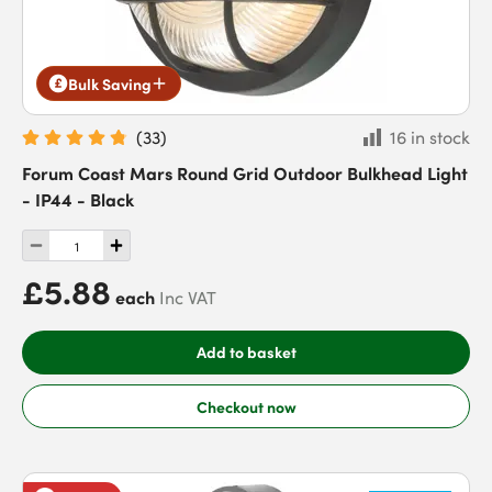
Bulk Saving
(
33
)
16 in stock
Forum Coast Mars Round Grid Outdoor Bulkhead Light
- IP44 - Black
£5.88
each
Inc VAT
Add to basket
Checkout now