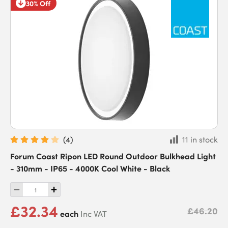
30% Off
(
4
)
11 in stock
Forum Coast Ripon LED Round Outdoor Bulkhead Light
- 310mm - IP65 - 4000K Cool White - Black
£32.34
£46.20
each
Inc VAT