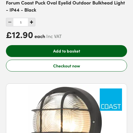
Forum Coast Puck Oval Eyelid Outdoor Bulkhead Light
- IP44 - Black
£12.90
each
Inc VAT
Add to basket
Checkout now