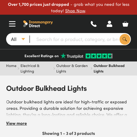
Over 1,700 prices just dropped
- grab what you need for less
today!
Shop Now
.
All
Excellent Ratings on
Home
Electrical &
Outdoor & Garden
Outdoor Bulkhead
Lighting
Lights
Lights
Outdoor Bulkhead Lights
Outdoor bulkhead lights are ideal for high-traffic or exposed
areas. Providing a durable solution for achieving expansive
lighting, they’re a long-lasting and reliable choice. We offer a
range of options, equipped with PIR Sensors and Emergency
View more
Functions, from Industry leading brands including Zinc Coast
Showing 1 - 3 of 3 products
by Forum. Explore weather-resistant outdoor bulkhead lights