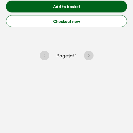
Add to basket
Checkout now
Page
1
of
1