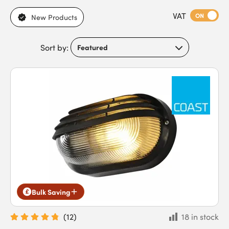
today for a solution that's consistent in quality and
VAT
performance.
ON
New Products
Sort by:
Bulk Saving
(
12
)
18 in stock