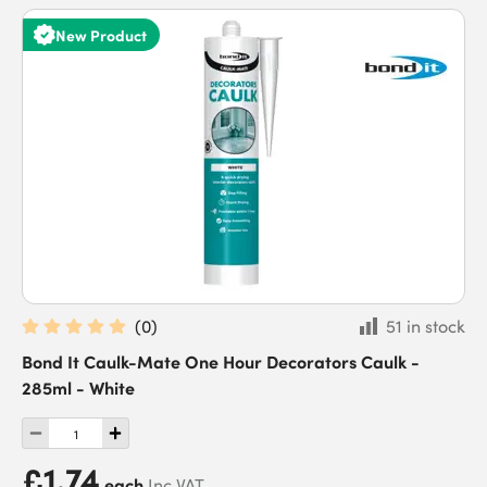
New Product
(
0
)
51 in stock
Bond It Caulk-Mate One Hour Decorators Caulk -
285ml - White
£1.74
each
Inc VAT