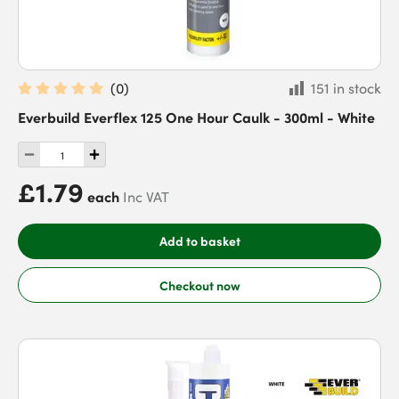
(
0
)
151 in stock
Everbuild Everflex 125 One Hour Caulk - 300ml - White
£1.79
each
Inc VAT
Add to basket
Checkout now