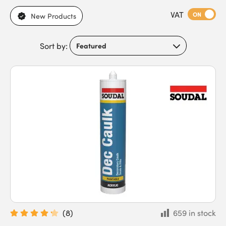
to timber, plaster, and interior fittings. Browse our range of
VAT
caulk and fillers, including acrylic options, with variations in
ON
New Products
curing time, flexibility, adhesion, paintability, and suitability for
indoor or outdoor applications. With differences in shrinkage,
Sort by:
sanding or smoothing properties, and compatibility with
different surfaces, they meet the needs of DIYers, builders,
carpenters, joiners, and trade contractors. Our caulk and fillers
feature strong adhesion to multiple surfaces, gap-filling and
crack-bridging capability, resistance to moisture and
temperature changes, and smooth application for neat joints.
Buy caulk and fillers today for professional, visually clean
results and fast next-day delivery.
(
8
)
659 in stock