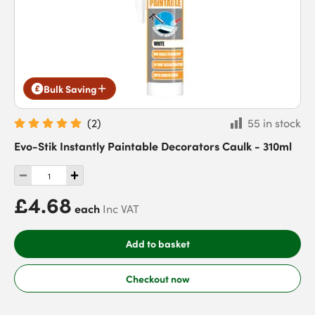
Bulk Saving
(
2
)
55 in stock
Evo-Stik Instantly Paintable Decorators Caulk - 310ml
£4.68
each
Inc VAT
Add to basket
Checkout now