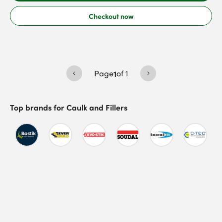
Checkout now
Page
1
of
1
Top brands for
Caulk and Fillers