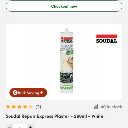
Checkout now
Bulk Saving
(
2
)
40 in stock
Soudal Repair Express Plaster - 290ml - White