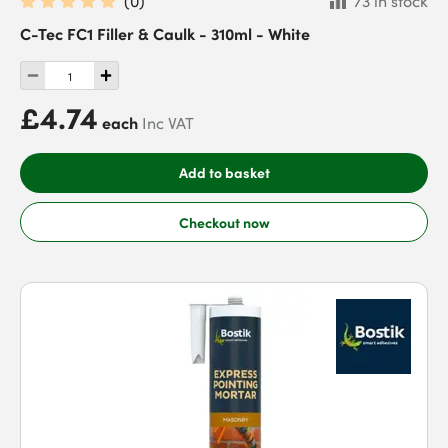
(
0
)
73 in stock
C-Tec FC1 Filler & Caulk - 310ml - White
£4.74
each
Inc VAT
Add to basket
Checkout now