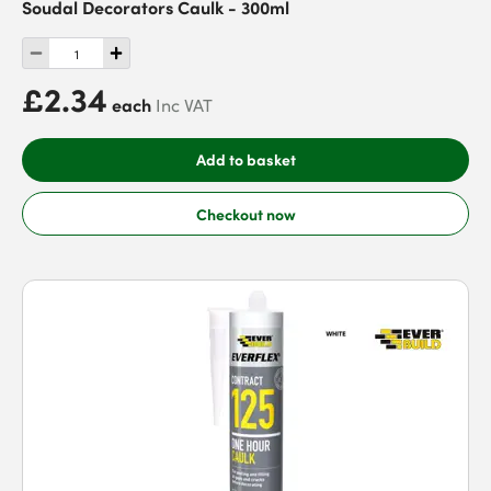
Soudal Decorators Caulk - 300ml
£2.34
each
Inc VAT
Add to basket
Checkout now