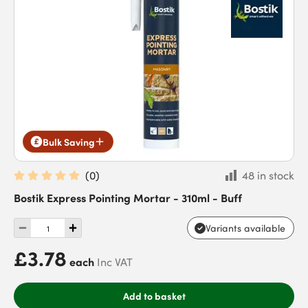
Bulk Saving
(
0
)
48 in stock
Bostik Express Pointing Mortar - 310ml - Buff
Variants available
£3.78
each
Inc VAT
Add to basket