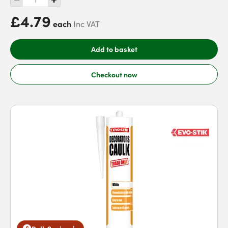
£4.79
each
Inc VAT
Add to basket
Checkout now