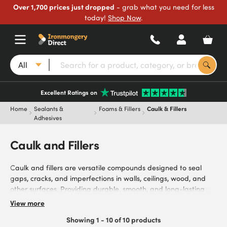
Over 1,700 prices just dropped
- grab what you need for less
today!
Shop Now
.
All
Excellent Ratings on
Home
Sealants &
Foams & Fillers
Caulk & Fillers
Adhesives
Caulk and Fillers
Caulk and fillers are versatile compounds designed to seal
gaps, cracks, and imperfections in walls, ceilings, wood, and
other surfaces. Providing durable, smooth, and long-lasting
finishes for DIY, construction, and renovation projects, they’re
View more
ideal for filling cracks in walls and ceilings, sealing gaps
Showing 1 - 10 of 10 products
around windows and doors, and carrying out general repairs