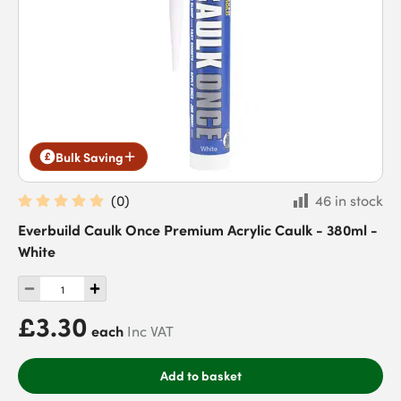
Bulk Saving
(
0
)
46 in stock
Everbuild Caulk Once Premium Acrylic Caulk - 380ml -
White
£3.30
each
Inc VAT
Add to basket