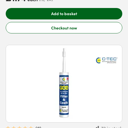
Add to basket
Checkout now