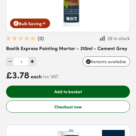
Bulk Saving
(
0
)
39 in stock
Bostik Express Pointing Mortar - 310ml - Cement Grey
Variants available
£3.78
each
Inc VAT
Add to basket
Checkout now