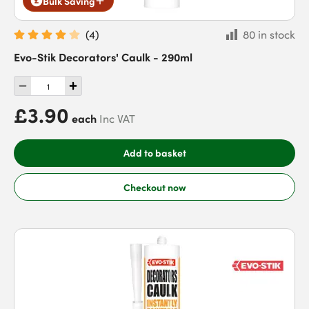
Bulk Saving
(
4
)
80 in stock
Evo-Stik Decorators' Caulk - 290ml
£3.90
each
Inc VAT
Add to basket
Checkout now