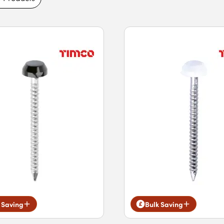
to benefit from fast next-day delivery for
 Saving
Bulk Saving