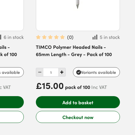
6 in stock
(
0
)
5 in stock
ls -
TIMCO Polymer Headed Nails -
k of 100
65mm Length - Grey - Pack of 100
s available
Variants available
£15.00
pack of 100
c VAT
Inc VAT
Add to basket
Checkout now