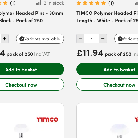
(
1
)
2 in stock
(
1
)
lymer Headed Pins - 30mm
TIMCO Polymer Headed Pi
Black - Pack of 250
Length - White - Pack of 2
Variants available
Variant
94
£11.94
pack of 250
pack of 250
Inc VAT
In
Add to basket
Add to basket
Checkout now
Checkout now