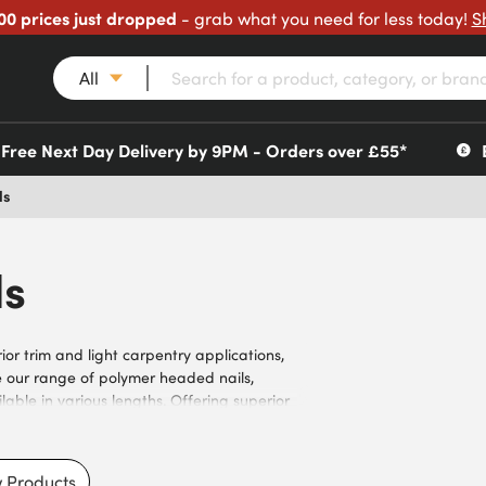
00 prices just dropped
- grab what you need for less today!
S
All
Free Next Day Delivery by 9PM - Orders over £55*
ls
ls
ior trim and light carpentry applications,
se our range of polymer headed nails,
ilable in various lengths. Offering superior
lity for outdoor environments, they meet the
ractors. Our nails feature smooth shank
high-strength materials to prevent bending or
 Products