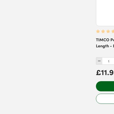
TIMCO Po
Length - 
£11.