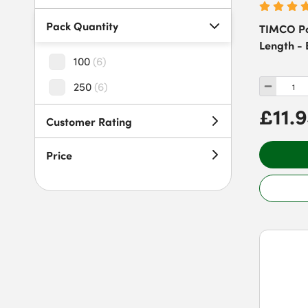
Pack Quantity
TIMCO Po
Length - 
100
(
6
)
250
(
6
)
£11.
Customer Rating
Price