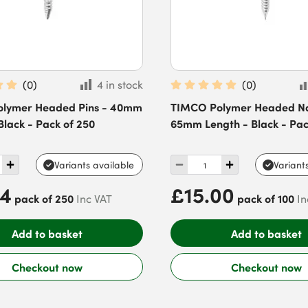
(
0
)
4 in stock
(
0
)
lymer Headed Pins - 40mm
TIMCO Polymer Headed Nai
Black - Pack of 250
65mm Length - Black - Pac
Variants available
Variant
94
£15.00
pack of 250
pack of 100
Inc VAT
In
Add to basket
Add to basket
Checkout now
Checkout now