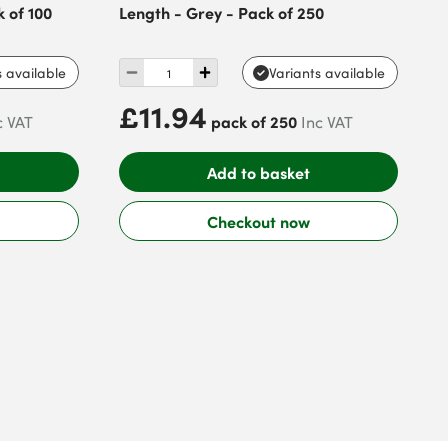
 of 100
Length - Grey - Pack of 250
s available
Variants available
£11.94
pack of 250
c VAT
Inc VAT
Add to basket
Checkout now