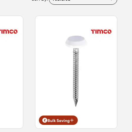
Bulk Saving