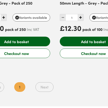
Grey - Pack of 250
50mm Length - Grey - Pack
Variants available
Variant
40
£12.30
pack of 250
pack of 100
Inc VAT
In
Add to basket
Add to basket
Checkout now
Checkout now
s
1
Next