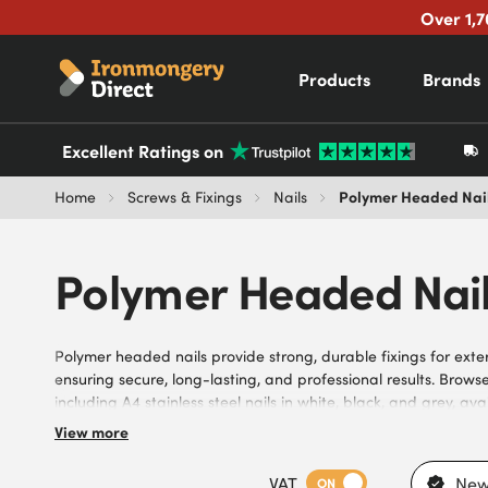
Over 1,7
Products
Brands
Excellent Ratings on
Polymer Headed Nai
Home
Screws & Fixings
Nails
Polymer Headed Nai
Polymer headed nails provide strong, durable fixings for exter
ensuring secure, long-lasting, and professional results. Brow
including A4 stainless steel nails in white, black, and grey, ava
corrosion resistance, strong holding performance, and suitabi
View more
needs of DIYers, builders, carpenters, joiners, and trade cont
designs for reliable fixing, stainless steel construction, and 
VAT
New
ON