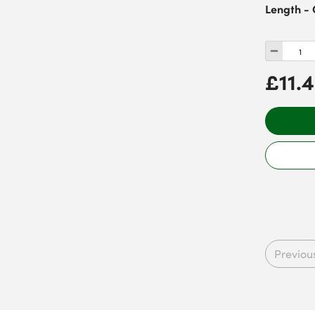
Length - 
£11.
Previou