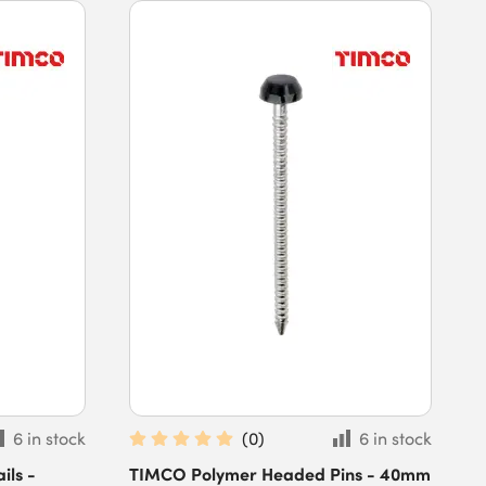
6 in stock
(
0
)
6 in stock
ls -
TIMCO Polymer Headed Pins - 40mm