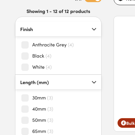
snapping during installation. Buy polymer headed nails today 
time-critical projects.
Showing 1 - 12 of 12 products
Finish
Anthracite Grey
(
4
)
Black
(
4
)
White
(
4
)
Length (mm)
30mm
(
3
)
40mm
(
3
)
50mm
(
3
)
Bulk
65mm
(
3
)