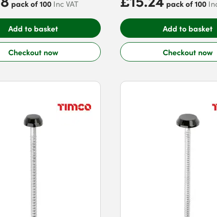
88
£15.24
pack of 100
pack of 100
Inc VAT
In
Add to basket
Add to basket
Checkout now
Checkout now