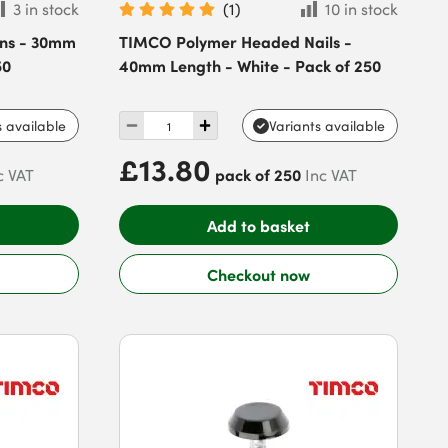
3 in stock
(
1
)
10 in stock
ns - 30mm
TIMCO Polymer Headed Nails -
50
40mm Length - White - Pack of 250
s available
Variants available
£13.80
pack of 250
c VAT
Inc VAT
Add to basket
Checkout now