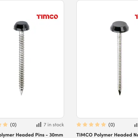
(
0
)
7 in stock
(
0
)
lymer Headed Pins - 30mm
TIMCO Polymer Headed Nai