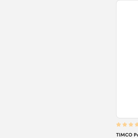
TIMCO Po