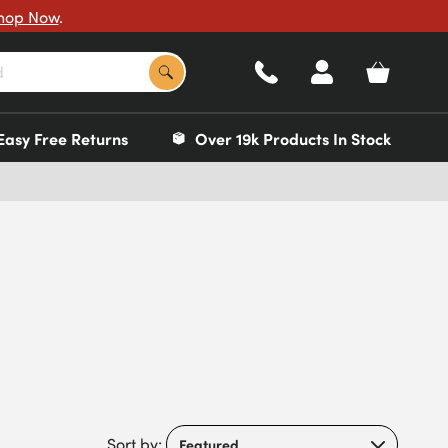
hop Now
.
Easy Free Returns
Over 19k Products In Stock
Sort by: