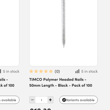
5 in stock
(
0
)
5 in stock
ls -
TIMCO Polymer Headed Nails -
k of 100
50mm Length - Black - Pack of 100
s available
Variants available