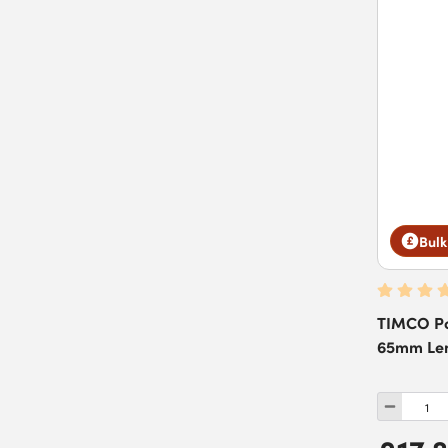
Bulk
TIMCO Po
65mm Leng