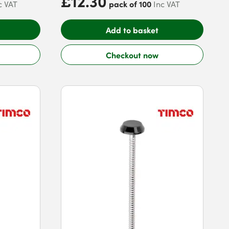
£12.30
pack of 100
c VAT
Inc VAT
Add to basket
Checkout now