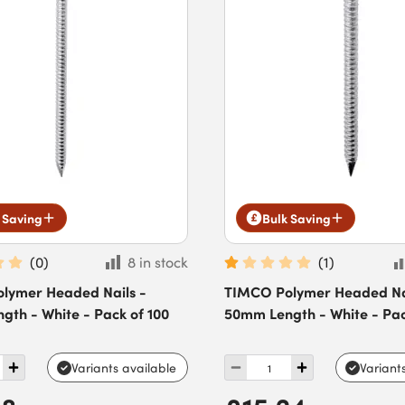
 Saving
Bulk Saving
(
0
)
8 in stock
(
1
)
lymer Headed Nails -
TIMCO Polymer Headed Nai
th - White - Pack of 100
50mm Length - White - Pac
Variants available
Variant