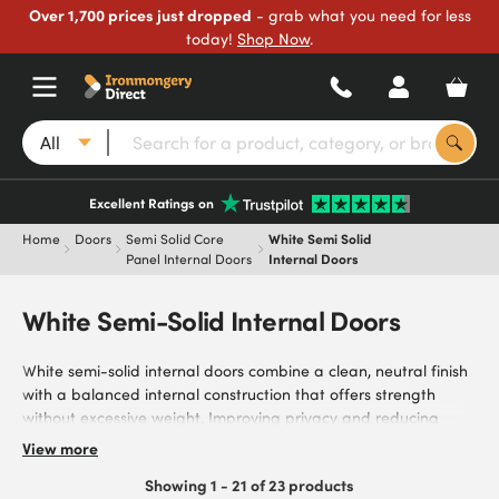
Over 1,700 prices just dropped
- grab what you need for less
today!
Shop Now
.
All
Excellent Ratings on
Home
Doors
Semi Solid Core
White Semi Solid
Panel Internal Doors
Internal Doors
White Semi-Solid Internal Doors
White semi-solid internal doors combine a clean, neutral finish
with a balanced internal construction that offers strength
without excessive weight. Improving privacy and reducing
sound transfer compared to hollow core doors, they’re ideal for
View more
bedrooms, home offices, hallways, and everyday living spaces.
Showing 1 - 21 of 23 products
Browse our range of white semi-solid internal doors, including