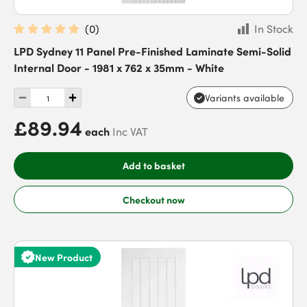
(
0
)
In Stock
LPD Sydney 11 Panel Pre-Finished Laminate Semi-Solid
Internal Door - 1981 x 762 x 35mm - White
Variants available
£89.94
each
Inc VAT
Add to basket
Checkout now
New Product