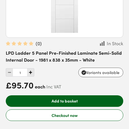
(
0
)
In Stock
LPD Ladder 5 Panel Pre-Finished Laminate Semi-Solid
Internal Door - 1981 x 838 x 35mm - White
Variants available
£95.70
each
Inc VAT
Add to basket
Checkout now