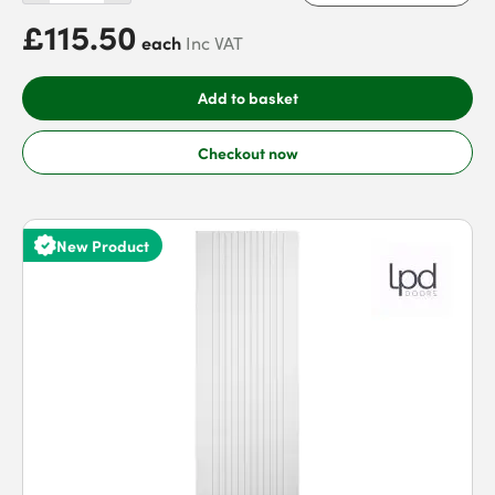
£115.50
each
Inc VAT
Add to basket
Checkout now
New Product