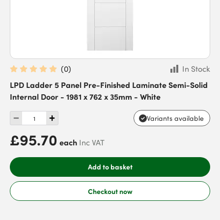
(
0
)
In Stock
LPD Ladder 5 Panel Pre-Finished Laminate Semi-Solid
Internal Door - 1981 x 762 x 35mm - White
Variants available
£95.70
each
Inc VAT
Add to basket
Checkout now