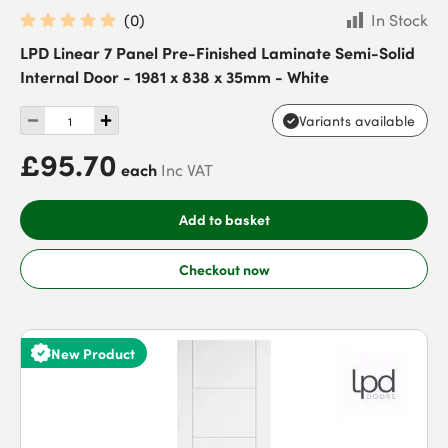
(
0
)
In Stock
LPD Linear 7 Panel Pre-Finished Laminate Semi-Solid
Internal Door - 1981 x 838 x 35mm - White
Variants available
£95.70
each
Inc VAT
Add to basket
Checkout now
New Product