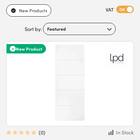
five-panel ladder-style designs with white primed finishes.
VAT
With semi-solid core construction for everyday acoustic
ON
New Products
performance, flexible trim allowances, and bright white
surfaces to reflect natural light, these doors meet the needs of
Sort by:
property developers, interior fit-out contractors, architects, and
home renovators working on residential and commercial
projects. Buy white semi-solid internal doors today to benefit
New Product
from a wide stock range and fast delivery for time-critical
projects.
(
0
)
In Stock