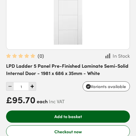
(
0
)
In Stock
LPD Ladder 5 Panel Pre-Finished Laminate Semi-Solid
Internal Door - 1981 x 686 x 35mm - White
Variants available
£95.70
each
Inc VAT
Add to basket
Checkout now