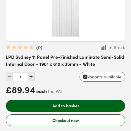
(
0
)
In Stock
LPD Sydney 11 Panel Pre-Finished Laminate Semi-Solid
Internal Door - 1981 x 610 x 35mm - White
Variants available
£89.94
each
Inc VAT
Add to basket
Checkout now