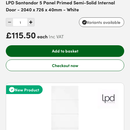
LPD Santandor 5 Panel Primed Semi-Solid Internal
Door - 2040 x 726 x 40mm - White
Variants available
£115.50
each
Inc VAT
Add to basket
Checkout now
New Product