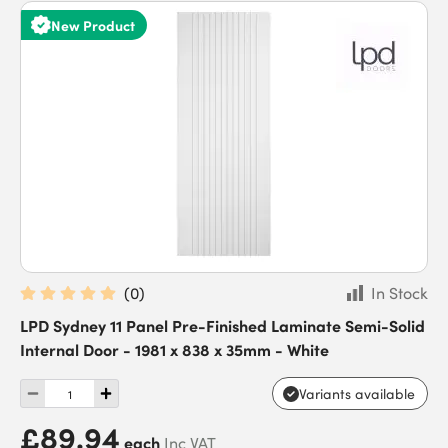
New Product
(
0
)
In Stock
LPD Sydney 11 Panel Pre-Finished Laminate Semi-Solid
Internal Door - 1981 x 838 x 35mm - White
Variants available
£89.94
each
Inc VAT