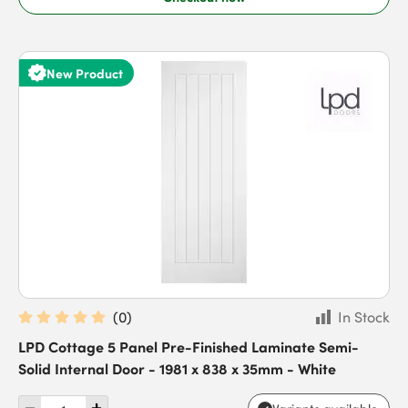
New Product
(
0
)
In Stock
LPD Cottage 5 Panel Pre-Finished Laminate Semi-
Solid Internal Door - 1981 x 838 x 35mm - White