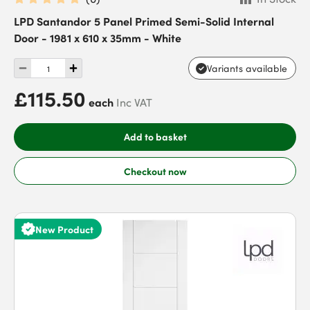
LPD Santandor 5 Panel Primed Semi-Solid Internal
Door - 1981 x 610 x 35mm - White
Variants available
£115.50
each
Inc VAT
Add to basket
Checkout now
New Product