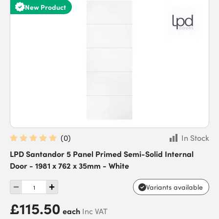
New Product
(
0
)
In Stock
LPD Santandor 5 Panel Primed Semi-Solid Internal
Door - 1981 x 762 x 35mm - White
Variants available
£115.50
each
Inc VAT