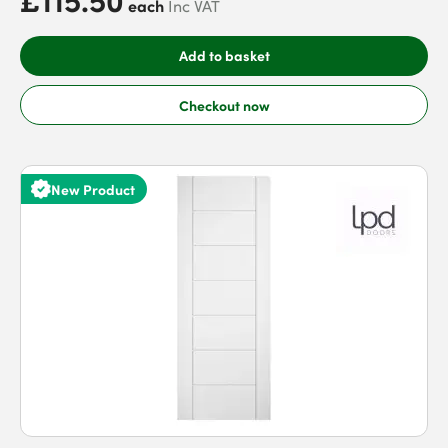
each
Inc VAT
Add to basket
Checkout now
New Product