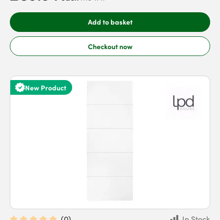
Add to basket
Checkout now
New Product
(
0
)
In Stock