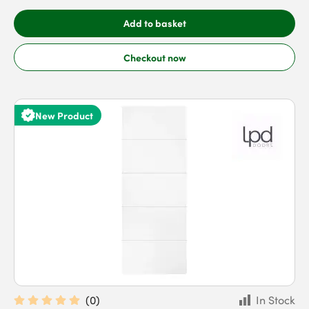
Add to basket
Checkout now
New Product
(
0
)
In Stock