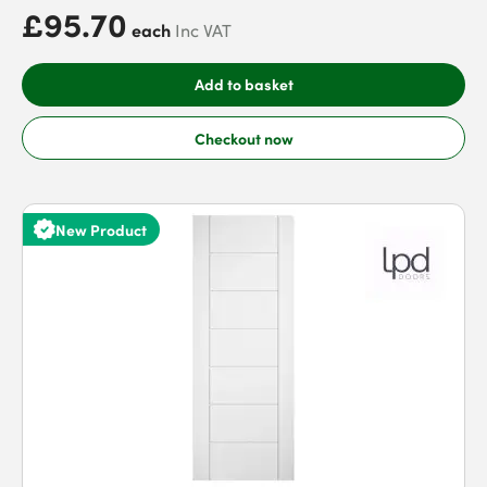
£95.70
each
Inc VAT
Add to basket
Checkout now
New Product