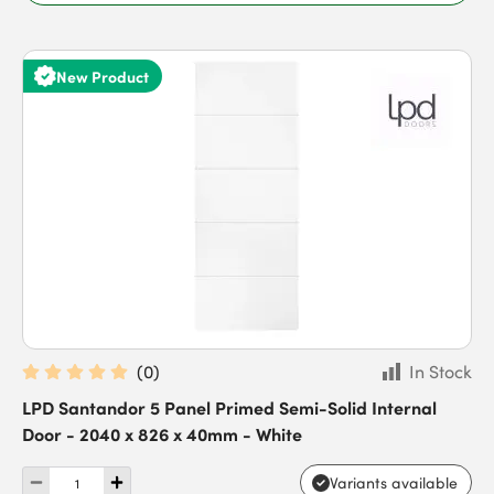
New Product
(
0
)
In Stock
LPD Santandor 5 Panel Primed Semi-Solid Internal
Door - 2040 x 826 x 40mm - White
Variants available