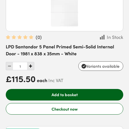
(
0
)
In Stock
LPD Santandor 5 Panel Primed Semi-Solid Internal
Door - 1981 x 838 x 35mm - White
Variants available
£115.50
each
Inc VAT
Add to basket
Checkout now