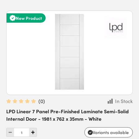
New Product
(
0
)
In Stock
LPD Linear 7 Panel Pre-Finished Laminate Semi-Solid
Internal Door - 1981 x 762 x 35mm - White
Variants available