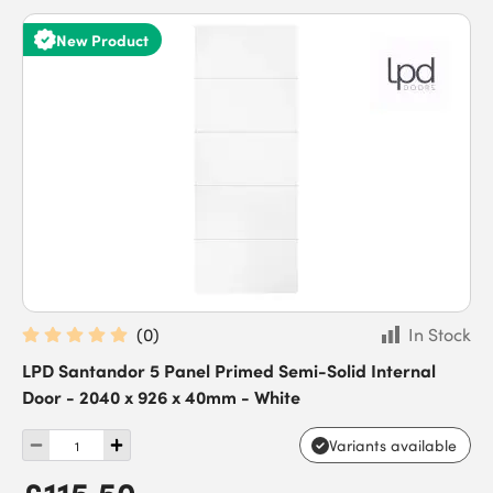
New Product
(
0
)
In Stock
LPD Santandor 5 Panel Primed Semi-Solid Internal
Door - 2040 x 926 x 40mm - White
Variants available
£115.50