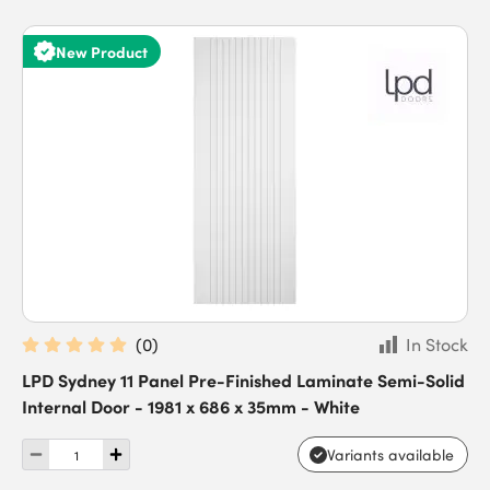
New Product
(
0
)
In Stock
LPD Sydney 11 Panel Pre-Finished Laminate Semi-Solid
Internal Door - 1981 x 686 x 35mm - White
Variants available