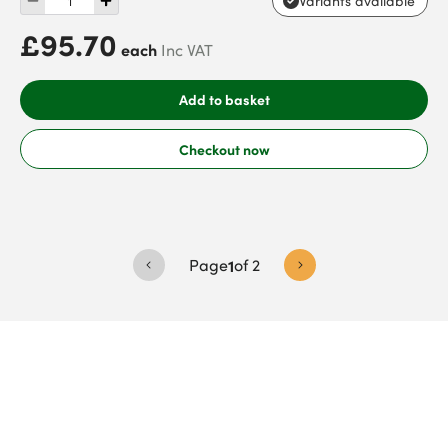
Variants available
£95.70
each
Inc VAT
Add to basket
Checkout now
Page
1
of
2