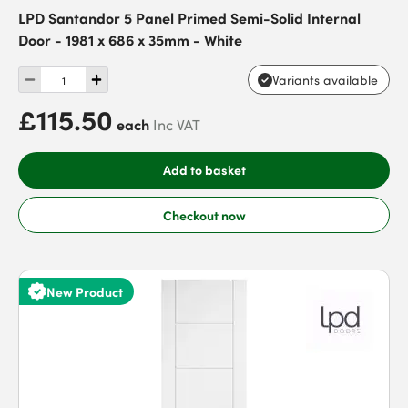
LPD Santandor 5 Panel Primed Semi-Solid Internal
Door - 1981 x 686 x 35mm - White
Variants available
£115.50
each
Inc VAT
Add to basket
Checkout now
New Product