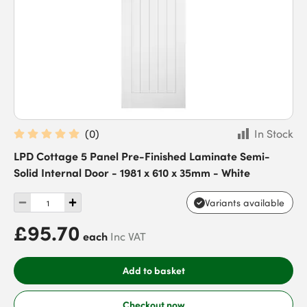
(
0
)
In Stock
LPD Cottage 5 Panel Pre-Finished Laminate Semi-
Solid Internal Door - 1981 x 610 x 35mm - White
Variants available
£95.70
each
Inc VAT
Add to basket
Checkout now