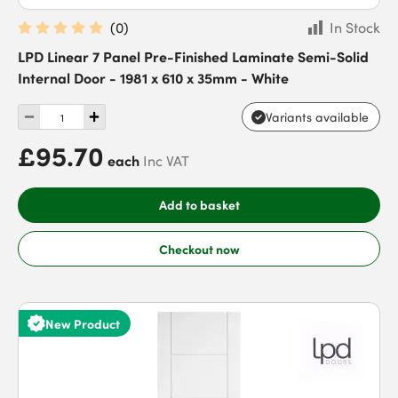
(
0
)
In Stock
LPD Linear 7 Panel Pre-Finished Laminate Semi-Solid
Internal Door - 1981 x 610 x 35mm - White
Variants available
£95.70
each
Inc VAT
Add to basket
Checkout now
New Product