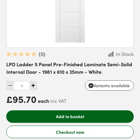
(
0
)
In Stock
LPD Ladder 5 Panel Pre-Finished Laminate Semi-Solid
Internal Door - 1981 x 610 x 35mm - White
Variants available
£95.70
each
Inc VAT
Add to basket
Checkout now