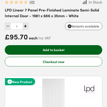
(
0
)
In Stock
LPD Linear 7 Panel Pre-Finished Laminate Semi-Solid
Internal Door - 1981 x 686 x 35mm - White
Variants available
£95.70
each
Inc VAT
Add to basket
Checkout now
New Product