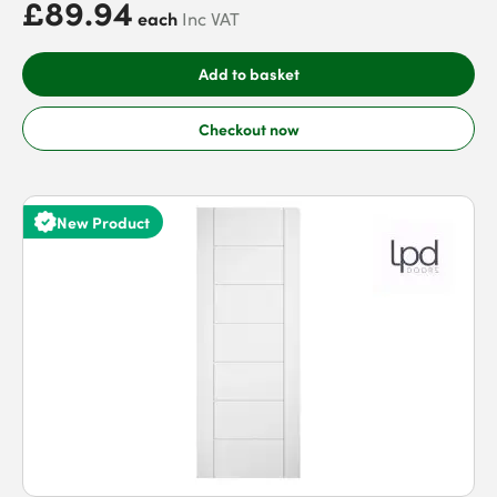
£89.94
each
Inc VAT
Add to basket
Checkout now
New Product