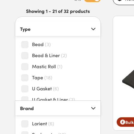
intumescent glazing seals today.
Showing 1 - 21 of 32 products
Type
Bead
(
3
)
Bead & Liner
(
2
)
Mastic Roll
(
1
)
Tape
(
18
)
U Gasket
(
6
)
U Gasket & Liner
(
2
)
Brand
Bulk
Lorient
(
6
)