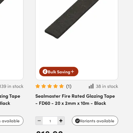
Bulk Saving
139 in stock
(
1
)
38 in stock
zing Tape
Sealmaster Fire Rated Glazing Tape
Black
- FD60 - 20 x 2mm x 10m - Black
s available
Variants available