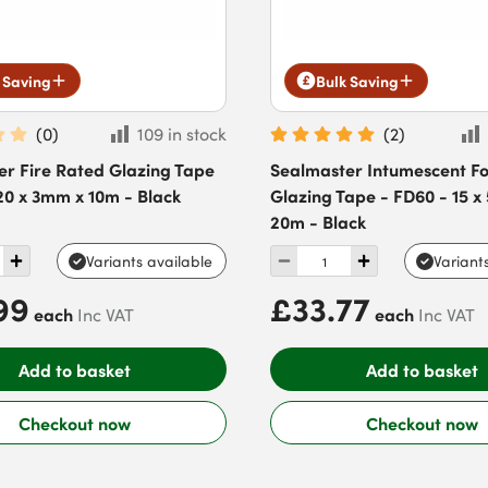
 Saving
Bulk Saving
(
0
)
109 in stock
(
2
)
er Fire Rated Glazing Tape
Sealmaster Intumescent 
20 x 3mm x 10m - Black
Glazing Tape - FD60 - 15 
20m - Black
Variants available
Variant
99
£33.77
each
each
Inc VAT
Inc VAT
Add to basket
Add to basket
Checkout now
Checkout now