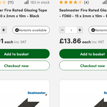
(
11
)
163 in stock
(
4
)
er Fire Rated Glazing Tape
Sealmaster Fire Rated Gla
10 x 2mm x 10m - Black
- FD60 - 15 x 2mm x 10m - 
Variants available
Variant
91
£13.86
each
each
Inc VAT
Inc VAT
Add to basket
Add to basket
Checkout now
Checkout now