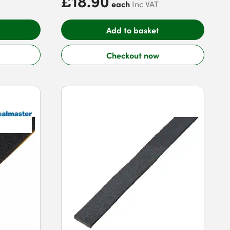
£18.90
each
Inc VAT
Add to basket
Checkout now