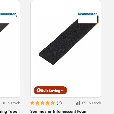
Bulk Saving
31 in stock
(
3
)
69 in stock
zing Tape
Sealmaster Intumescent Foam