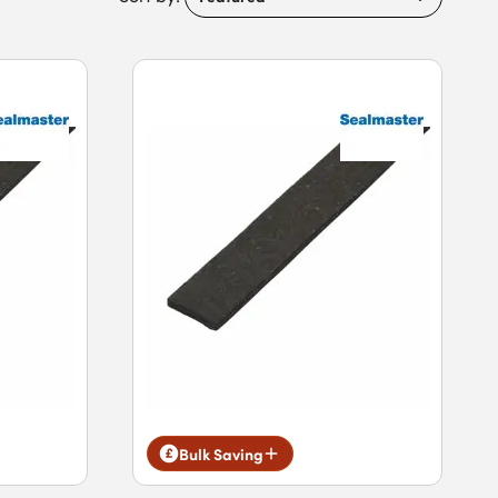
Bulk Saving