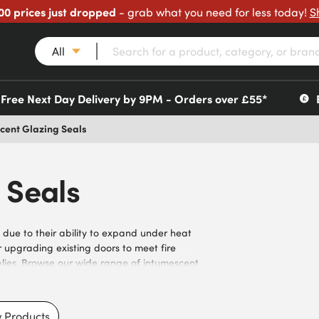
00 prices just dropped
- grab what you need for less today!
S
All
Free Next Day Delivery by 9PM - Orders over £55*
cent Glazing Seals
 Seals
 due to their ability to expand under heat
r upgrading existing doors to meet fire
blies. Browse our wide range of intumescent
FD30 and FD60 applications. With self-adhesive
tractors and facilities managers responsible
and reliable performance when you buy
 Products