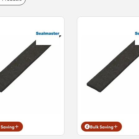
 Saving
Bulk Saving