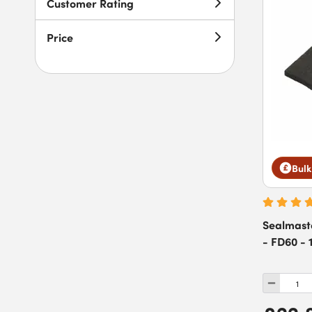
Customer Rating
Price
Bulk
Sealmast
- FD60 - 