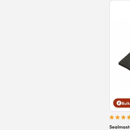
Bulk
Sealmast