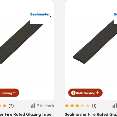
 Saving
Bulk Saving
(
2
)
7 in stock
(
1
)
er Fire Rated Glazing Tape
Sealmaster Fire Rated Gla