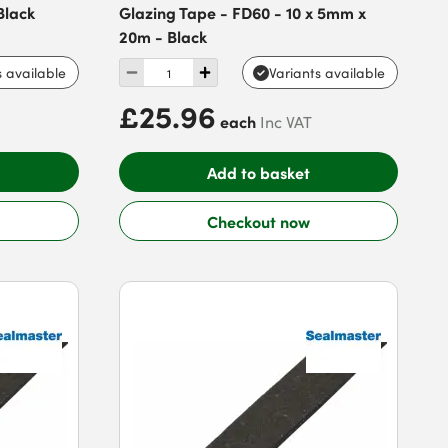
Black
Glazing Tape - FD60 - 10 x 5mm x
20m - Black
s available
Variants available
£25.96
each
Inc VAT
Add to basket
Checkout now