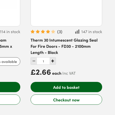
114 in stock
(
3
)
147 in stock
Foam
Therm 30 Intumescent Glazing Seal
x 5mm x
For Fire Doors - FD30 - 2100mm
Length - Black
s available
£2.66
each
Inc VAT
Add to basket
Checkout now