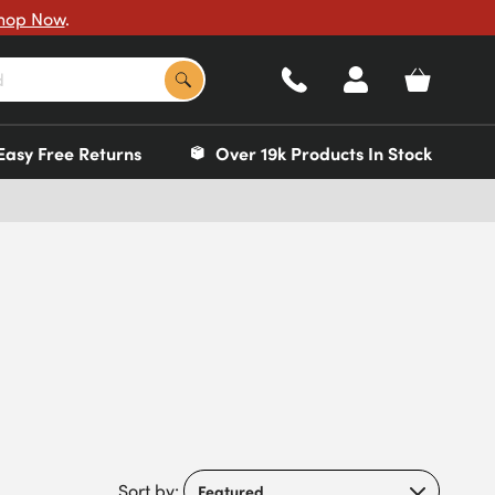
hop Now
.
Easy Free Returns
Over 19k Products In Stock
Sort by: