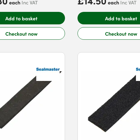
80
£14.50
each
each
Inc VAT
Inc VAT
Add to basket
Add to basket
Checkout now
Checkout now