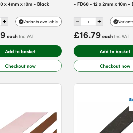
10 x 4mm x 10m - Black
- FD60 - 12 x 2mm x 10m - 
Variants available
Variant
99
£16.79
each
each
Inc VAT
Inc VAT
Add to basket
Add to basket
Checkout now
Checkout now