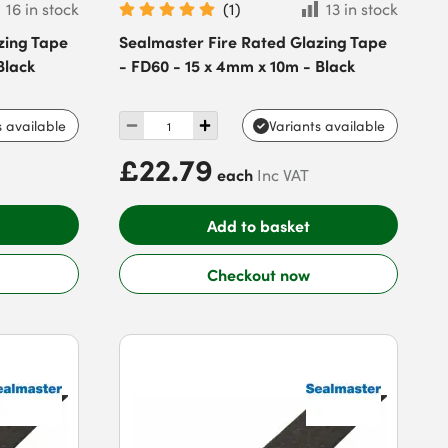
16 in stock
(
1
)
13 in stock
zing Tape
Sealmaster Fire Rated Glazing Tape
Black
- FD60 - 15 x 4mm x 10m - Black
s available
Variants available
£22.79
each
Inc VAT
Add to basket
Checkout now