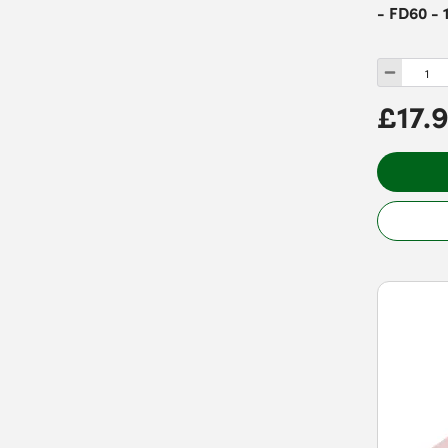
- FD60 - 
£17.