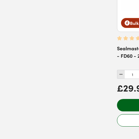
Bulk
Sealmast
- FD60 - 
£29.