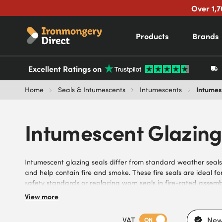
Over 1,7
Products
Brands
Excellent Ratings on
Intumes
Home
Seals & Intumescents
Intumescents
Intumescent Glazing
Intumescent glazing seals differ from standard weather seals
and help contain fire and smoke. These fire seals are ideal fo
safety standards or replacing worn seals in fire-rated assem
seals, including retrofit fire seals, with options suitable for 
View more
solutions for quick installation, they support maintenance con
for compliance. Benefit from fast delivery, trusted brands, 
VAT
New
ON