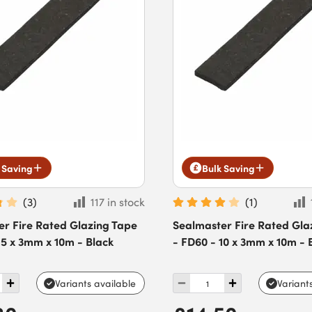
 Saving
Bulk Saving
(
3
)
117 in stock
(
1
)
er Fire Rated Glazing Tape
Sealmaster Fire Rated Gla
15 x 3mm x 10m - Black
- FD60 - 10 x 3mm x 10m - 
Variants available
Variant