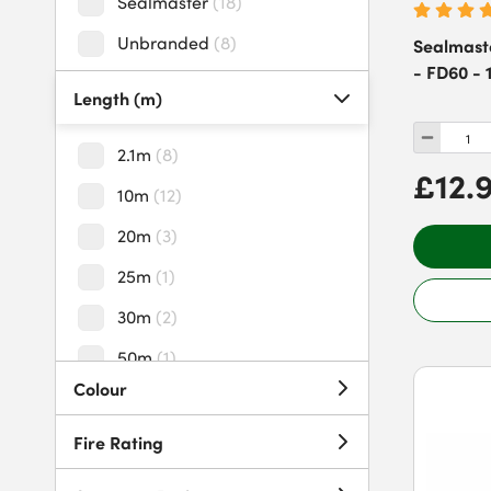
Sealmaster
(
18
)
Unbranded
(
8
)
Sealmast
- FD60 - 
Length (m)
2.1m
(
8
)
£12.
10m
(
12
)
20m
(
3
)
25m
(
1
)
30m
(
2
)
50m
(
1
)
Colour
60m
(
2
)
100m
(
2
)
Fire Rating
150m
(
1
)