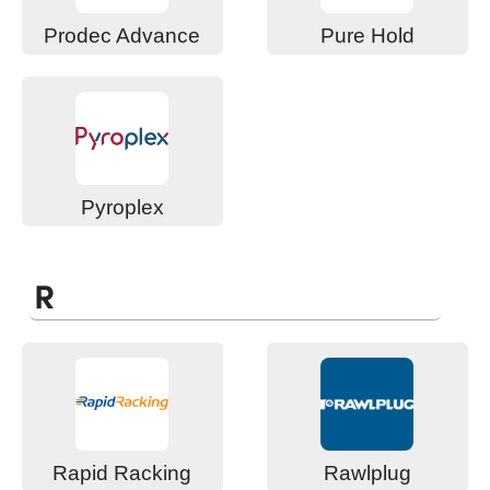
Prodec Advance
Pure Hold
Pyroplex
R
Rapid Racking
Rawlplug