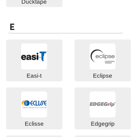
Ducktape
E
Easi-t
Eclipse
Eclisse
Edgegrip