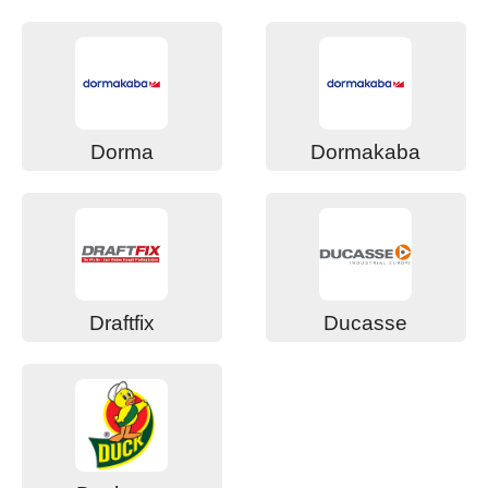
Dorma
Dormakaba
Draftfix
Ducasse