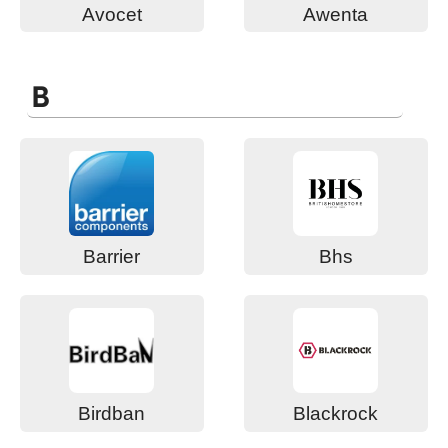
Avocet
Awenta
B
Barrier
Bhs
Birdban
Blackrock