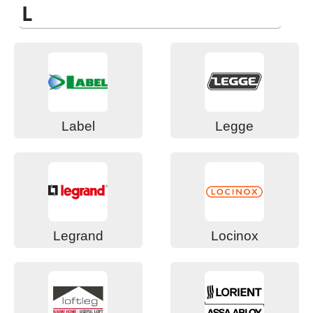
L
Label
Legge
Legrand
Locinox