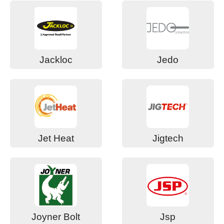
Jackloc
Jedo
Jet Heat
Jigtech
Joyner Bolt
Jsp