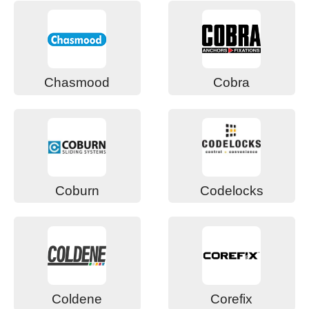
Chasmood
Cobra
Coburn
Codelocks
Coldene
Corefix