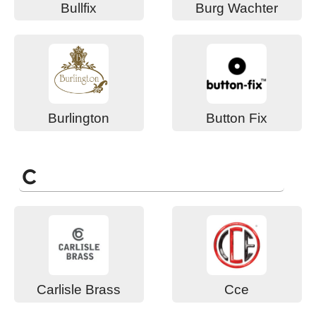
Bullfix
Burg Wachter
Burlington
Button Fix
C
Carlisle Brass
Cce