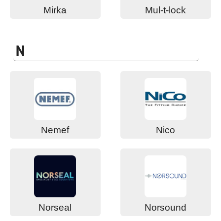
Mirka
Mul-t-lock
N
Nemef
Nico
Norseal
Norsound