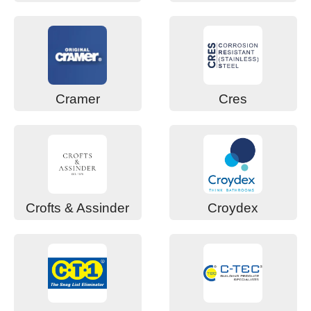
Cramer
Cres
Crofts & Assinder
Croydex