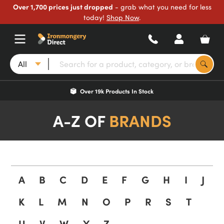
Over 1,700 prices just dropped
- grab what you need for less
today!
Shop Now
.
All
Over 19k Products In Stock
A-Z OF
BRANDS
A
B
C
D
E
F
G
H
I
J
K
L
M
N
O
P
R
S
T
U
V
W
Y
Z