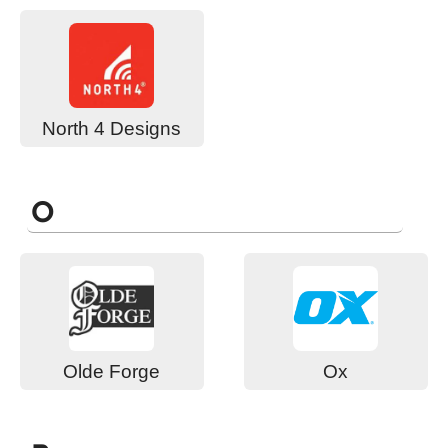
North 4 Designs
O
Olde Forge
Ox