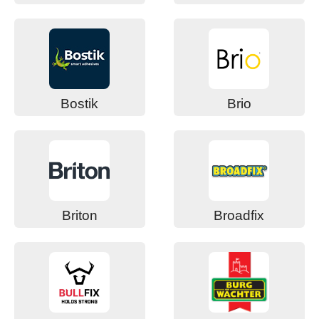
Bostik
Brio
Briton
Broadfix