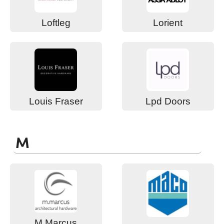
Loftleg
Lorient
Louis Fraser
Lpd Doors
M
M Marcus