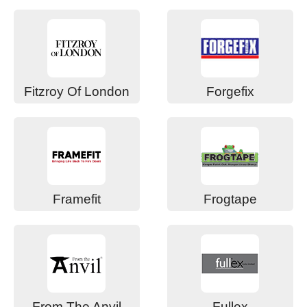
Fitzroy Of London
Forgefix
Framefit
Frogtape
From The Anvil
Fullex