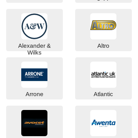
Alexander &
Altro
Wilks
Arrone
Atlantic