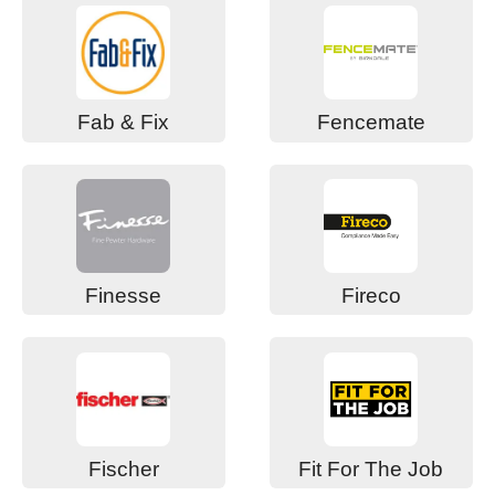
Fab & Fix
Fencemate
Finesse
Fireco
Fischer
Fit For The Job