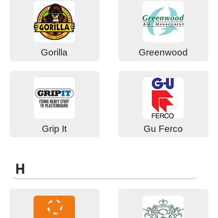
Gorilla
Greenwood
Grip It
Gu Ferco
H