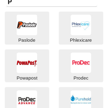
P
Paslode
Phlexicare
Powapost
Prodec