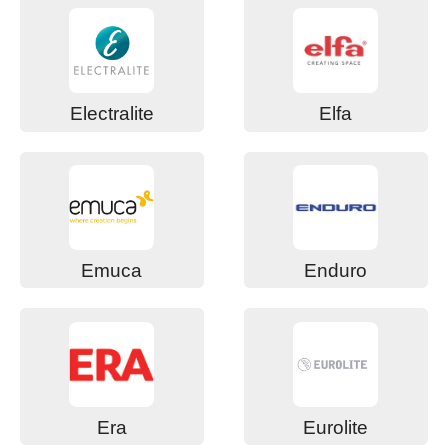
Electralite
Elfa
Emuca
Enduro
Era
Eurolite