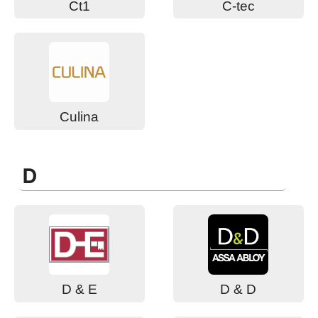
Ct1
C-tec
Culina
D
D & E
D & D