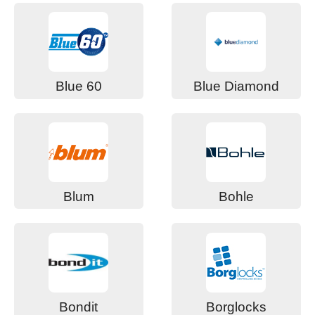
Blue 60
Blue Diamond
Blum
Bohle
Bondit
Borglocks