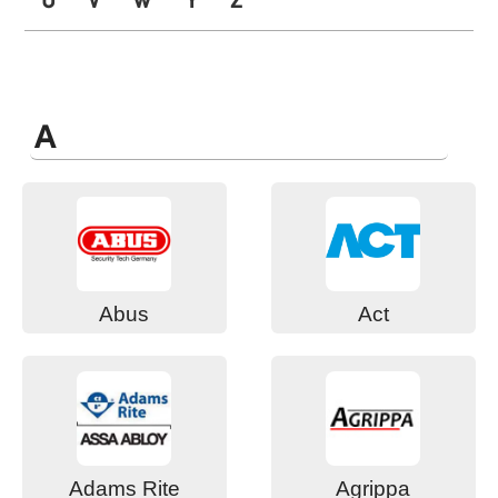
A
Abus
Act
Adams Rite
Agrippa