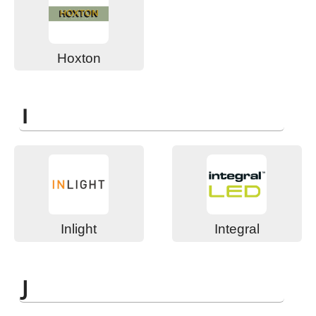
Hoxton
I
Inlight
Integral
J