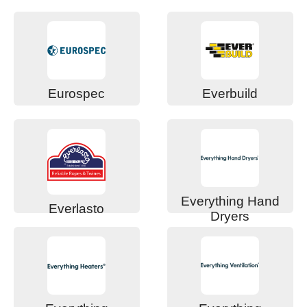
Eurospec
Everbuild
Everything Hand
Everlasto
Dryers