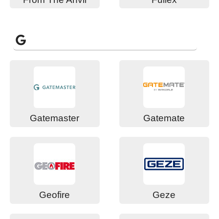
G
Gatemaster
Gatemate
Geofire
Geze