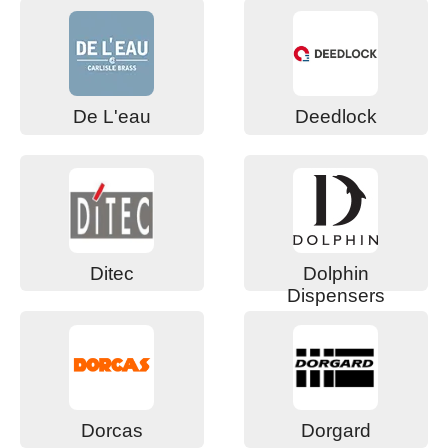
De L'eau
Deedlock
Ditec
Dolphin
Dispensers
Dorcas
Dorgard