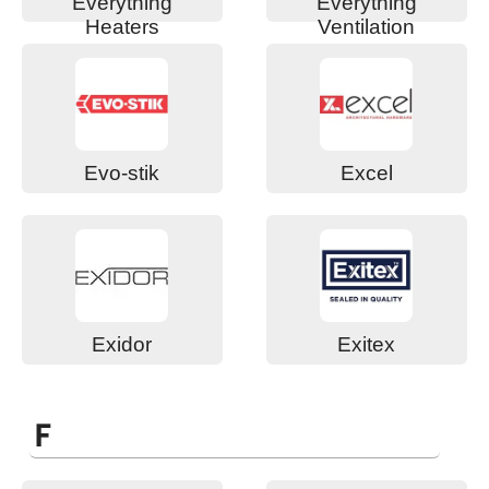
Everything
Everything
Heaters
Ventilation
Evo-stik
Excel
Exidor
Exitex
F