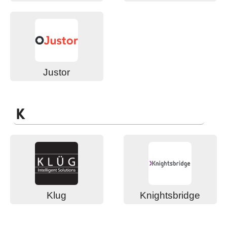
Justor
K
Klug
Knightsbridge