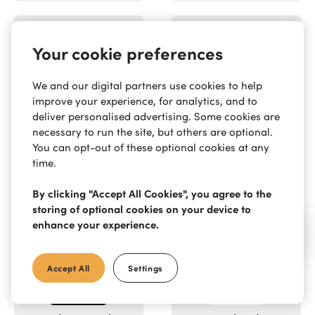
Your cookie preferences
We and our digital partners use cookies to help
Reisser
Rocket Door
improve your experience, for analytics, and to
Frames
deliver personalised advertising. Some cookies are
necessary to run the site, but others are optional.
You can opt-out of these optional cookies at any
time.
By clicking "Accept All Cookies", you agree to the
storing of optional cookies on your device to
Rola
Rothley
enhance your experience.
Accept All
Settings