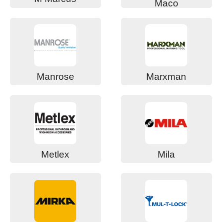
Maco
Manrose
Marxman
Metlex
Mila