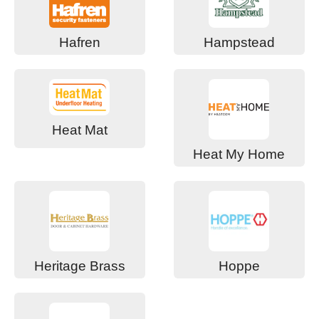
Hafren
Hampstead
Heat Mat
Heat My Home
Heritage Brass
Hoppe