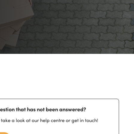
estion that has not been answered?
 take a look at our help centre or get in touch!