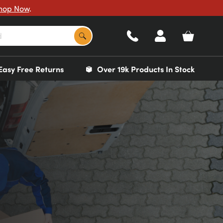
hop Now
.
Easy Free Returns
Over 19k Products In Stock