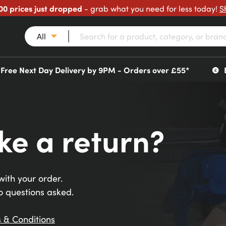
00 prices just dropped
- grab what you need for less today!
S
All
Free Next Day Delivery by 9PM - Orders over £55*
ke a return?
ith your order.
o questions asked.
 & Conditions