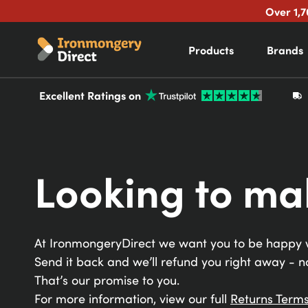
Over 1,7
Products
Brands
Excellent Ratings on
Looking to ma
At
IronmongeryDirect
we want you to be happy w
Send it back and we’ll refund you right away - n
That’s our promise to you.
For more information, view our full
Returns Terms