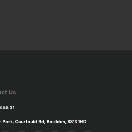
ct Us
3 88 21
r Park, Courtauld Rd, Basildon, SS13 1ND