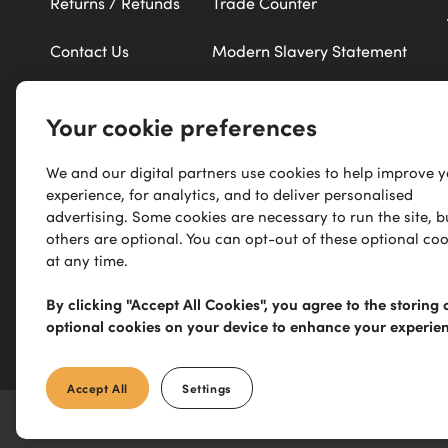
Returns / Refunds
Trade Counter
Contact Us
Modern Slavery Statement
Refer a Friend
New Products
Your cookie preferences
Careers
Exclusive Brands
We and our digital partners use cookies to help improve 
experience, for analytics, and to deliver personalised
Research
A-Z of Brands
advertising. Some cookies are necessary to run the site, b
others are optional. You can opt-out of these optional coo
at any time.
By clicking "Accept All Cookies", you agree to the storing 
optional cookies on your device to enhance your experie
Accept All
Settings
©
2026
IronmongeryDirect
Limited. All Rights reserved. E&OE.