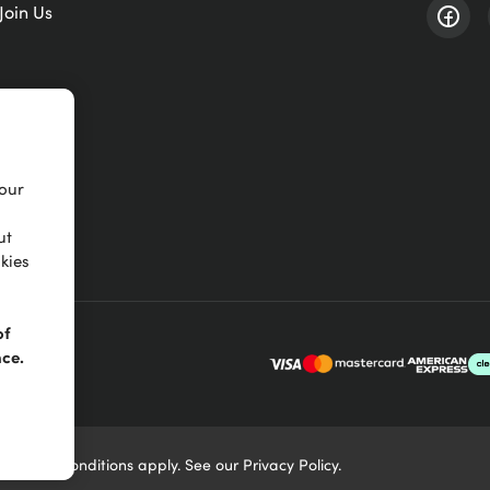
Join Us
your
ut
kies
of
nce.
Terms & Conditions
apply. See our
Privacy Policy
.