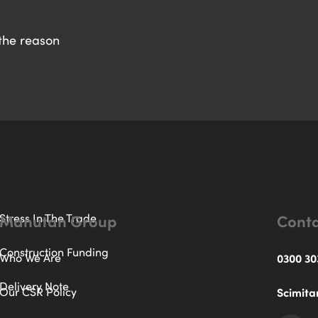
 the reason
Manutan Group
Conta
Stress In The Trade
Construction Funding
Who We Are
0300 30
Delivery Note
Our CSR Policy
Scimita