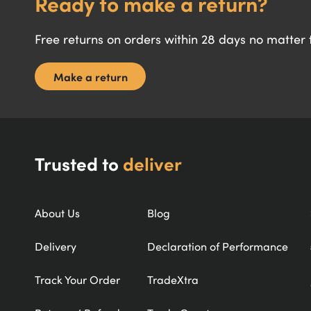
Ready to make a return?
Free returns on orders within 28 days no matter
Make a return
Trusted to
deliver
About Us
Blog
Delivery
Declaration of Performance
Track Your Order
TradeXtra