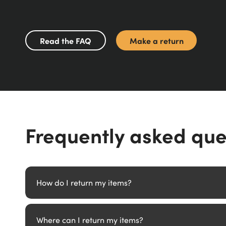
Read the FAQ
Make a return
Frequently asked que
How do I return my items?
We provide two options for returning items. Choose betwee
Where can I return my items?
a QR code to take to your chosen DPD Parcel Shop, and they'