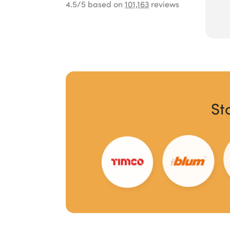
4.5
/5 based on
101,163
reviews
St