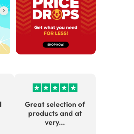
d
Great selection of
products and at
very…