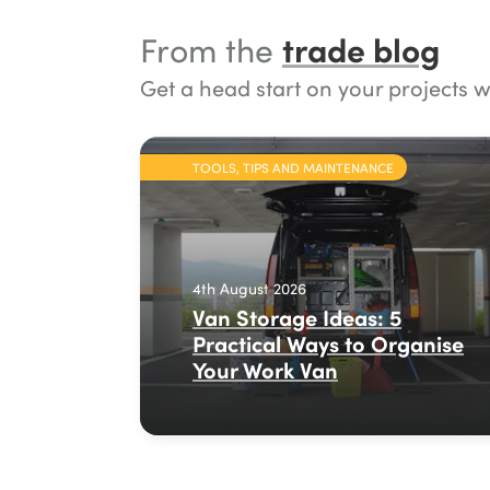
trade blog
From the
Get a head start on your projects w
TOOLS, TIPS AND MAINTENANCE
4th August 2026
Van Storage Ideas: 5
Practical Ways to Organise
Your Work Van