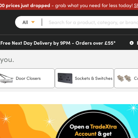
00 prices just dropped
- grab what you need for less today!
S
All
Free Next Day Delivery by 9PM - Orders over £55*
 you.
Door Closers
Sockets & Switches
C