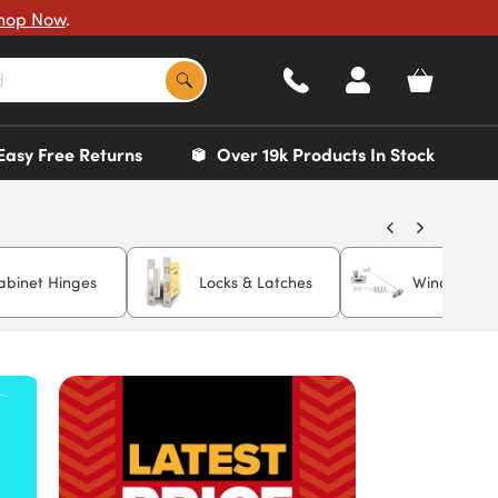
hop Now
.
Easy Free Returns
Over 19k Products In Stock
abinet Hinges
Locks & Latches
Window Rest