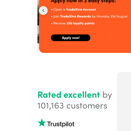
Rated excellent
by
101,163
customers