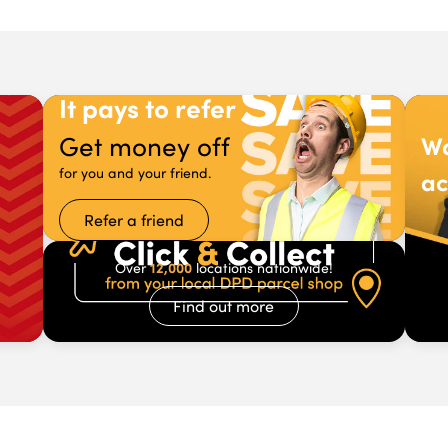
It pays to refer
Get money off
Wa
for you and your friend.
ac
Refer a friend
12,000
Over
locations nationwide!
Find out more