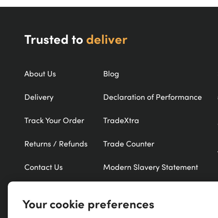
Trusted to
deliver
About Us
Blog
Delivery
Declaration of Performance
Track Your Order
TradeXtra
Returns / Refunds
Trade Counter
Contact Us
Modern Slavery Statement
Refer a Friend
New Products
Your cookie preferences
Careers
Exclusive Brands