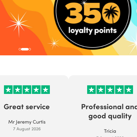
Great service
Professional an
good quality
Mr Jeremy Curtis
7 August 2026
Tricia