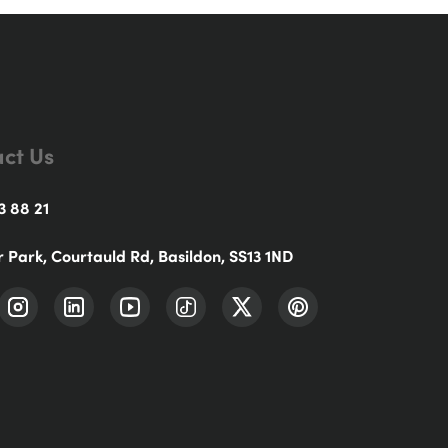
ct Us
3 88 21
r Park, Courtauld Rd, Basildon, SS13 1ND