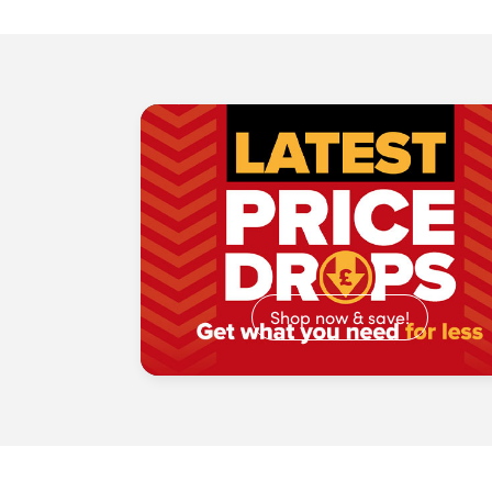
Shop now & save!