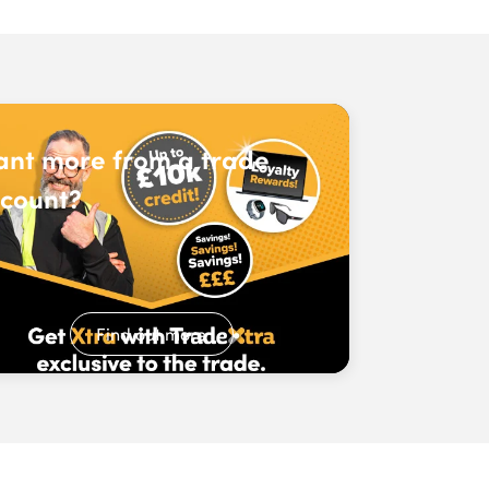
nt more from a trade
count?
Find out more