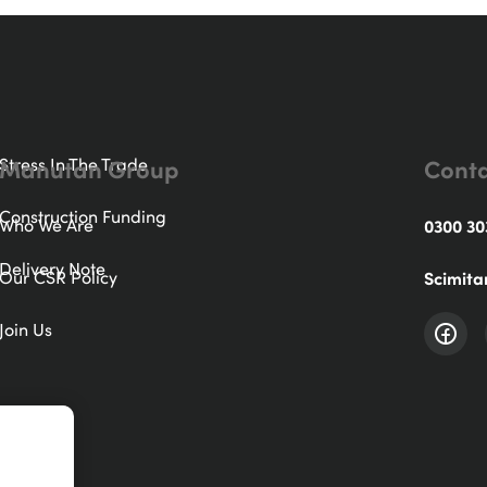
Manutan Group
Conta
Stress In The Trade
Construction Funding
Who We Are
0300 30
Delivery Note
Our CSR Policy
Scimita
Join Us