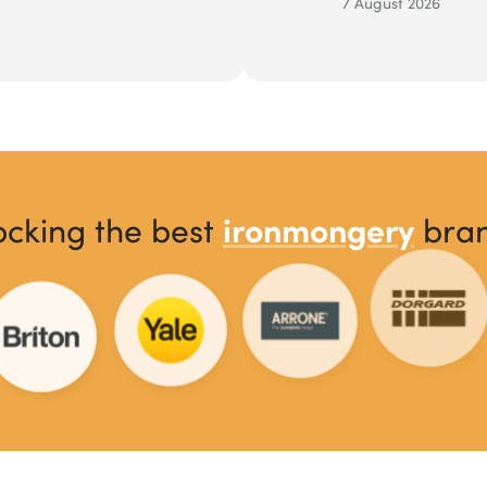
7 August 2026
ironmongery
ocking the best
bra