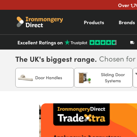
Over 1,7
Products
Brands
Excellent Ratings on
The UK's biggest range.
Chosen for
Sliding Door
Door Handles
Systems