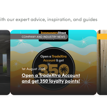
ith our expert advice, inspiration, and guides
COMPANY AND INDUSTRY NEWS
1st August 2026
Open a TradeXtra Account
and get 350 loyalty points!