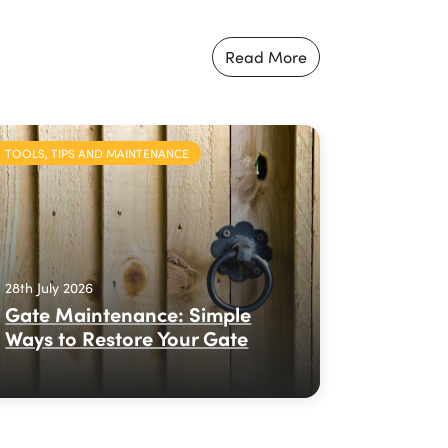
Read More
TOOLS, TIPS AND MAINTENANCE
28th July 2026
Gate Maintenance: Simple
Ways to Restore Your Gate