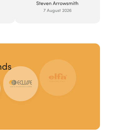
Steven Arrowsmith
7 August 2026
nds