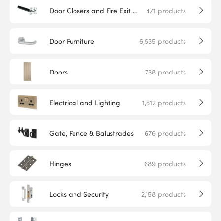
Door Closers and Fire Exit Hardware
471
products
Door Furniture
6,535
products
Doors
738
products
Electrical and Lighting
1,612
products
Gate, Fence & Balustrades
676
products
Hinges
689
products
Locks and Security
2,158
products