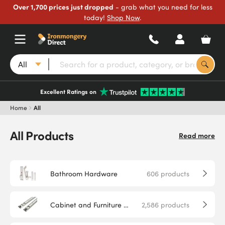
Over 1,700 prices just dropped
- grab what you need for less
today!
Shop Now
.
All
Excellent Ratings on
Home
All
All Products
Read more
Bathroom Hardware
606
products
Cabinet and Furniture Hardware
2,586
products