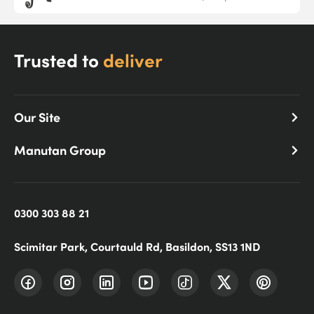
Trusted to
deliver
Our Site
Manutan Group
0300 303 88 21
Scimitar Park, Courtauld Rd, Basildon, SS13 1ND