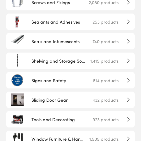
Screws and Fixings
2,080
products
Sealants and Adhesives
253
products
Seals and Intumescents
740
products
Shelving and Storage Solutions
1,415
products
Signs and Safety
814
products
Sliding Door Gear
432
products
Tools and Decorating
923
products
Window Furniture & Hardware
1,505
products