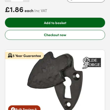
£1.86
each
Inc VAT
Add to basket
Checkout now
5 Year Guarantee
Bulk Saving