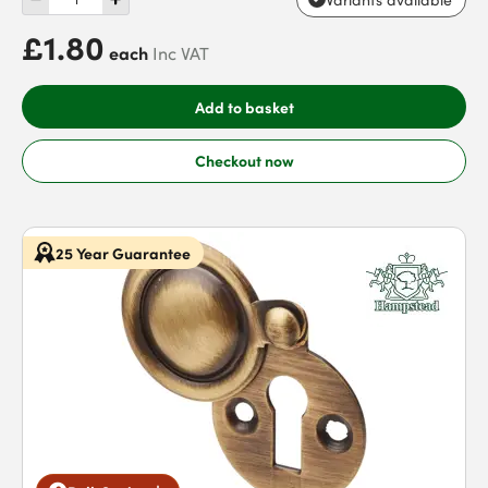
£1.80
each
Inc VAT
Add to basket
Checkout now
25 Year Guarantee