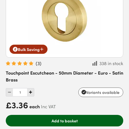
Bulk Saving
(
3
)
338 in stock
Touchpoint Escutcheon - 50mm Diameter - Euro - Satin
Brass
Variants available
£3.36
each
Inc VAT
Add to basket