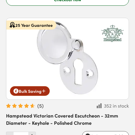
25 Year Guarantee
Bulk Saving
(
5
)
352 in stock
Hampstead Victorian Covered Escutcheon - 32mm
Diameter - Keyhole - Polished Chrome