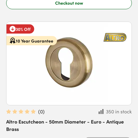
Checkout now
30% Off
10 Year Guarantee
(
0
)
350 in stock
Altro Escutcheon - 50mm Diameter - Euro - Antique
Brass