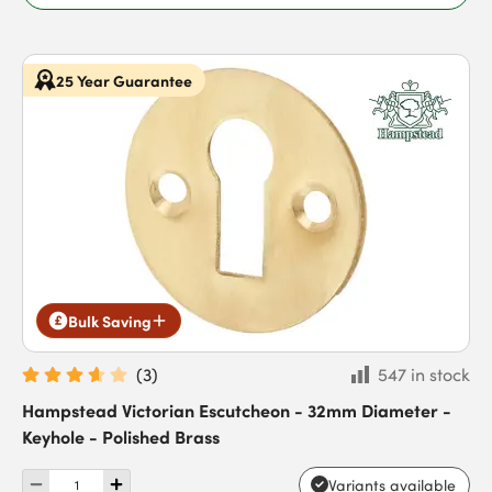
25 Year Guarantee
Bulk Saving
(
3
)
547 in stock
Hampstead Victorian Escutcheon - 32mm Diameter -
Keyhole - Polished Brass
Variants available