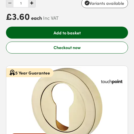
Variants available
£3.60
each
Inc VAT
Add to basket
Checkout now
5 Year Guarantee