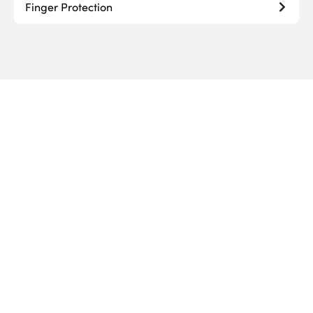
Finger Protection