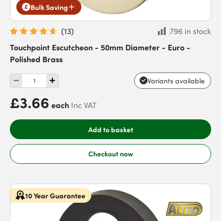
Bulk Saving
(
13
)
796 in stock
Touchpoint Escutcheon - 50mm Diameter - Euro -
Polished Brass
Variants available
£3.66
each
Inc VAT
Add to basket
Checkout now
10 Year Guarantee