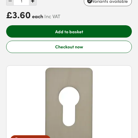
Variants available
£3.60
each
Inc VAT
Add to basket
Checkout now