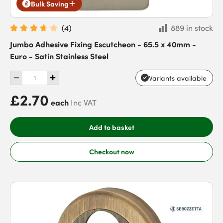
Bulk Saving
(
4
)
889 in stock
Jumbo Adhesive Fixing Escutcheon - 65.5 x 40mm -
Euro - Satin Stainless Steel
Variants available
£2.70
each
Inc VAT
Add to basket
Checkout now