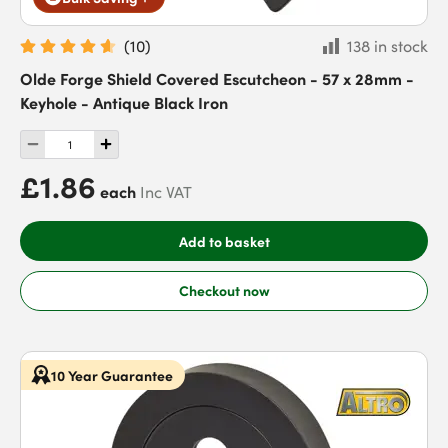
(
10
)
138 in stock
Olde Forge Shield Covered Escutcheon - 57 x 28mm -
Keyhole - Antique Black Iron
£1.86
each
Inc VAT
Add to basket
Checkout now
10 Year Guarantee