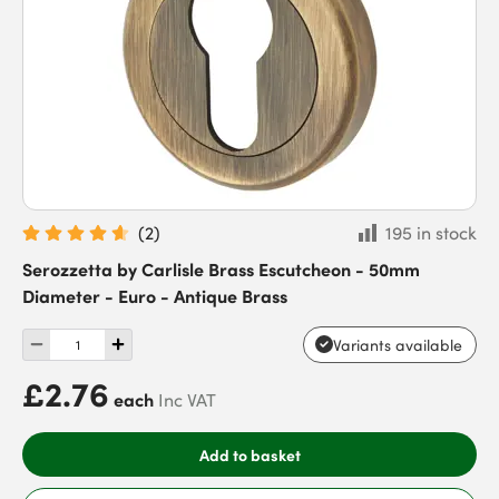
(
2
)
195 in stock
Serozzetta by Carlisle Brass Escutcheon - 50mm
Diameter - Euro - Antique Brass
Variants available
£2.76
each
Inc VAT
Add to basket