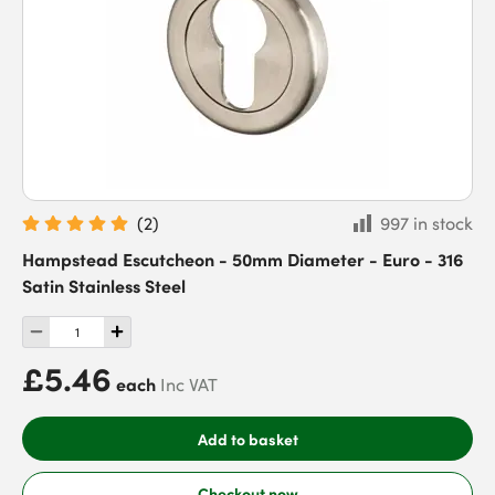
(
2
)
997 in stock
Hampstead Escutcheon - 50mm Diameter - Euro - 316
Satin Stainless Steel
£5.46
each
Inc VAT
Add to basket
Checkout now