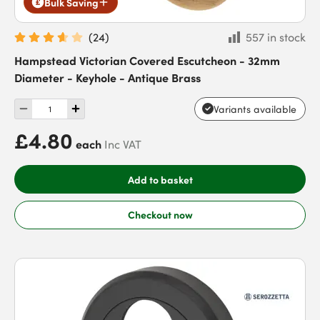
Bulk Saving
(
24
)
557 in stock
Hampstead Victorian Covered Escutcheon - 32mm
Diameter - Keyhole - Antique Brass
Variants available
£4.80
each
Inc VAT
Add to basket
Checkout now