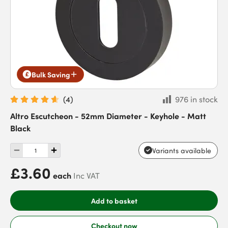
Bulk Saving
(
4
)
976 in stock
Altro Escutcheon - 52mm Diameter - Keyhole - Matt
Black
Variants available
£3.60
each
Inc VAT
Add to basket
Checkout now