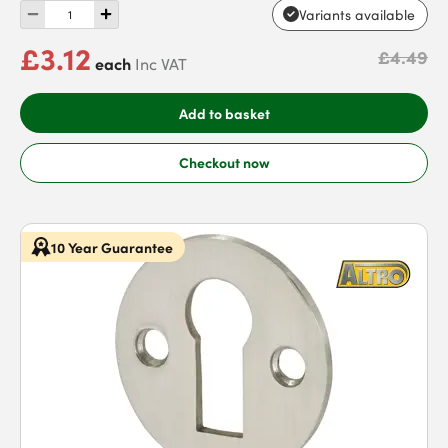
Variants available
£3.12
£4.49
each
Inc VAT
Add to basket
Checkout now
10 Year Guarantee