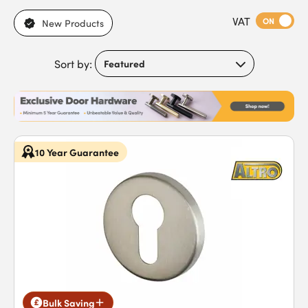
range of escutcheons covers all bases, with everything from
VAT
Victorian-style to modern designs. You’ll also find plenty of
ON
New Products
colour options, including aluminium, brass and chrome, so you
can coordinate your keyhole cover with any existing fittings.
Sort by:
10 Year Guarantee
Bulk Saving