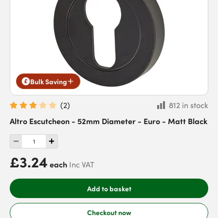
Bulk Saving
(
2
)
812 in stock
Altro Escutcheon - 52mm Diameter - Euro - Matt Black
£3.24
each
Inc VAT
Add to basket
Checkout now