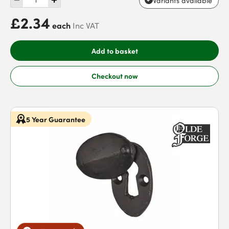
Variants available
£2.34
each
Inc VAT
Add to basket
Checkout now
5 Year Guarantee