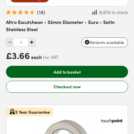
(
18
)
6,674 in stock
Altro Escutcheon - 52mm Diameter - Euro - Satin
Stainless Steel
Variants available
£3.66
each
Inc VAT
Add to basket
Checkout now
5 Year Guarantee