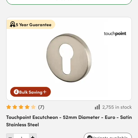
5 Year Guarantee
Bulk Saving
(
7
)
2,755 in stock
Touchpoint Escutcheon - 52mm Diameter - Euro - Satin
Stainless Steel
Variants available