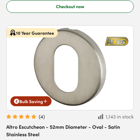
Checkout now
10 Year Guarantee
Bulk Saving
(
4
)
1,143 in stock
Altro Escutcheon - 52mm Diameter - Oval - Satin
Stainless Steel