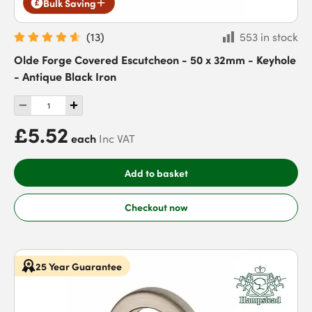
Bulk Saving
(
13
)
553 in stock
Olde Forge Covered Escutcheon - 50 x 32mm - Keyhole
- Antique Black Iron
£5.52
each
Inc VAT
Add to basket
Checkout now
25 Year Guarantee