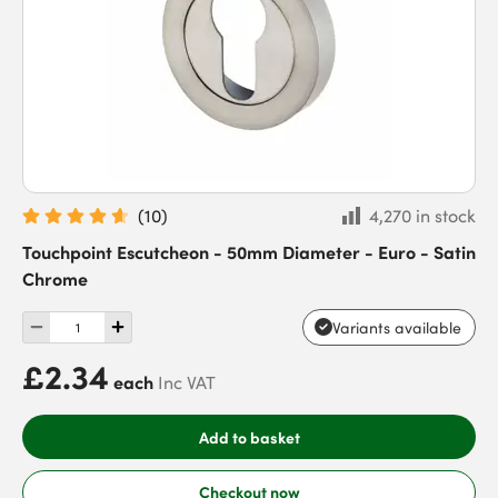
(
10
)
4,270 in stock
Touchpoint Escutcheon - 50mm Diameter - Euro - Satin
Chrome
Variants available
£2.34
each
Inc VAT
Add to basket
Checkout now