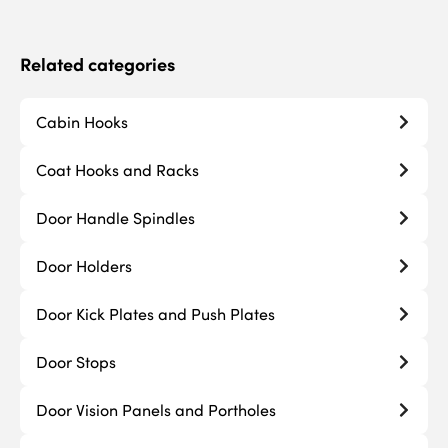
Related categories
Cabin Hooks
Coat Hooks and Racks
Door Handle Spindles
Door Holders
Door Kick Plates and Push Plates
Door Stops
Door Vision Panels and Portholes