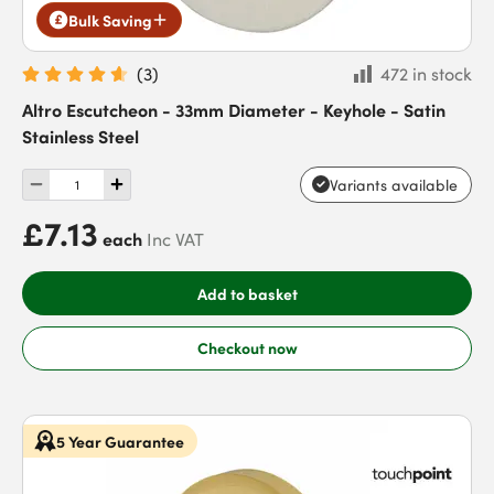
Bulk Saving
(
3
)
472 in stock
Altro Escutcheon - 33mm Diameter - Keyhole - Satin
Stainless Steel
Variants available
£7.13
each
Inc VAT
Add to basket
Checkout now
5 Year Guarantee