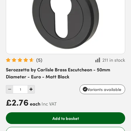
(
5
)
211 in stock
Serozzetta by Carlisle Brass Escutcheon - 50mm
Diameter - Euro - Matt Black
Variants available
£2.76
each
Inc VAT
Add to basket