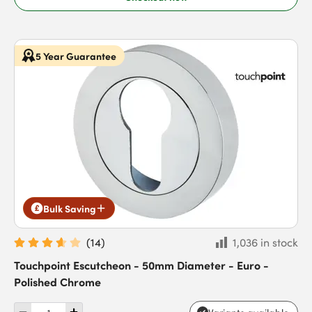
5 Year Guarantee
Bulk Saving
(
14
)
1,036 in stock
Touchpoint Escutcheon - 50mm Diameter - Euro -
Polished Chrome