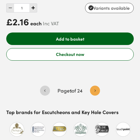
Variants available
£2.16
each
Inc VAT
Add to basket
Checkout now
Page
1
of
24
Top brands for
Escutcheons and Key Hole Covers