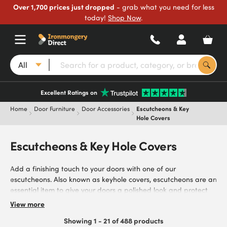
Over 1,700 prices just dropped
- grab what you need for less
today!
Shop Now
.
All
Excellent Ratings on
Home
Door Furniture
Door Accessories
Escutcheons & Key
Hole Covers
Escutcheons & Key Hole Covers
Add a finishing touch to your doors with one of our
escutcheons. Also known as keyhole covers, escutcheons are an
essential item to give your doors a polished look and protect
the keyhole from rust damage. We’ve used our industry
View more
expertise to select the best products on the market, including
Showing 1 - 21 of 488 products
stock from reliable brands such as Excel and Steelworx. Our