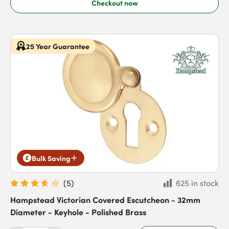
Checkout now
25 Year Guarantee
Bulk Saving
(
5
)
625 in stock
Hampstead Victorian Covered Escutcheon - 32mm
Diameter - Keyhole - Polished Brass