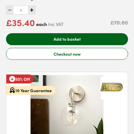
£35.40
£70.80
each
Inc VAT
Add to basket
Checkout now
50% Off
10 Year Guarantee