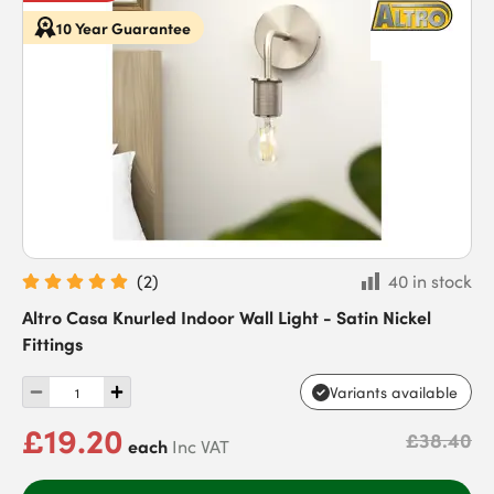
10 Year Guarantee
(
2
)
40 in stock
Altro Casa Knurled Indoor Wall Light - Satin Nickel
Fittings
Variants available
£19.20
£38.40
each
Inc VAT