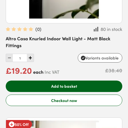
(
0
)
80 in stock
Altro Casa Knurled Indoor Wall Light - Matt Black
Fittings
Variants available
£19.20
£38.40
each
Inc VAT
Add to basket
Checkout now
50% Off