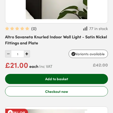
(
0
)
77 in stock
Altro Savaneta Knurled Indoor Wall Light - Satin Nickel
Fittings and Plate
Variants available
£21.00
£42.00
each
Inc VAT
Add to basket
Checkout now
75% Off