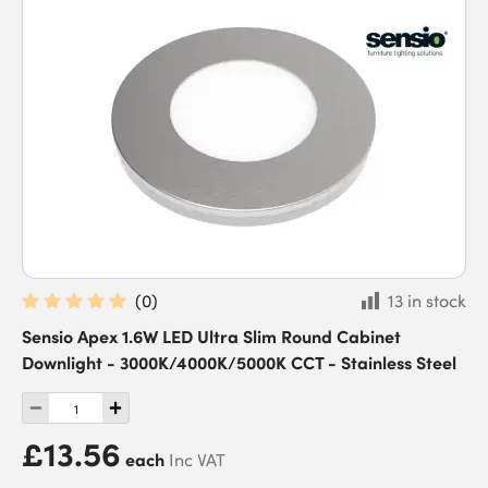
(
0
)
13 in stock
Sensio Apex 1.6W LED Ultra Slim Round Cabinet
Downlight - 3000K/4000K/5000K CCT - Stainless Steel
£13.56
each
Inc VAT