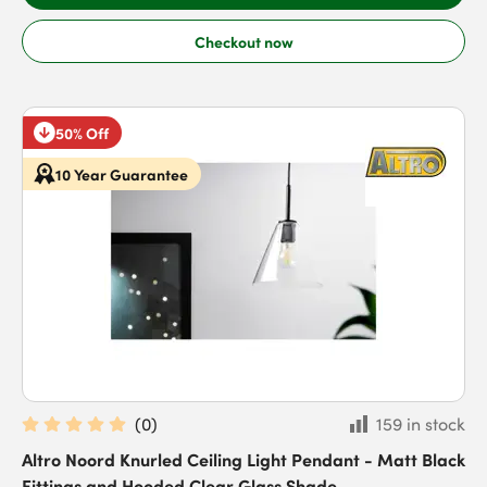
Checkout now
50% Off
10 Year Guarantee
(
0
)
159 in stock
Altro Noord Knurled Ceiling Light Pendant - Matt Black
Fittings and Hooded Clear Glass Shade