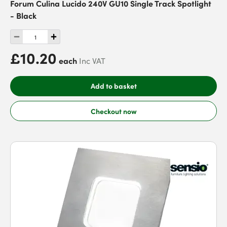
Forum Culina Lucido 240V GU10 Single Track Spotlight
- Black
£10.20
each
Inc VAT
Add to basket
Checkout now