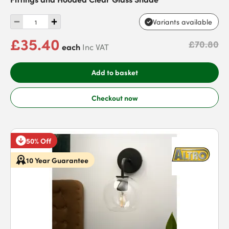
Variants available
£35.40
£70.80
each
Inc VAT
Add to basket
Checkout now
50% Off
10 Year Guarantee