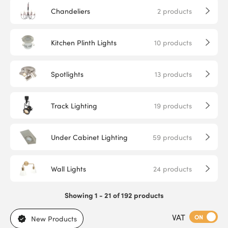
Chandeliers
2
products
Kitchen Plinth Lights
10
products
Spotlights
13
products
Track Lighting
19
products
Under Cabinet Lighting
59
products
Wall Lights
24
products
Showing 1 - 21 of 192 products
VAT
ON
New Products