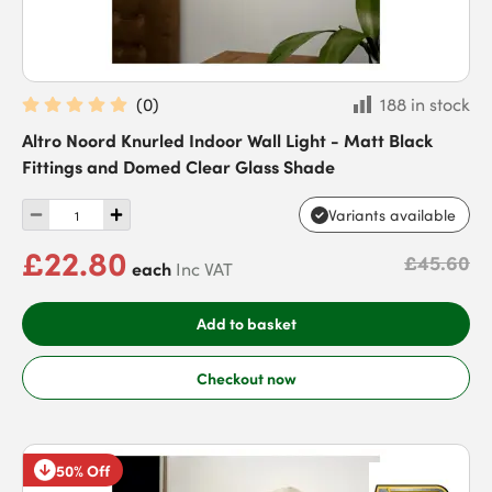
(
0
)
188 in stock
Altro Noord Knurled Indoor Wall Light - Matt Black
Fittings and Domed Clear Glass Shade
Variants available
£22.80
£45.60
each
Inc VAT
Add to basket
Checkout now
50% Off