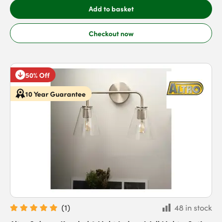
Add to basket
Checkout now
50% Off
10 Year Guarantee
(
1
)
48 in stock