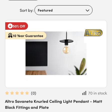
Sort by:
50% Off
10 Year Guarantee
(
0
)
70 in stock
Altro Savaneta Knurled Ceiling Light Pendant - Matt
Black Fittings and Plate