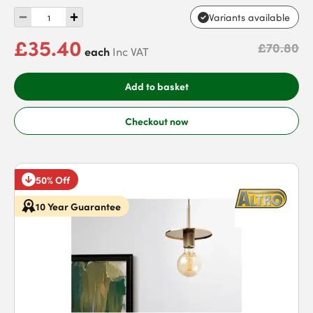
Variants available
£35.40
£70.80
each
Inc VAT
Add to basket
Checkout now
50% Off
10 Year Guarantee