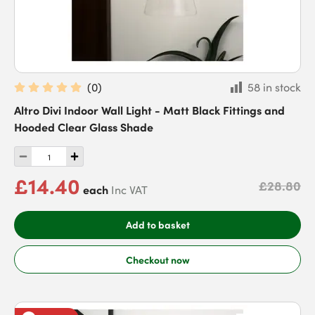
(
0
)
58 in stock
Altro Divi Indoor Wall Light - Matt Black Fittings and
Hooded Clear Glass Shade
£14.40
£28.80
each
Inc VAT
Add to basket
Checkout now