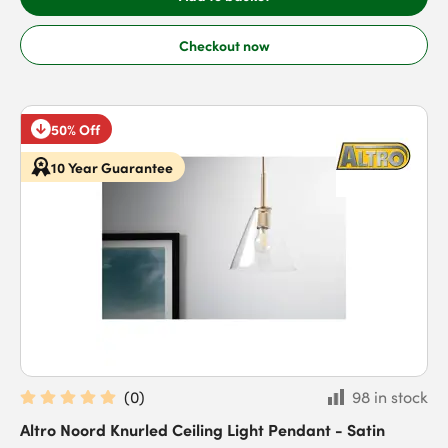
Checkout now
50% Off
10 Year Guarantee
(
0
)
98 in stock
Altro Noord Knurled Ceiling Light Pendant - Satin