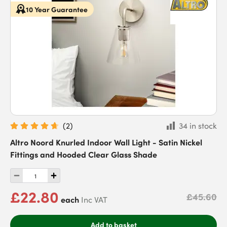
10 Year Guarantee
(
2
)
34 in stock
Altro Noord Knurled Indoor Wall Light - Satin Nickel
Fittings and Hooded Clear Glass Shade
£22.80
£45.60
each
Inc VAT
Add to basket