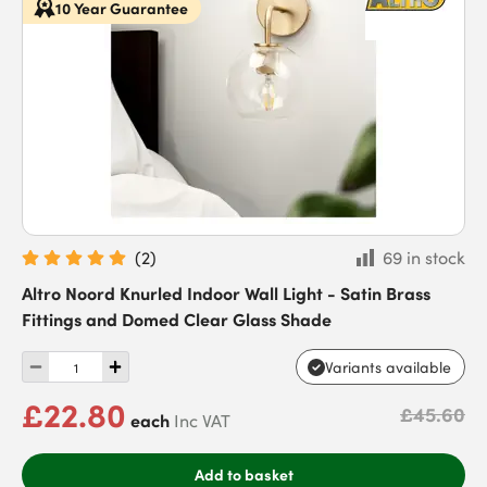
10 Year Guarantee
(
2
)
69 in stock
Altro Noord Knurled Indoor Wall Light - Satin Brass
Fittings and Domed Clear Glass Shade
Variants available
£22.80
£45.60
each
Inc VAT
Add to basket