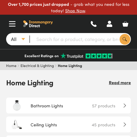
Over 1,700 prices just dropped
- grab what you need for less
today!
Shop Now
.
All
Excellent Ratings on
Home
Electrical & Lighting
Home Lighting
Home Lighting
Read more
Bathroom Lights
57
products
Ceiling Lights
45
products