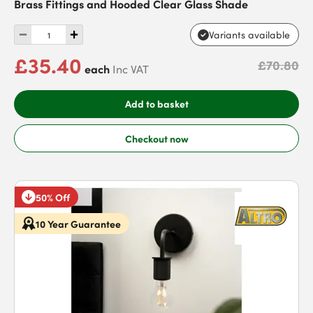
Brass Fittings and Hooded Clear Glass Shade
Variants available
£35.40
£70.80
each
Inc VAT
Add to basket
Checkout now
50% Off
10 Year Guarantee