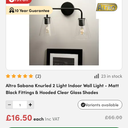
10 Year Guarantee
(
2
)
23 in stock
Altro Sabana Knurled 2 Light Indoor Wall Light - Matt
Black Fittings & Hooded Clear Glass Shades
Variants available
£16.50
£66.00
each
Inc VAT