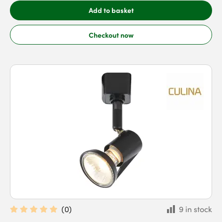
Add to basket
Checkout now
(
0
)
9 in stock