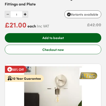
Fittings and Plate
Variants available
£21.00
£42.00
each
Inc VAT
Add to basket
Checkout now
50% Off
10 Year Guarantee