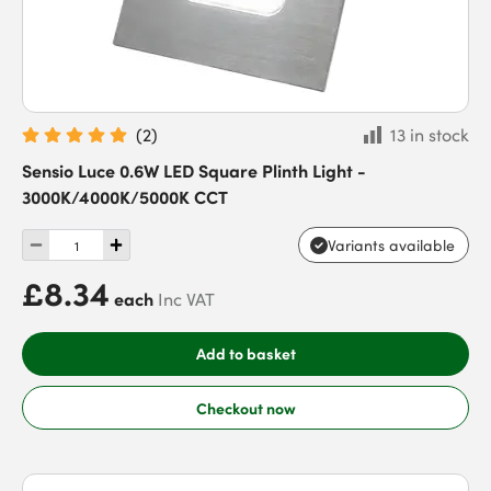
(
2
)
13 in stock
Sensio Luce 0.6W LED Square Plinth Light -
3000K/4000K/5000K CCT
Variants available
£8.34
each
Inc VAT
Add to basket
Checkout now