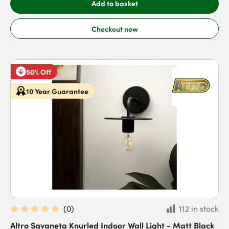
Add to basket
Checkout now
50% Off
10 Year Guarantee
(
0
)
112 in stock
Altro Savaneta Knurled Indoor Wall Light - Matt Black