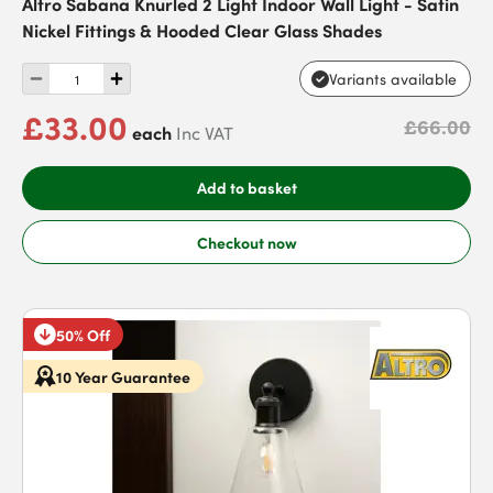
Altro Sabana Knurled 2 Light Indoor Wall Light - Satin
Nickel Fittings & Hooded Clear Glass Shades
Variants available
£33.00
£66.00
each
Inc VAT
Add to basket
Checkout now
50% Off
10 Year Guarantee