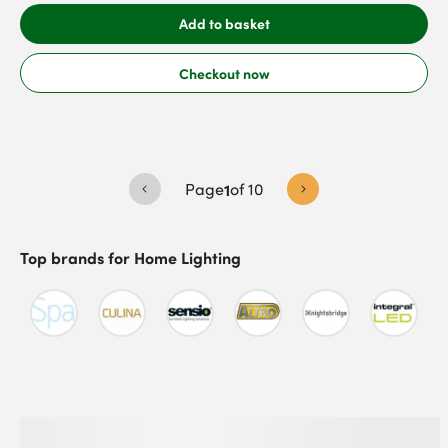
Add to basket
Checkout now
Page
1
of
10
Top brands for
Home Lighting