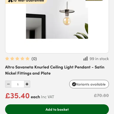
10 Year Guarantee
(
0
)
99 in stock
Altro Savaneta Knurled Ceiling Light Pendant - Satin
Nickel Fittings and Plate
Variants available
£35.40
£70.80
each
Inc VAT
Add to basket