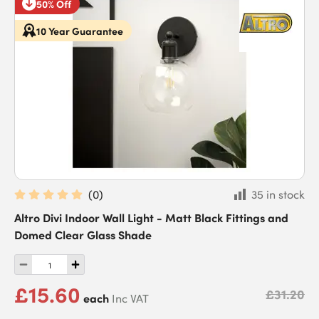
50% Off
10 Year Guarantee
(
0
)
35 in stock
Altro Divi Indoor Wall Light - Matt Black Fittings and
Domed Clear Glass Shade
£15.60
£31.20
each
Inc VAT