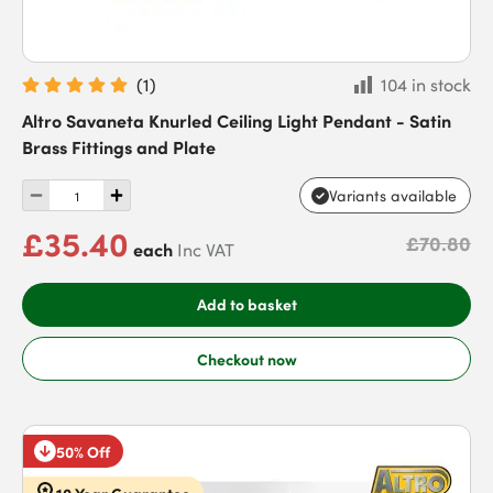
(
1
)
104 in stock
Altro Savaneta Knurled Ceiling Light Pendant - Satin
Brass Fittings and Plate
Variants available
£35.40
£70.80
each
Inc VAT
Add to basket
Checkout now
50% Off