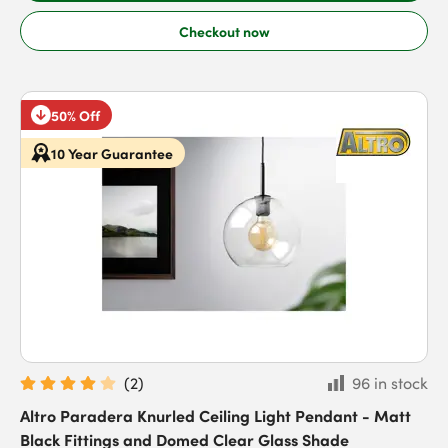
Checkout now
50% Off
10 Year Guarantee
(
2
)
96 in stock
Altro Paradera Knurled Ceiling Light Pendant - Matt
Black Fittings and Domed Clear Glass Shade