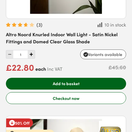
(
3
)
10 in stock
Altro Noord Knurled Indoor Wall Light - Satin Nickel
Fittings and Domed Clear Glass Shade
Variants available
£22.80
£45.60
each
Inc VAT
Add to basket
Checkout now
50% Off