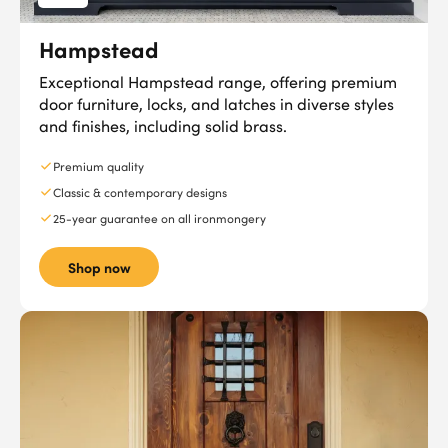
Hampstead
Exceptional Hampstead range, offering premium
door furniture, locks, and latches in diverse styles
and finishes, including solid brass.
Premium quality
Classic & contemporary designs
25-year guarantee on all ironmongery
Shop now