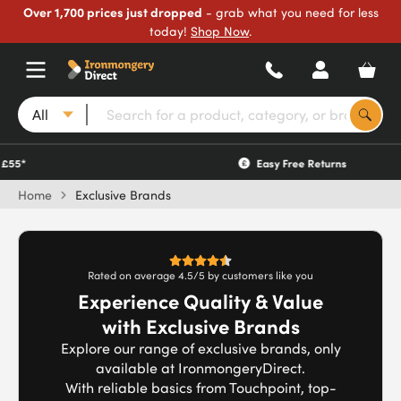
Over 1,700 prices just dropped
- grab what you need for less
today!
Shop Now
.
All
Easy Free Returns
Home
Exclusive Brands
Rated on average 4.5/5 by customers like you
Experience Quality & Value
with Exclusive Brands
Explore our range of exclusive brands, only
available at IronmongeryDirect.
With reliable basics from Touchpoint, top-