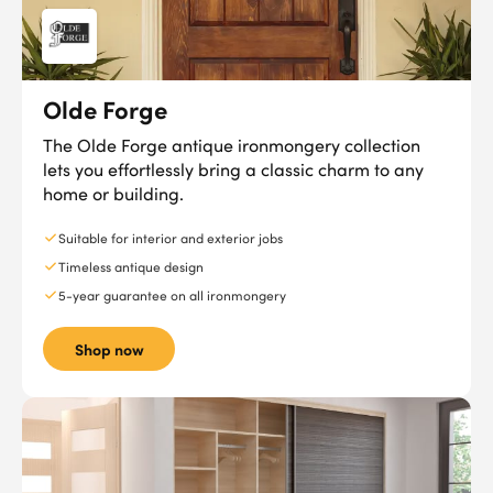
Olde Forge
The Olde Forge antique ironmongery collection
lets you effortlessly bring a classic charm to any
home or building.
Suitable for interior and exterior jobs
Timeless antique design
5-year guarantee on all ironmongery
Shop now