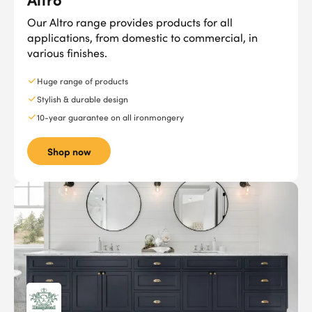
Our Altro range provides products for all
applications, from domestic to commercial, in
various finishes.
Huge range of products
Stylish & durable design
10-year guarantee on all ironmongery
Shop now