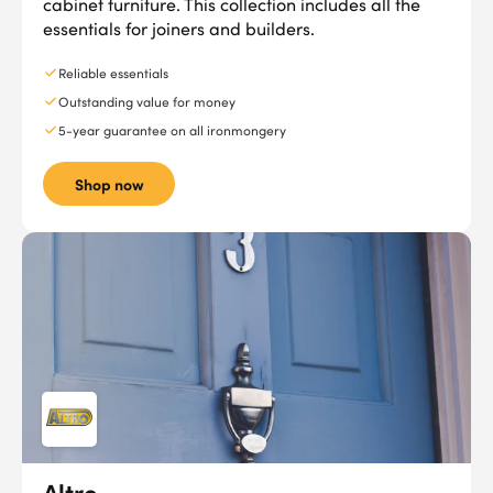
cabinet furniture. This collection includes all the
essentials for joiners and builders.
Reliable essentials
Outstanding value for money
5-year guarantee on all ironmongery
Shop now
Altro