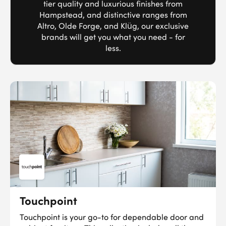
tier quality and luxurious finishes from
Hampstead, and distinctive ranges from
Altro, Olde Forge, and Klüg, our exclusive
brands will get you what you need - for
less.
Touchpoint
Touchpoint is your go-to for dependable door and