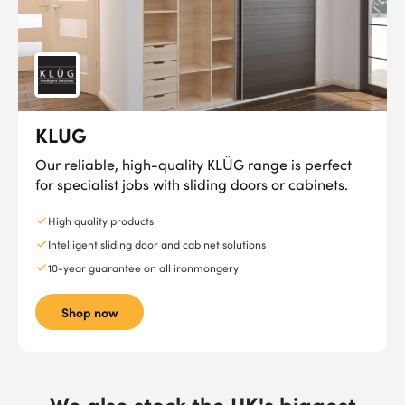
KLUG
Our reliable, high-quality KLÜG range is perfect
for specialist jobs with sliding doors or cabinets.
High quality products
Intelligent sliding door and cabinet solutions
10-year guarantee on all ironmongery
Shop now
We also stock the UK's biggest