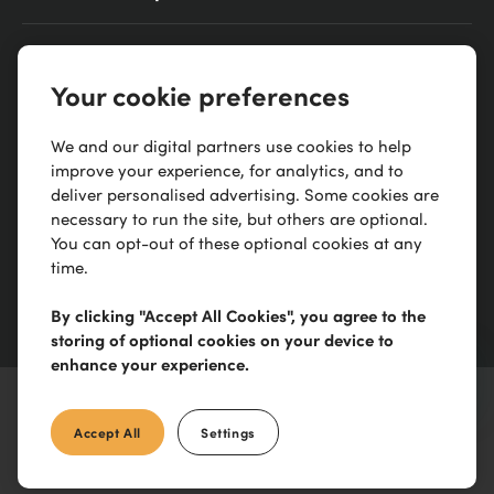
0300 303 88 21
Your cookie preferences
Scimitar Park, Courtauld Rd, Basildon, SS13 1ND
We and our digital partners use cookies to help
improve your experience, for analytics, and to
deliver personalised advertising. Some cookies are
necessary to run the site, but others are optional.
You can opt-out of these optional cookies at any
time.
By clicking "Accept All Cookies", you agree to the
storing of optional cookies on your device to
enhance your experience.
Accept All
Settings
©
2026
IronmongeryDirect
Limited. All Rights reserved. E&OE.
Terms & Conditions
apply. See our
Privacy Policy
.