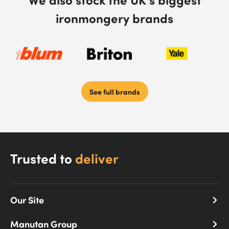
ironmongery brands
See full brands
Trusted to
deliver
Our Site
Manutan Group