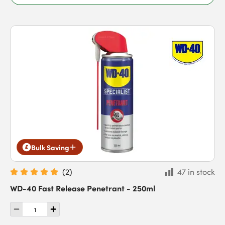
Bulk Saving
(
2
)
47 in stock
WD-40 Fast Release Penetrant - 250ml