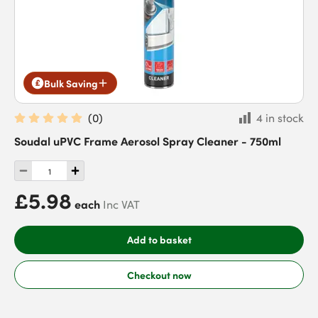
Bulk Saving
(
0
)
4 in stock
Soudal uPVC Frame Aerosol Spray Cleaner - 750ml
£5.98
each
Inc VAT
Add to basket
Checkout now