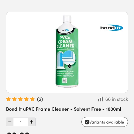
(
2
)
66 in stock
Bond It uPVC Frame Cleaner - Solvent Free - 1000ml
Variants available