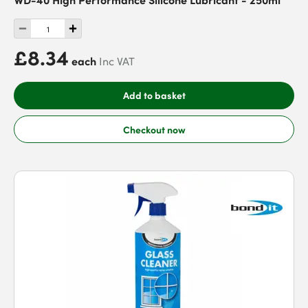
£8.34
each
Inc VAT
Add to basket
Checkout now