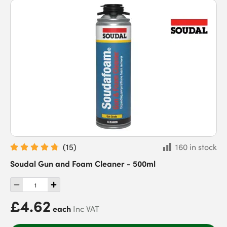
(
15
)
160 in stock
Soudal Gun and Foam Cleaner - 500ml
£4.62
each
Inc VAT