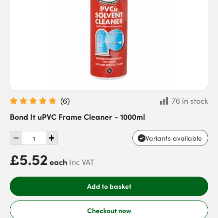
(
6
)
76 in stock
Bond It uPVC Frame Cleaner - 1000ml
Variants available
£5.52
each
Inc VAT
Add to basket
Checkout now