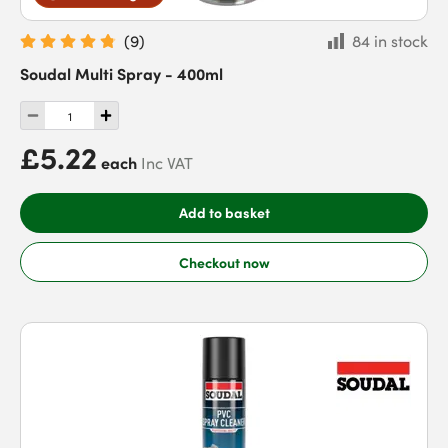
(
9
)
84 in stock
Soudal Multi Spray - 400ml
£5.22
each
Inc VAT
Add to basket
Checkout now