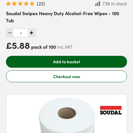
(
22
)
738 in stock
Soudal Swipex Heavy Duty Alcohol-Free Wipes - 100
Tub
£5.88
pack of 100
Inc VAT
Add to basket
Checkout now