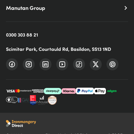
Manutan Group
0300 303 88 21
Scimitar Park, Courtauld Rd, Basildon, SS13 1ND