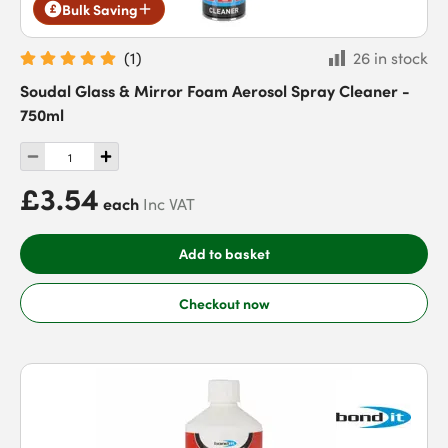
Bulk Saving
(
1
)
26 in stock
Soudal Glass & Mirror Foam Aerosol Spray Cleaner -
750ml
£3.54
each
Inc VAT
Add to basket
Checkout now