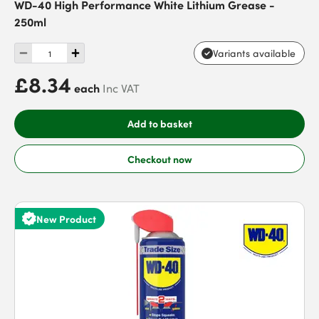
WD-40 High Performance White Lithium Grease -
250ml
Variants available
£8.34
each
Inc VAT
Add to basket
Checkout now
New Product