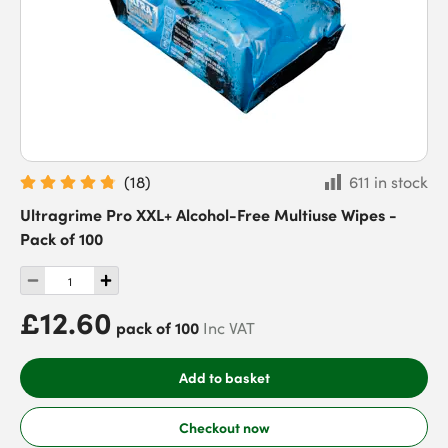
(
18
)
611 in stock
Ultragrime Pro XXL+ Alcohol-Free Multiuse Wipes -
Pack of 100
£12.60
pack of 100
Inc VAT
Add to basket
Checkout now