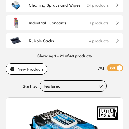
Cleaning Sprays and Wipes
24
products
Industrial Lubricants
11
products
Rubble Sacks
4
products
Showing 1 - 21 of 49 products
VAT
ON
New Products
Sort by: