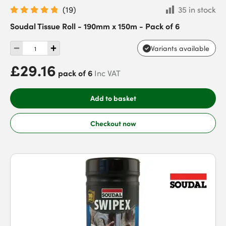
(
19
)
35 in stock
Soudal Tissue Roll - 190mm x 150m - Pack of 6
Variants available
£29.16
pack of 6
Inc VAT
Add to basket
Checkout now