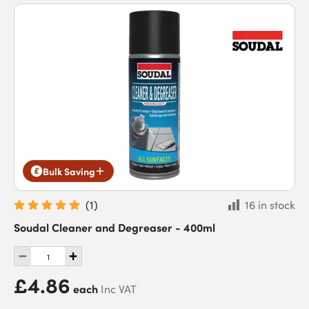
Bulk Saving
(
1
)
16 in stock
Soudal Cleaner and Degreaser - 400ml
£4.86
each
Inc VAT