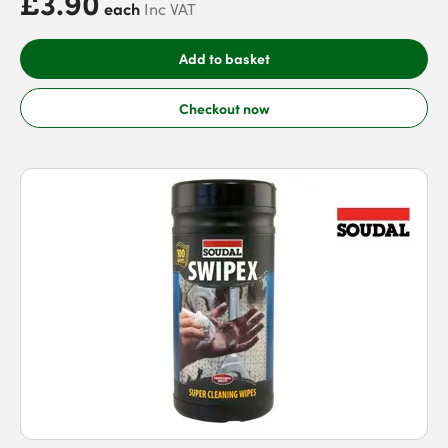
£3.90
each
Inc VAT
Add to basket
Checkout now