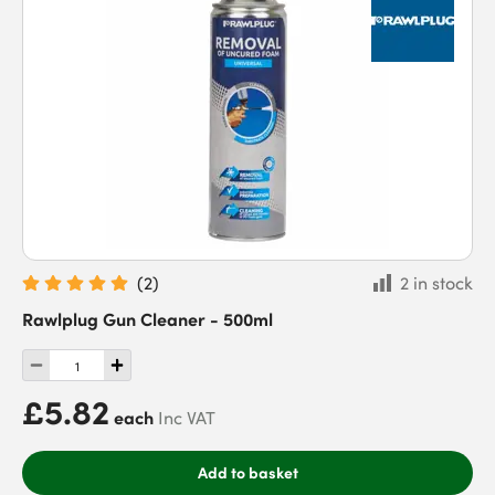
(
2
)
2 in stock
Rawlplug Gun Cleaner - 500ml
£5.82
each
Inc VAT
Add to basket