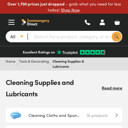
Over 1,700 prices just dropped
- grab what you need for less
today!
Shop Now
.
All
Excellent Ratings on
Home
Tools & Decorating
Cleaning Supplies &
Lubricants
Cleaning Supplies and
Read more
Lubricants
Cleaning Cloths and Sponges
10
products