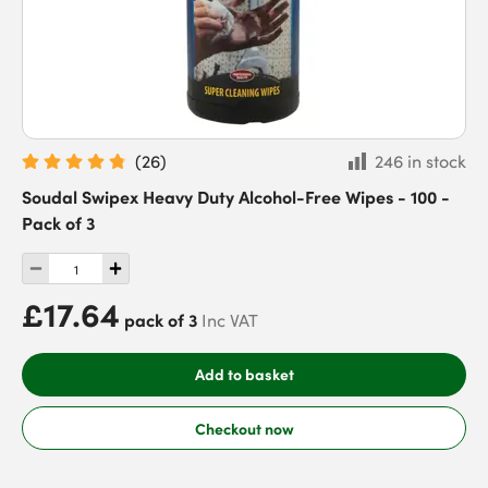
(
26
)
246 in stock
Soudal Swipex Heavy Duty Alcohol-Free Wipes - 100 -
Pack of 3
£17.64
pack of 3
Inc VAT
Add to basket
Checkout now