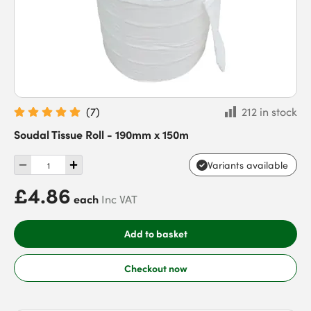
(
7
)
212 in stock
Soudal Tissue Roll - 190mm x 150m
Variants available
£4.86
each
Inc VAT
Add to basket
Checkout now