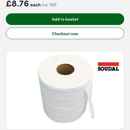
£8.76
each
Inc VAT
Add to basket
Checkout now