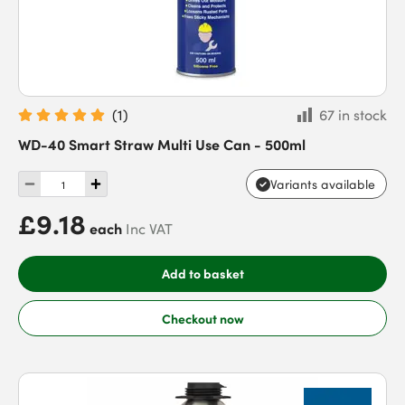
(
1
)
67 in stock
WD-40 Smart Straw Multi Use Can - 500ml
Variants available
£9.18
each
Inc VAT
Add to basket
Checkout now