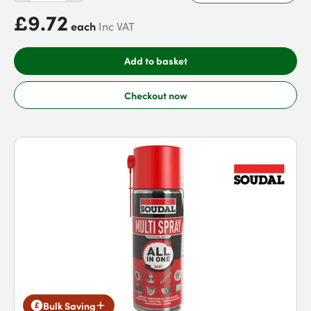
£9.72
each
Inc VAT
Add to basket
Checkout now
Bulk Saving