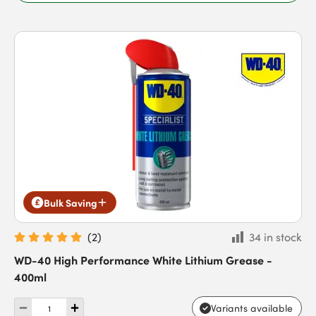
Bulk Saving
(
2
)
34 in stock
WD-40 High Performance White Lithium Grease -
400ml
Variants available