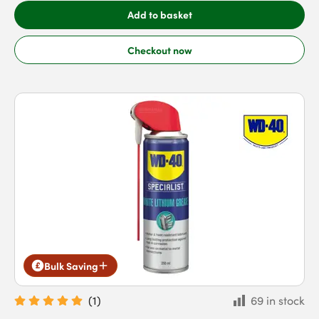
Add to basket
Checkout now
Bulk Saving
(
1
)
69 in stock