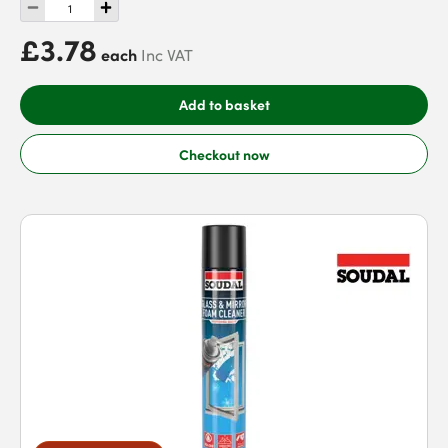
£3.78
each
Inc VAT
Add to basket
Checkout now