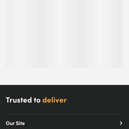
Trusted to
deliver
Our Site