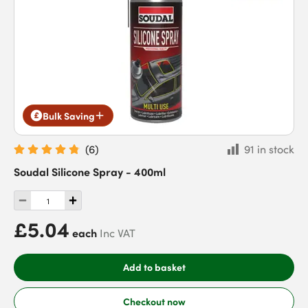
Bulk Saving
(
6
)
91 in stock
Soudal Silicone Spray - 400ml
£5.04
each
Inc VAT
Add to basket
Checkout now