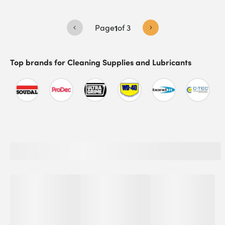
Page
1
of
3
Top brands for
Cleaning Supplies and Lubricants