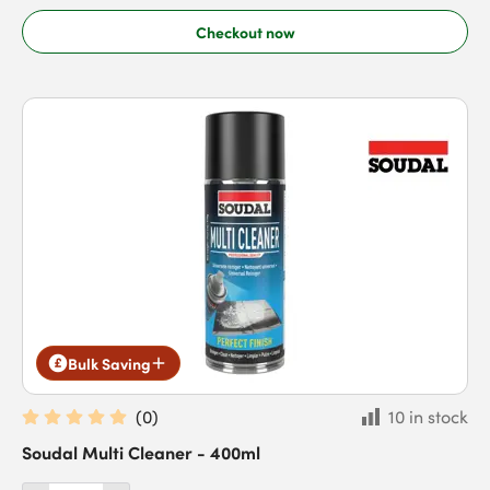
Checkout now
Bulk Saving
(
0
)
10 in stock
Soudal Multi Cleaner - 400ml