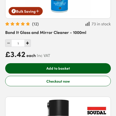
Bulk Saving
(
12
)
73 in stock
Bond It Glass and Mirror Cleaner - 1000ml
£3.42
each
Inc VAT
Add to basket
Checkout now