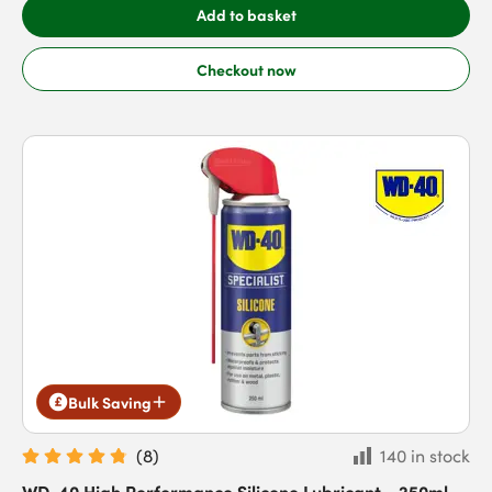
Add to basket
Checkout now
Bulk Saving
(
8
)
140 in stock
WD-40 High Performance Silicone Lubricant - 250ml