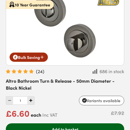
10 Year Guarantee
Bulk Saving
(
24
)
686 in stock
Altro Bathroom Turn & Release - 50mm Diameter -
Black Nickel
Variants available
£6.60
£7.92
each
Inc VAT
Add to basket