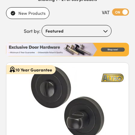
VAT
ON
New Products
Sort by:
10 Year Guarantee