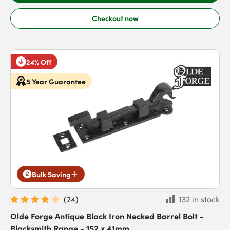
Checkout now
24% Off
5 Year Guarantee
Bulk Saving
(
24
)
132 in stock
Olde Forge Antique Black Iron Necked Barrel Bolt -
Blacksmith Range - 152 x 41mm