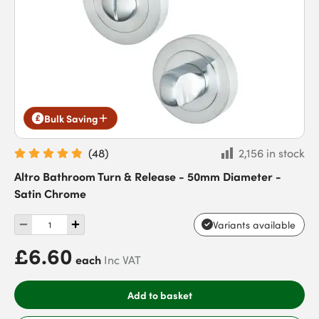
Bulk Saving
(
48
)
2,156 in stock
Altro Bathroom Turn & Release - 50mm Diameter -
Satin Chrome
Variants available
£6.60
each
Inc VAT
Add to basket