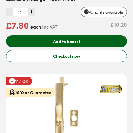
Variants available
£7.80
£10.20
each
Inc VAT
Add to basket
Checkout now
11% Off
10 Year Guarantee