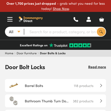
Over 1,700 prices just dropped
- grab what you need for less
today!
Shop Now
.
All
Excellent Ratings on
Home
Door Furniture
Door Bolts & Locks
Door Bolt Locks
Read more
Barrel Bolts
118
products
Bathroom Thumb Turn Door Locks
382
products