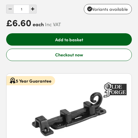
Variants available
£6.60
each
Inc VAT
Add to basket
Checkout now
5 Year Guarantee