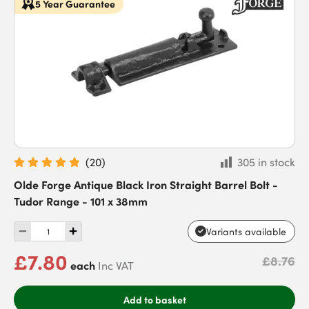
5 Year Guarantee
(
20
)
305 in stock
Olde Forge Antique Black Iron Straight Barrel Bolt -
Tudor Range - 101 x 38mm
Variants available
£7.80
£8.76
each
Inc VAT
Add to basket