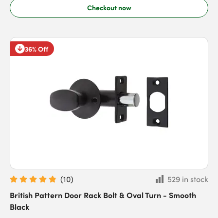
Checkout now
36% Off
(
10
)
529 in stock
British Pattern Door Rack Bolt & Oval Turn - Smooth
Black