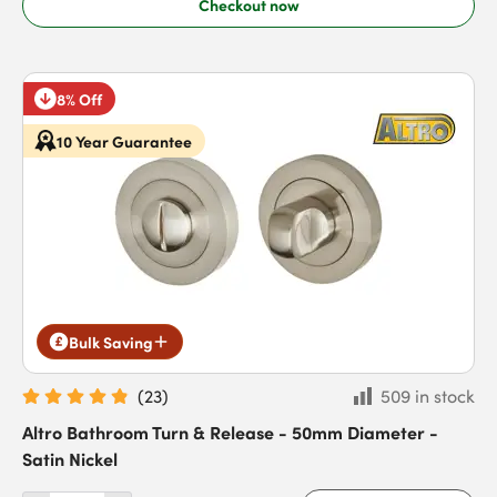
Checkout now
8% Off
10 Year Guarantee
Bulk Saving
(
23
)
509 in stock
Altro Bathroom Turn & Release - 50mm Diameter -
Satin Nickel