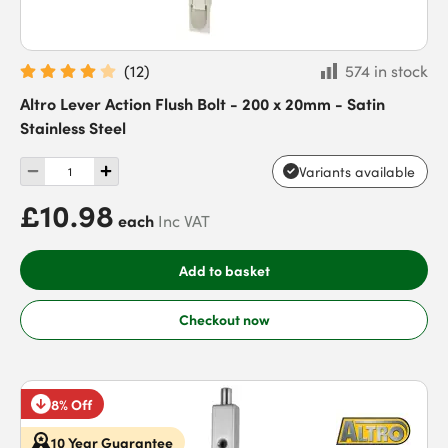
(
12
)
574 in stock
Altro Lever Action Flush Bolt - 200 x 20mm - Satin
Stainless Steel
Variants available
£10.98
each
Inc VAT
Add to basket
Checkout now
8% Off
10 Year Guarantee