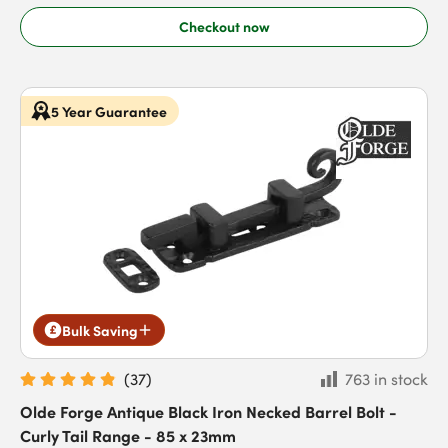
Checkout now
5 Year Guarantee
Bulk Saving
(
37
)
763 in stock
Olde Forge Antique Black Iron Necked Barrel Bolt -
Curly Tail Range - 85 x 23mm