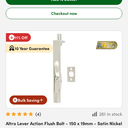
Checkout now
11% Off
10 Year Guarantee
Bulk Saving
(
4
)
261 in stock
Altro Lever Action Flush Bolt - 150 x 19mm - Satin Nickel