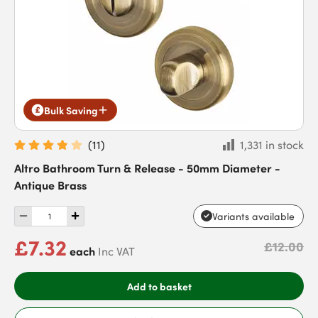
Bulk Saving
(
11
)
1,331 in stock
Altro Bathroom Turn & Release - 50mm Diameter -
Antique Brass
Variants available
£7.32
£12.00
each
Inc VAT
Add to basket