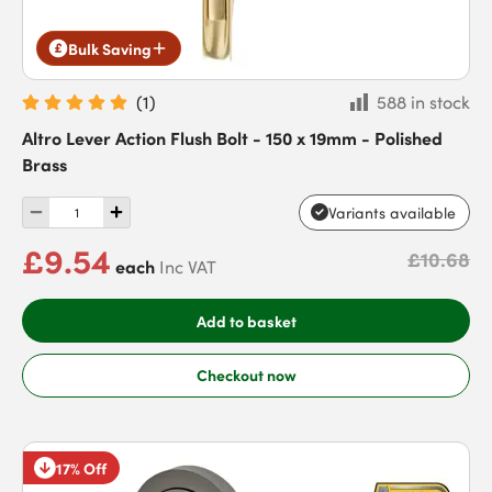
Bulk Saving
(
1
)
588 in stock
Altro Lever Action Flush Bolt - 150 x 19mm - Polished
Brass
Variants available
£9.54
£10.68
each
Inc VAT
Add to basket
Checkout now
17% Off