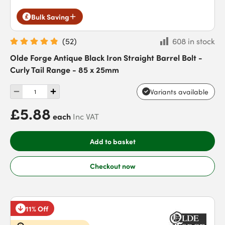
Bulk Saving
(
52
)
608 in stock
Olde Forge Antique Black Iron Straight Barrel Bolt -
Curly Tail Range - 85 x 25mm
Variants available
£5.88
each
Inc VAT
Add to basket
Checkout now
11% Off