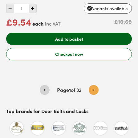
Variants available
£9.54
£10.68
each
Inc VAT
Add to basket
Checkout now
Page
1
of
32
Top brands for
Door Bolts and Locks