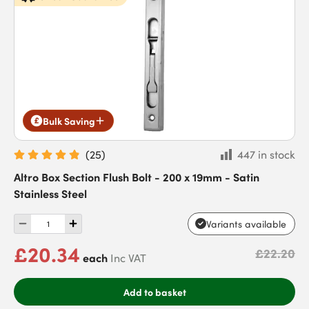
Bulk Saving
(
25
)
447 in stock
Altro Box Section Flush Bolt - 200 x 19mm - Satin
Stainless Steel
Variants available
£20.34
£22.20
each
Inc VAT
Add to basket