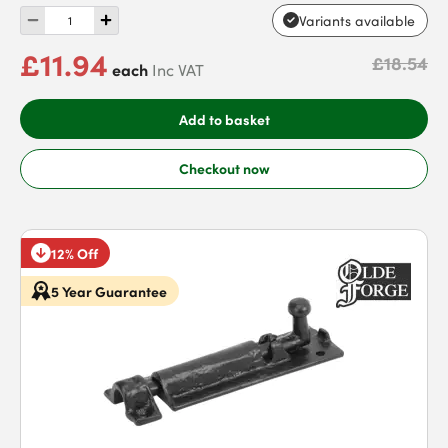
Variants available
£11.94
£18.54
each
Inc VAT
Add to basket
Checkout now
12% Off
5 Year Guarantee