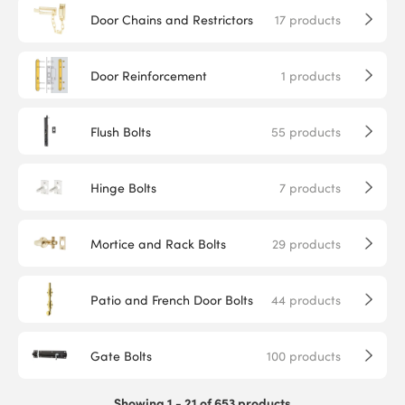
Door Chains and Restrictors
17
products
Door Reinforcement
1
products
Flush Bolts
55
products
Hinge Bolts
7
products
Mortice and Rack Bolts
29
products
Patio and French Door Bolts
44
products
Gate Bolts
100
products
Showing 1 - 21 of 653 products