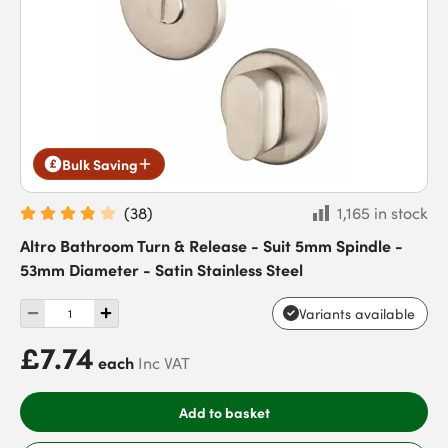
Bulk Saving
(
38
)
1,165 in stock
Altro Bathroom Turn & Release - Suit 5mm Spindle -
53mm Diameter - Satin Stainless Steel
Variants available
£7.74
each
Inc VAT
Add to basket