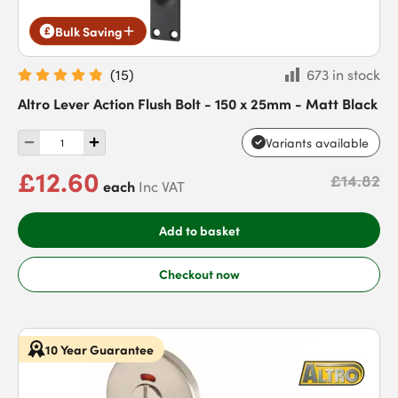
Bulk Saving
(
15
)
673 in stock
Altro Lever Action Flush Bolt - 150 x 25mm - Matt Black
Variants available
£12.60
£14.82
each
Inc VAT
Add to basket
Checkout now
10 Year Guarantee