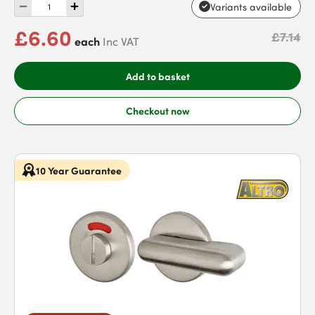
Variants available
£6.60
£7.14
each
Inc VAT
Add to basket
Checkout now
10 Year Guarantee