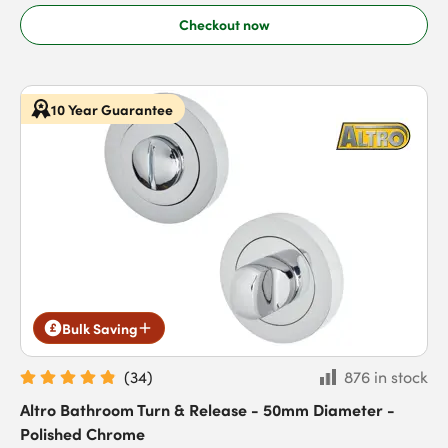
Checkout now
10 Year Guarantee
Bulk Saving
(
34
)
876 in stock
Altro Bathroom Turn & Release - 50mm Diameter -
Polished Chrome