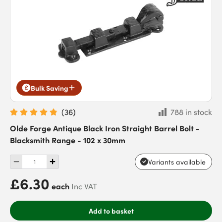
Bulk Saving
(
36
)
788 in stock
Olde Forge Antique Black Iron Straight Barrel Bolt -
Blacksmith Range - 102 x 30mm
Variants available
£6.30
each
Inc VAT
Add to basket