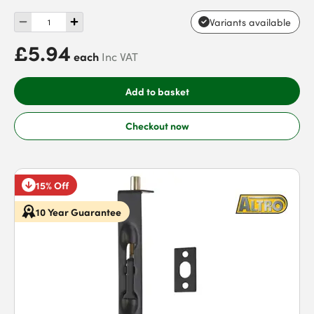
Variants available
£5.94
each
Inc VAT
Add to basket
Checkout now
15% Off
10 Year Guarantee