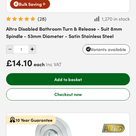
Bulk Saving
(
28
)
1,270 in stock
Altro Disabled Bathroom Turn & Release - Suit 8mm
Spindle - 53mm Diameter - Satin Stainless Steel
Variants available
£14.10
each
Inc VAT
Add to basket
Checkout now
10 Year Guarantee