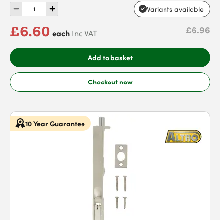
Variants available
£6.60
£6.96
each
Inc VAT
Add to basket
Checkout now
10 Year Guarantee