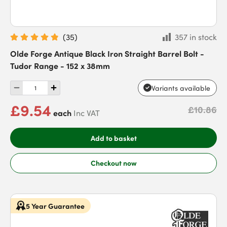
(
35
)
357 in stock
Olde Forge Antique Black Iron Straight Barrel Bolt -
Tudor Range - 152 x 38mm
Variants available
£9.54
£10.86
each
Inc VAT
Add to basket
Checkout now
5 Year Guarantee