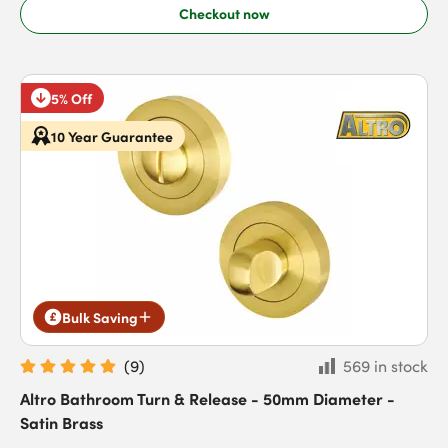
Checkout now
5% Off
10 Year Guarantee
Bulk Saving
(
9
)
569 in stock
Altro Bathroom Turn & Release - 50mm Diameter -
Satin Brass