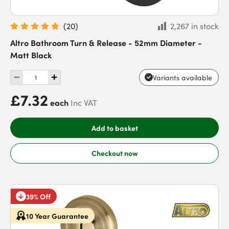
(
20
)
2,267 in stock
Altro Bathroom Turn & Release - 52mm Diameter -
Matt Black
Variants available
£7.32
each
Inc VAT
Add to basket
Checkout now
39% Off
10 Year Guarantee