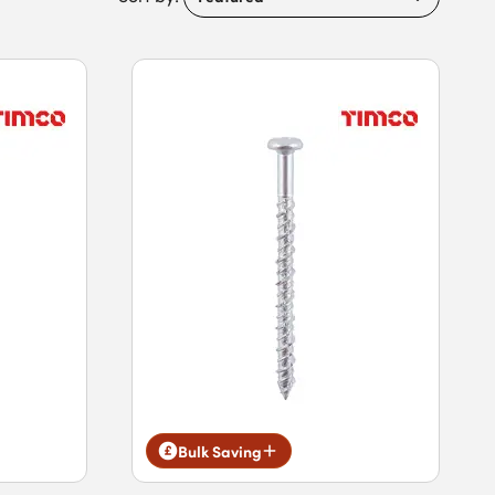
Bulk Saving