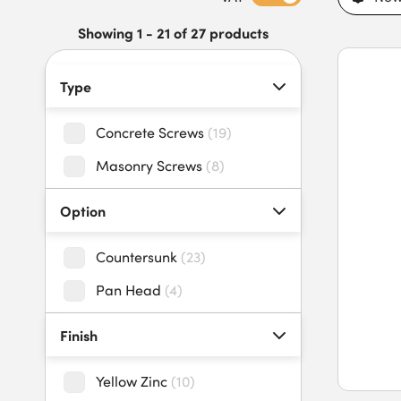
secure installations in internal and external environments. Fe
anchoring, compatibility with standard drill bits and drivers, 
Showing 1 - 21 of 27 products
screws offer long-lasting performance in masonry and concre
secure fixings and fast next-day delivery for trade projects.
Type
Concrete Screws
(
19
)
Masonry Screws
(
8
)
Option
Countersunk
(
23
)
Pan Head
(
4
)
Finish
Yellow Zinc
(
10
)