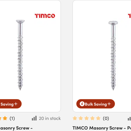
 Saving
Bulk Saving
(
1
)
20 in stock
(
0
)
sonry Screw -
TIMCO Masonry Screw - P