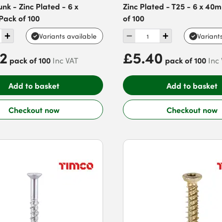
nk - Zinc Plated - 6 x
Zinc Plated - T25 - 6 x 40
Pack of 100
of 100
Variants available
Variant
82
£5.40
pack of 100
pack of 100
Inc VAT
Inc
Add to basket
Add to basket
Checkout now
Checkout now