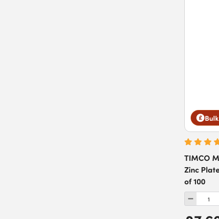
Bulk
TIMCO Ma
Zinc Plat
of 100