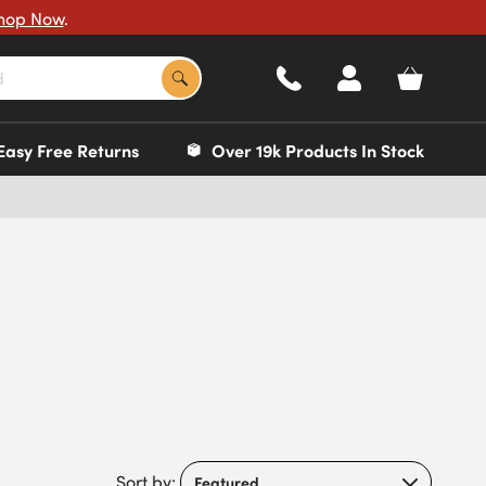
hop Now
.
Easy Free Returns
Over 19k Products In Stock
Sort by: