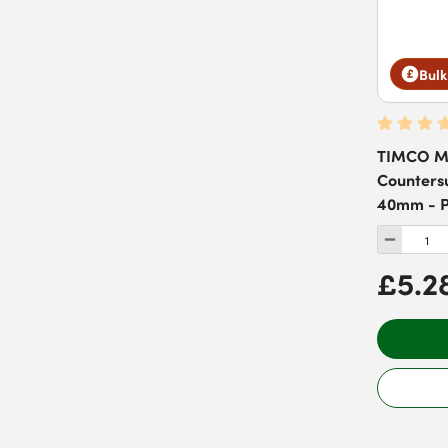
Bulk
TIMCO Ma
Countersu
40mm - P
£5.2