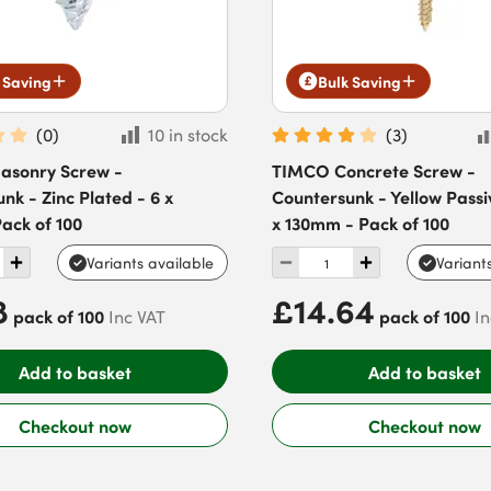
 Saving
Bulk Saving
(
0
)
10 in stock
(
3
)
sonry Screw -
TIMCO Concrete Screw -
nk - Zinc Plated - 6 x
Countersunk - Yellow Passi
ack of 100
x 130mm - Pack of 100
Variants available
Variant
8
£14.64
pack of 100
pack of 100
Inc VAT
In
Add to basket
Add to basket
Checkout now
Checkout now