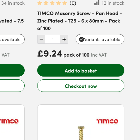
34 in stock
(
0
)
12 in stock
TIMCO Masonry Screw - Pan Head -
vated - 7.5
Zinc Plated - T25 - 6 x 80mm - Pack
of 100
s available
Variants available
£9.24
pack of 100
c VAT
Inc VAT
Add to basket
Checkout now