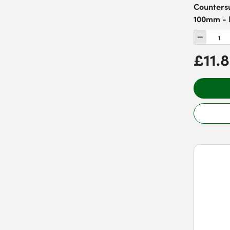
Countersu
100mm - 
£11.