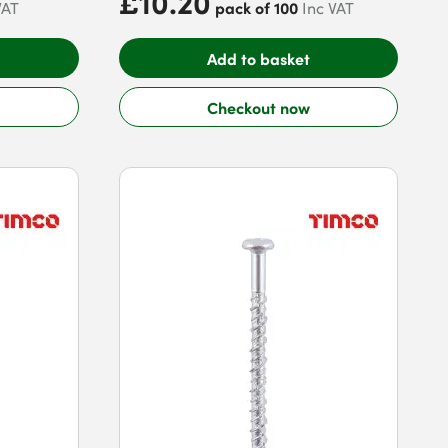
£10.20
pack of 100
VAT
Inc VAT
Add to basket
Checkout now