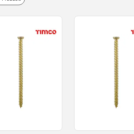
aturing high-strength construction for secure
and thread designs for strong grip, our
te surfaces. Buy concrete screws today for