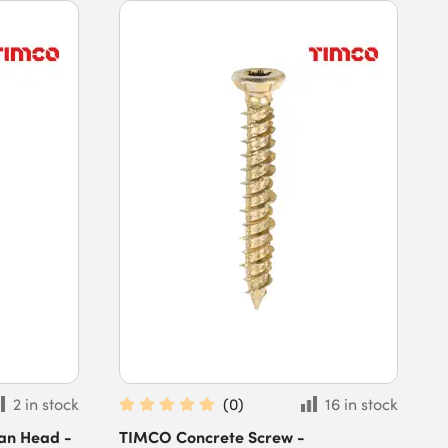
2 in stock
(
0
)
16 in stock
an Head -
TIMCO Concrete Screw -