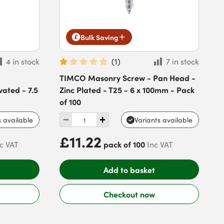
Bulk Saving
4 in stock
(
1
)
7 in stock
TIMCO Masonry Screw - Pan Head -
vated - 7.5
Zinc Plated - T25 - 6 x 100mm - Pack
of 100
s available
Variants available
£11.22
pack of 100
c VAT
Inc VAT
Add to basket
Checkout now