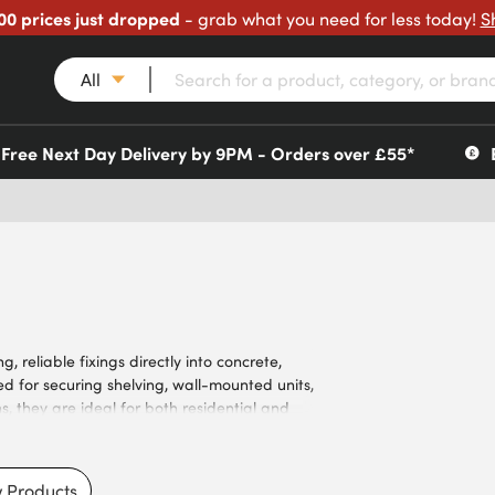
00 prices just dropped
- grab what you need for less today!
S
All
Free Next Day Delivery by 9PM - Orders over £55*
 reliable fixings directly into concrete,
d for securing shelving, wall-mounted units,
s, they are ideal for both residential and
luding zinc-plated finishes for improved
ersunk and pan head styles. Meeting the
s, our screws ensure dependable fixings for
 Products