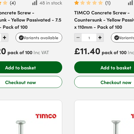
(
4
)
48 in stock
(
1
)
ncrete Screw -
TIMCO Concrete Screw -
nk - Yellow Passivated - 7.5
Countersunk - Yellow Passi
 Pack of 100
x 110mm - Pack of 100
Variants available
Variant
20
£11.40
pack of 100
pack of 100
Inc VAT
In
Add to basket
Add to basket
Checkout now
Checkout now