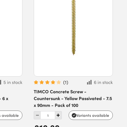
5 in stock
(
1
)
6 in stock
TIMCO Concrete Screw -
 6 x
Countersunk - Yellow Passivated - 7.5
x 90mm - Pack of 100
s available
Variants available