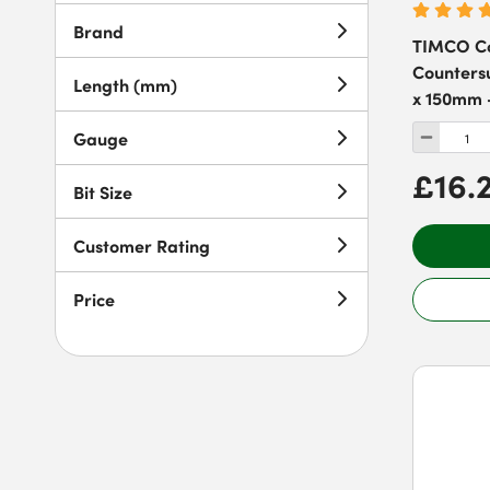
Brand
TIMCO Co
Countersu
Length (mm)
x 150mm -
Gauge
£16.
Bit Size
Customer Rating
Price