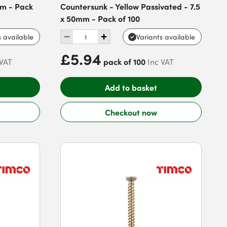
mm - Pack
Countersunk - Yellow Passivated - 7.5
x 50mm - Pack of 100
s available
Variants available
£5.94
pack of 100
 VAT
Inc VAT
Add to basket
Checkout now