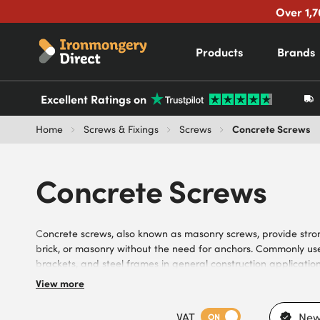
Over 1,7
Products
Brands
Excellent Ratings on
Concrete Screws
Home
Screws & Fixings
Screws
Concrete Screws
Concrete screws, also known as masonry screws, provide strong,
brick, or masonry without the need for anchors. Commonly use
brackets, and steel frames in general construction application
commercial projects. Browse our range of concrete screws, inc
View more
corrosion resistance, and various thread designs, with count
needs of DIYers, builders, contractors, and trade professional
VAT
New
ON