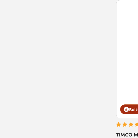
Bulk
TIMCO Ma