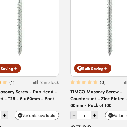
 Saving
Bulk Saving
(
1
)
2 in stock
(
0
)
sonry Screw - Pan Head -
TIMCO Masonry Screw -
ed - T25 - 6 x 60mm - Pack
Countersunk - Zinc Plated -
60mm - Pack of 100
Variants available
Variant