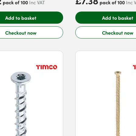
2
£7.38
pack of 100
pack of 100
Inc VAT
Inc 
Add to basket
Add to basket
Checkout now
Checkout now