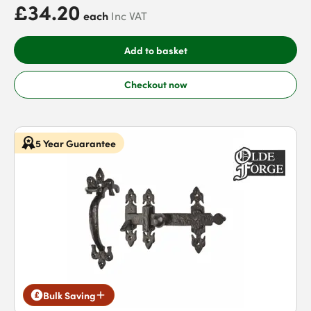
£34.20
each
Inc VAT
Add to basket
Checkout now
5 Year Guarantee
Bulk Saving