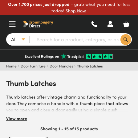
Over 1,700 prices just dropped
- grab what you need for less
today!
Shop Now
.
All
Excellent Ratings on
Home
Door Furniture
Door Handles
Thumb Latches
Thumb Latches
Thumb latches offer vintage charm and functionality to your
door. They comprise a handle with a thumb piece that allows
you to open and close a door easily using a simple push
mechanism. Our range includes options from trusted brands
View more
such as Elan and Olde Forge, with a range of materials and
Showing 1 - 15 of 15 products
finishes available. These include pewter, brass and heavy-duty
cast iron, allowing you to find the right solution to meet your