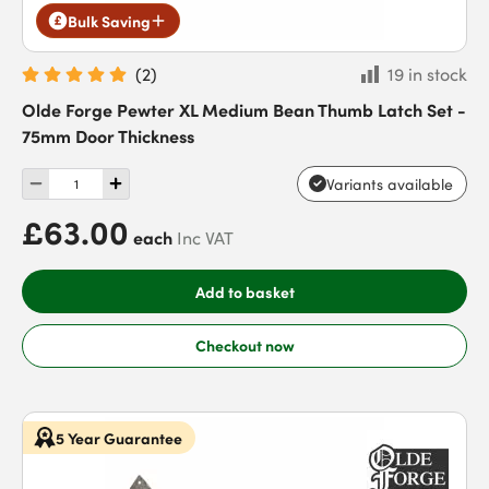
Bulk Saving
(
2
)
19 in stock
Olde Forge Pewter XL Medium Bean Thumb Latch Set -
75mm Door Thickness
Variants available
£63.00
each
Inc VAT
Add to basket
Checkout now
5 Year Guarantee