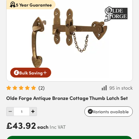
5 Year Guarantee
Bulk Saving
(
2
)
95 in stock
Olde Forge Antique Bronze Cottage Thumb Latch Set
Variants available
£43.92
each
Inc VAT