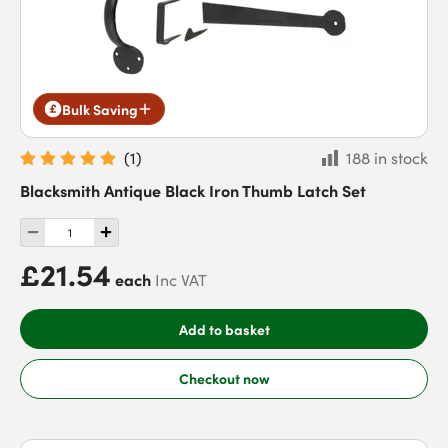
Bulk Saving
(
1
)
188 in stock
Blacksmith Antique Black Iron Thumb Latch Set
£21.54
each
Inc VAT
Add to basket
Checkout now