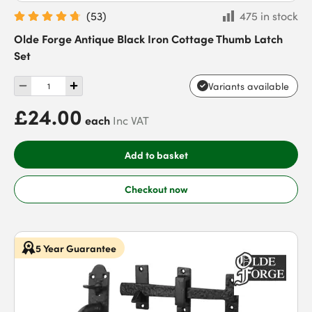
(
53
)
475 in stock
Olde Forge Antique Black Iron Cottage Thumb Latch
Set
Variants available
£24.00
each
Inc VAT
Add to basket
Checkout now
5 Year Guarantee