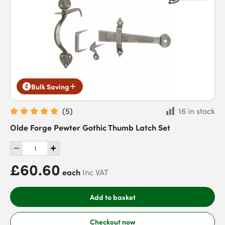
Bulk Saving
(
5
)
16 in stock
Olde Forge Pewter Gothic Thumb Latch Set
£60.60
each
Inc VAT
Add to basket
Checkout now