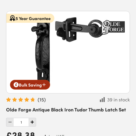
5 Year Guarantee
Bulk Saving
(
15
)
39 in stock
Olde Forge Antique Black Iron Tudor Thumb Latch Set
£28.38