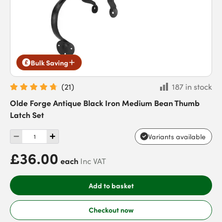
Bulk Saving
(
21
)
187 in stock
Olde Forge Antique Black Iron Medium Bean Thumb
Latch Set
Variants available
£36.00
each
Inc VAT
Add to basket
Checkout now