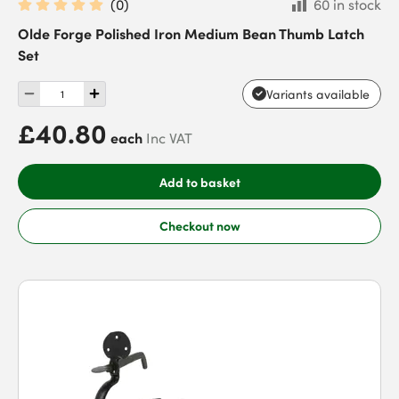
(
0
)
60 in stock
Olde Forge Polished Iron Medium Bean Thumb Latch
Set
Variants available
£40.80
each
Inc VAT
Add to basket
Checkout now