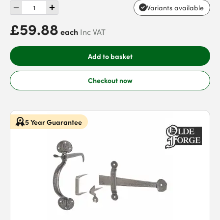
Variants available
£59.88
each
Inc VAT
Add to basket
Checkout now
5 Year Guarantee