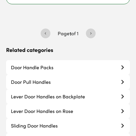
Page
1
of
1
Related categories
Door Handle Packs
Door Pull Handles
Lever Door Handles on Backplate
Lever Door Handles on Rose
Sliding Door Handles