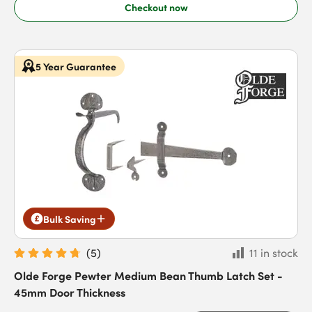
Checkout now
5 Year Guarantee
Bulk Saving
(
5
)
11 in stock
Olde Forge Pewter Medium Bean Thumb Latch Set -
45mm Door Thickness