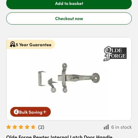
Add to basket
Checkout now
5 Year Guarantee
Bulk Saving
(
2
)
6 in stock
Olde Forge Pewter Internal Latch Door Handle