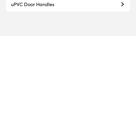
uPVC Door Handles