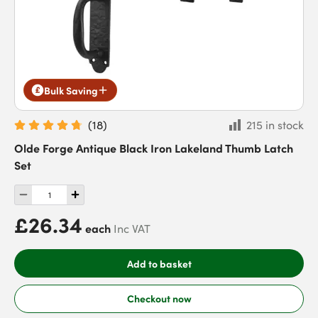
Bulk Saving
(
18
)
215 in stock
Olde Forge Antique Black Iron Lakeland Thumb Latch
Set
£26.34
each
Inc VAT
Add to basket
Checkout now