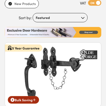
VAT
needs. If you desire a period look, latches with a hammered
ON
New Products
effect provide an authentic antique style. Browse our range of
high-quality thumb latches to find an option that’s right for
Sort by:
you.
5 Year Guarantee
Bulk Saving