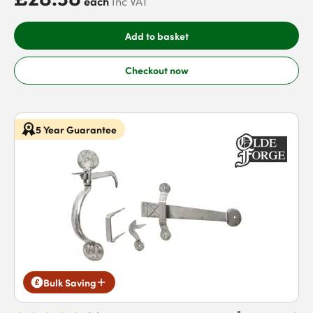
each
Inc VAT
Add to basket
Checkout now
5 Year Guarantee
Bulk Saving