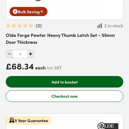
Bulk Saving
(
0
)
2 in stock
Olde Forge Pewter Heavy Thumb Latch Set - 55mm
Door Thickness
£68.34
each
Inc VAT
Add to basket
Checkout now
5 Year Guarantee