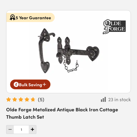
5 Year Guarantee
Bulk Saving
(
5
)
23 in stock
Olde Forge Metalized Antique Black Iron Cottage
Thumb Latch Set