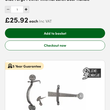
£25.92
each
Inc VAT
Add to basket
Checkout now
5 Year Guarantee