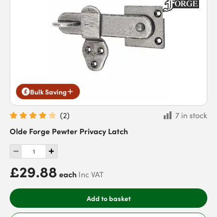
Bulk Saving
(
2
)
7 in stock
Olde Forge Pewter Privacy Latch
£29.88
each
Inc VAT
Add to basket