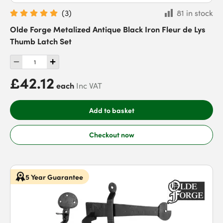
(
3
)
81 in stock
Olde Forge Metalized Antique Black Iron Fleur de Lys
Thumb Latch Set
£42.12
each
Inc VAT
Add to basket
Checkout now
5 Year Guarantee