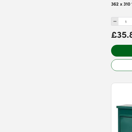
362 x 310
£35.