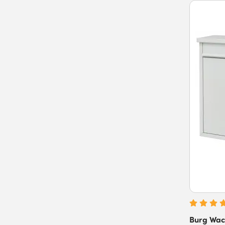
Burg Wac