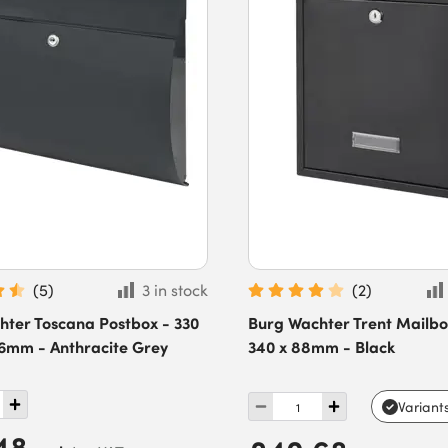
(
5
)
3 in stock
(
2
)
hter Toscana Postbox - 330
Burg Wachter Trent Mailbo
06mm - Anthracite Grey
340 x 88mm - Black
Variant
48