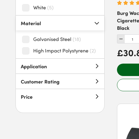
White
(
5
)
Burg Wac
Cigarette
Material
Black
Galvanised Steel
(
18
)
£30.
High Impact Polystyrene
(
2
)
Application
Customer Rating
Price