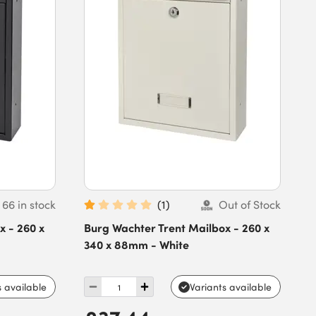
66 in stock
(
1
)
Out of Stock
x - 260 x
Burg Wachter Trent Mailbox - 260 x
340 x 88mm - White
s available
Variants available