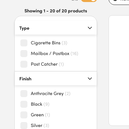
anti-pick mechanisms.
Discover our range of sleek and durable post and parcel box
Showing 1 - 20 of 20 products
Type
Cigarette Bins
(
3
)
Mailbox / Postbox
(
16
)
Post Catcher
(
1
)
Finish
Anthracite Grey
(
2
)
Black
(
9
)
Green
(
1
)
Silver
(
3
)