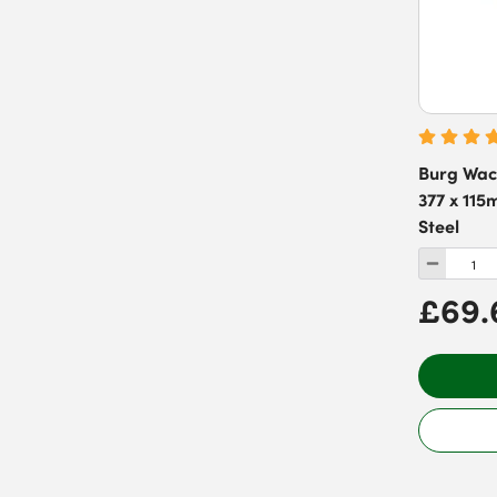
Burg Wac
377 x 115
Steel
£69.