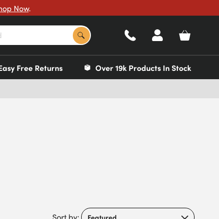
hop Now
.
Easy Free Returns
Over 19k Products In Stock
Sort by: