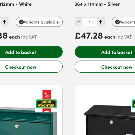
 112mm - White
364 x 114mm - Silver
Variants available
Variant
88
£47.28
each
each
Inc VAT
Inc VAT
Add to basket
Add to basket
Checkout now
Checkout now