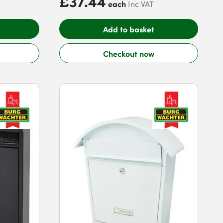
£37.44
each
Inc VAT
Add to basket
Checkout now