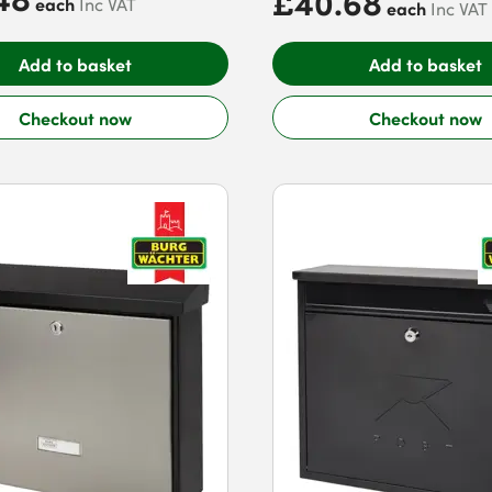
£40.68
each
Inc VAT
each
Inc VAT
Add to basket
Add to basket
Checkout now
Checkout now