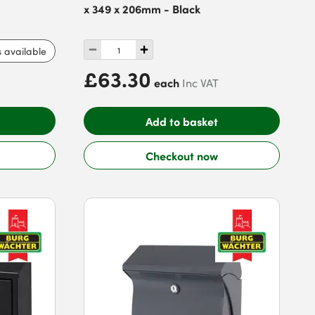
x 349 x 206mm - Black
s available
£63.30
each
Inc VAT
Add to basket
Checkout now