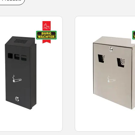
es today.