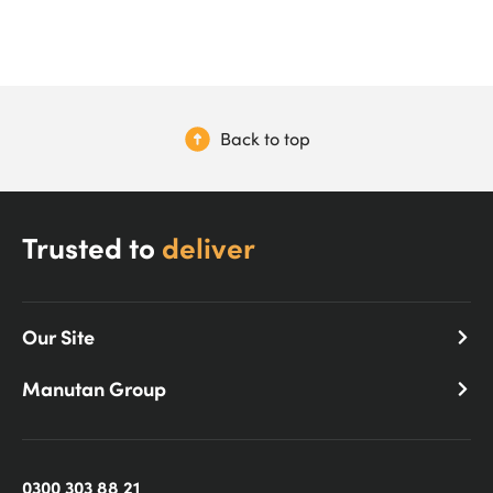
Back to top
Trusted to
deliver
Our Site
Manutan Group
0300 303 88 21