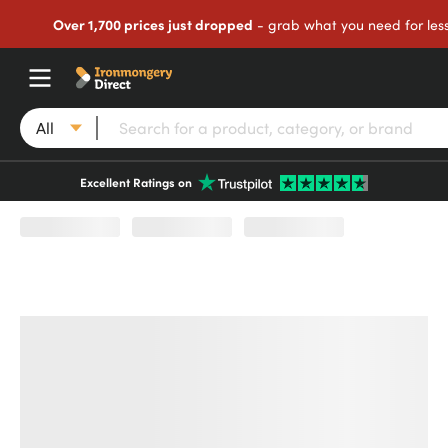
Over 1,700 prices just dropped
- grab what you need for les
All
Excellent Ratings on