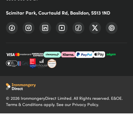
Scimitar Park, Courtauld Rd, Basildon, SS13 1ND
©
2026
IronmongeryDirect Limited. All Rights reserved. E&OE.
Terms & Conditions
apply. See our
Privacy Policy
.