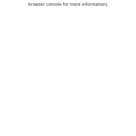
browser console for more information).