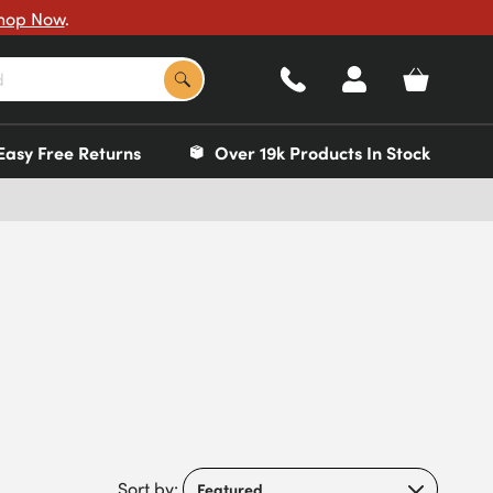
hop Now
.
Easy Free Returns
Over 19k Products In Stock
Sort by: