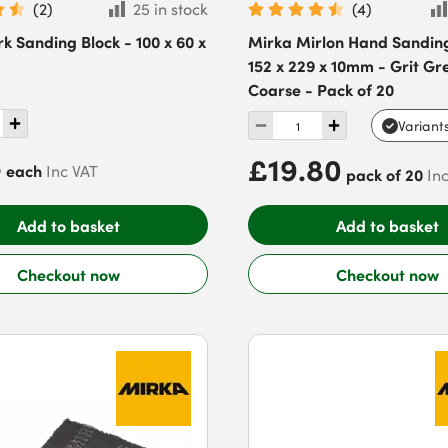
(
2
)
25 in stock
(
4
)
k Sanding Block - 100 x 60 x
Mirka Mirlon Hand Sandin
152 x 229 x 10mm - Grit Gr
Coarse - Pack of 20
Variant
8
£19.80
each
Inc VAT
pack of 20
In
Add to basket
Add to basket
Checkout now
Checkout now