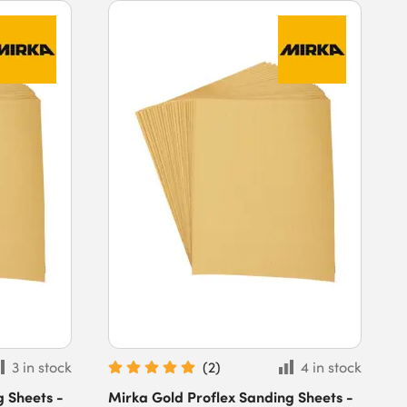
3 in stock
(
2
)
4 in stock
g Sheets -
Mirka Gold Proflex Sanding Sheets -