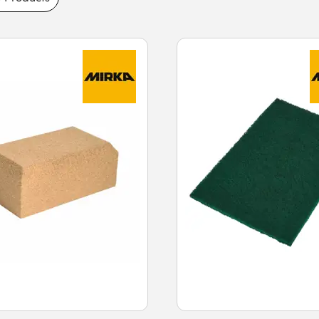
ble abrasive surfaces, effective material
ity with different surfaces. Buy sandpaper
range and fast next-day delivery.