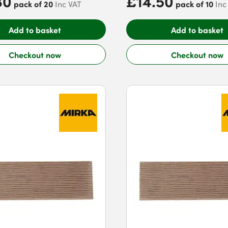
80
£14.50
pack of 20
pack of 10
Inc VAT
Inc
Add to basket
Add to basket
Checkout now
Checkout now