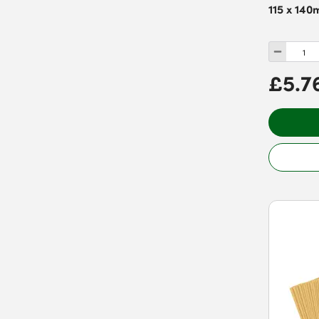
115 x 140
£5.7