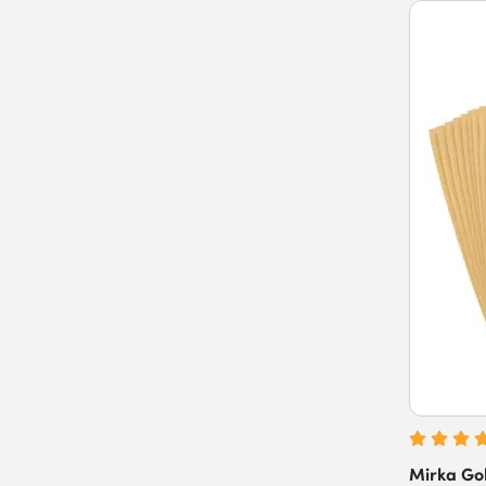
Mirka Gol