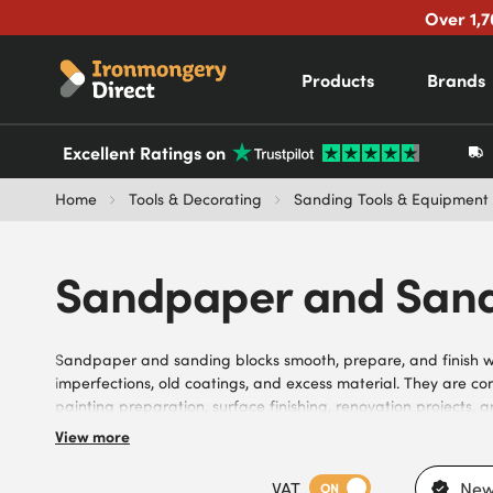
Over 1,7
Products
Brands
Excellent Ratings on
Home
Tools & Decorating
Sanding Tools & Equipment
Sandpaper and Sand
Sandpaper and sanding blocks smooth, prepare, and finish 
imperfections, old coatings, and excess material. They are c
painting preparation, surface finishing, renovation projects,
sandpaper and sanding blocks, available in a variety of grit s
View more
finishes. Suitable for different materials, sanding stages, le
tasks, they meet the needs of carpenters, joiners, decorators, 
VAT
New
ON