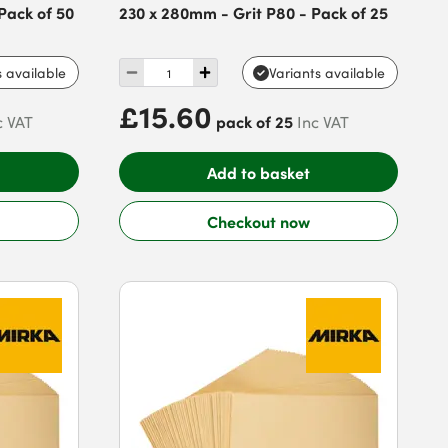
Pack of 50
230 x 280mm - Grit P80 - Pack of 25
s available
Variants available
£15.60
pack of 25
c VAT
Inc VAT
Add to basket
Checkout now