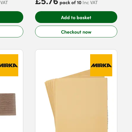
£5.76
pack of 10
 VAT
Inc VAT
Add to basket
Checkout now