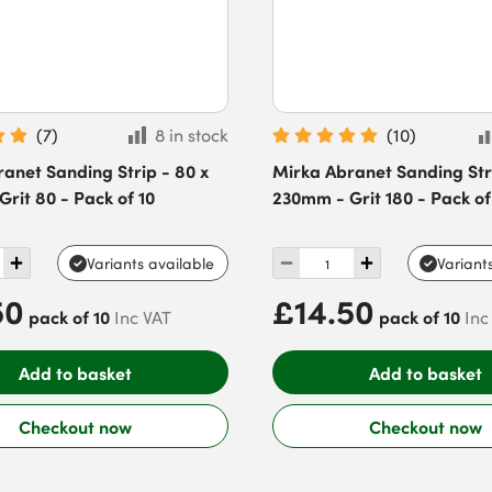
(
7
)
8 in stock
(
10
)
anet Sanding Strip - 80 x
Mirka Abranet Sanding Stri
rit 80 - Pack of 10
230mm - Grit 180 - Pack of
Variants available
Variant
50
£14.50
pack of 10
pack of 10
Inc VAT
Inc
Add to basket
Add to basket
Checkout now
Checkout now