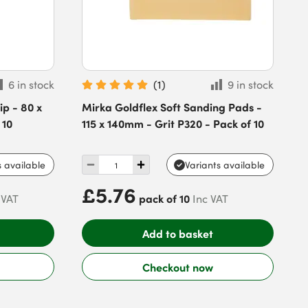
6 in stock
(
1
)
9 in stock
p - 80 x
Mirka Goldflex Soft Sanding Pads -
 10
115 x 140mm - Grit P320 - Pack of 10
s available
Variants available
£5.76
pack of 10
 VAT
Inc VAT
Add to basket
Checkout now