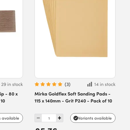
29 in stock
(
3
)
14 in stock
p - 80 x
Mirka Goldflex Soft Sanding Pads -
 10
115 x 140mm - Grit P240 - Pack of 10
s available
Variants available