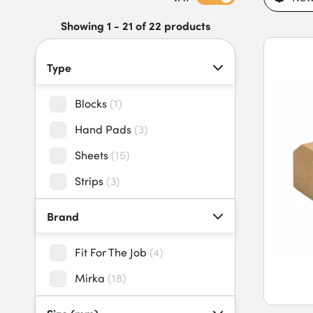
professionals. Our sandpaper and sanding blocks feature dura
removal, reduced clogging, easy grip designs, and compatibil
Showing 1 - 21 of 22 products
and sanding blocks today to benefit from an extensive stock 
Type
Blocks
(
1
)
Hand Pads
(
3
)
Sheets
(
15
)
Strips
(
3
)
Brand
Fit For The Job
(
4
)
Mirka
(
18
)