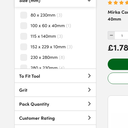
Size (mm)
Mirka Cor
80 x 230mm
(
3
)
40mm
100 x 60 x 40mm
(
1
)
115 x 140mm
(
3
)
£1.7
152 x 229 x 10mm
(
3
)
230 x 280mm
(
8
)
280 x 230mm
(
4
)
To Fit Tool
Grit
Pack Quantity
Customer Rating