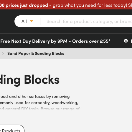
00 prices just dropped
- grab what you need for less today!
S
All
Free Next Day Delivery by 9PM - Orders over £55*
Sand Paper & Sanding Blocks
ing Blocks
wood and other surfaces by removing
ommonly used for carpentry, woodworking,
 and general DIY tasks. Browse our range of
izes, abrasive materials, backing types, and
vels of material removal, and hand sanding
builders, contractors, and trade
 Products