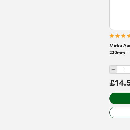
Mirka Abr
230mm - G
£14.