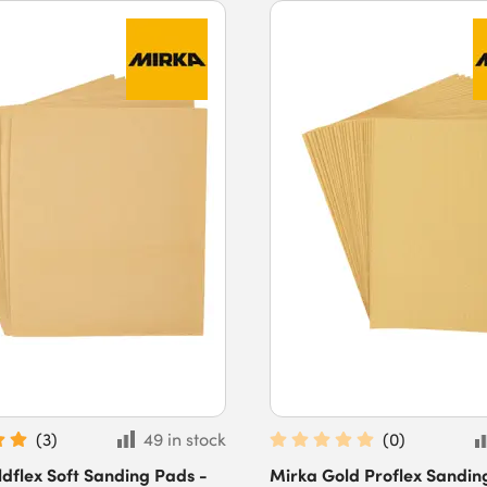
(
3
)
49 in stock
(
0
)
dflex Soft Sanding Pads -
Mirka Gold Proflex Sandin