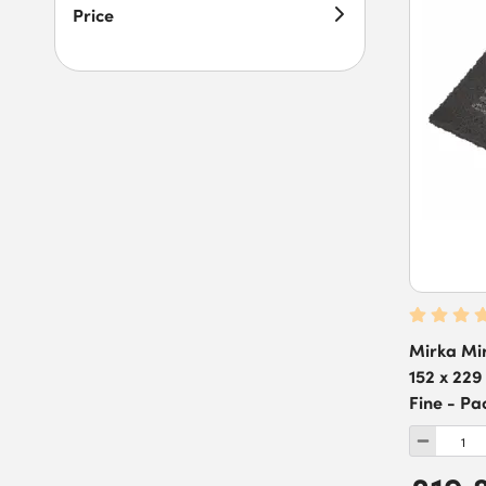
Price
Mirka Mi
152 x 229
Fine - Pa