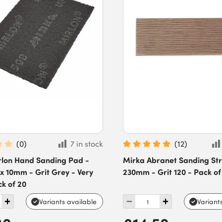
(
0
)
7 in stock
(
12
)
rlon Hand Sanding Pad -
Mirka Abranet Sanding Stri
 x 10mm - Grit Grey - Very
230mm - Grit 120 - Pack of
ck of 20
Variants available
Variant