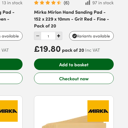
13 in stock
(
6
)
97 in stock
g Pad -
Mirka Mirlon Hand Sanding Pad -
een -
152 x 229 x 10mm - Grit Red - Fine -
Pack of 20
s available
Variants available
£19.80
pack of 20
c VAT
Inc VAT
Add to basket
Checkout now