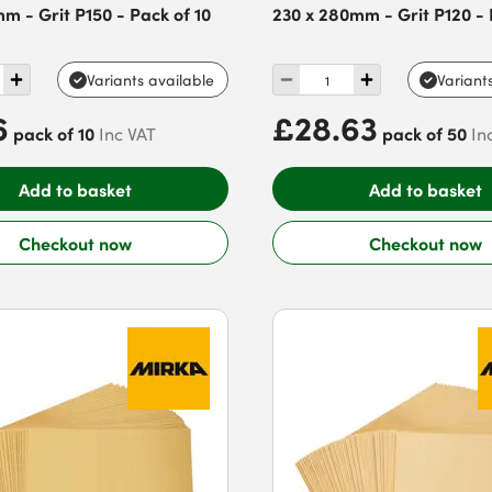
mm - Grit P150 - Pack of 10
230 x 280mm - Grit P120 - 
Variants available
Variant
6
£28.63
pack of 10
pack of 50
Inc VAT
In
Add to basket
Add to basket
Checkout now
Checkout now