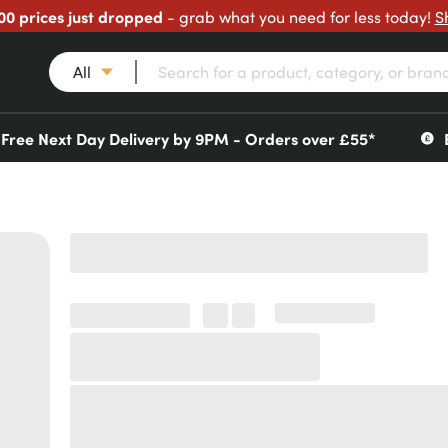
00 prices just dropped
- grab what you need for less today!
S
All
Free Next Day Delivery by 9PM - Orders over £55*