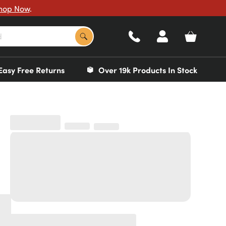
hop Now
.
Easy Free Returns
Over 19k Products In Stock