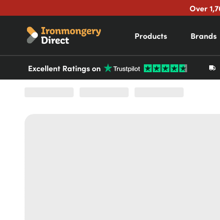
Over 1,7
Products
Brands
Excellent Ratings on