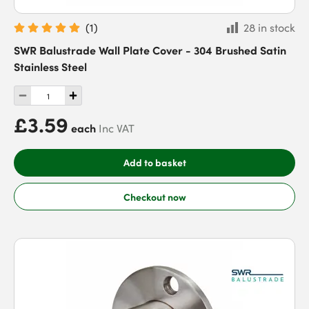
(
1
)
28 in stock
SWR Balustrade Wall Plate Cover - 304 Brushed Satin
Stainless Steel
£3.59
each
Inc VAT
Add to basket
Checkout now