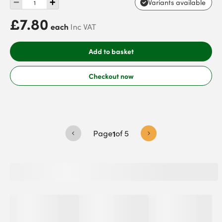
Variants available
£7.80
each
Inc VAT
Add to basket
Checkout now
Page
1
of
5