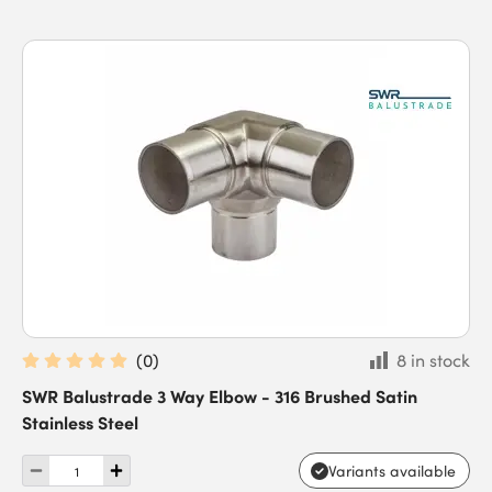
(
0
)
8 in stock
SWR Balustrade 3 Way Elbow - 316 Brushed Satin
Stainless Steel
Variants available