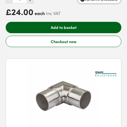
£24.00
each
Inc VAT
Add to basket
Checkout now