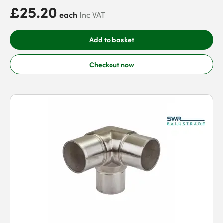
£25.20
each
Inc VAT
Add to basket
Checkout now