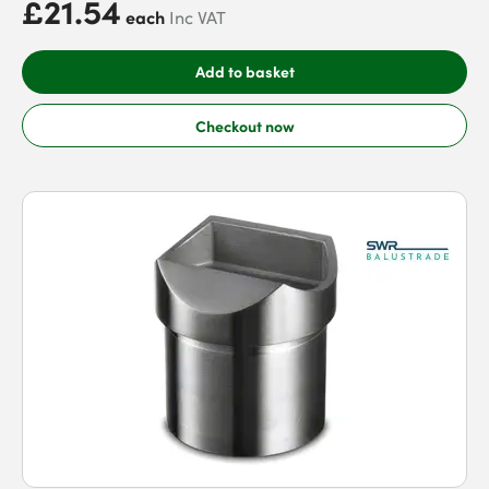
£21.54
each
Inc VAT
Add to basket
Checkout now