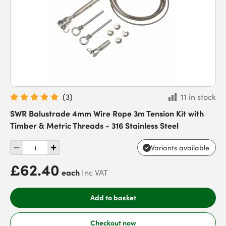
(
3
)
11 in stock
SWR Balustrade 4mm Wire Rope 3m Tension Kit with
Timber & Metric Threads - 316 Stainless Steel
Variants available
£62.40
each
Inc VAT
Add to basket
Checkout now