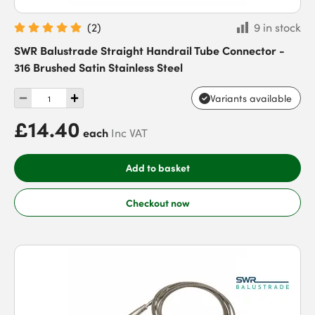
(
2
)
9 in stock
SWR Balustrade Straight Handrail Tube Connector -
316 Brushed Satin Stainless Steel
Variants available
£14.40
each
Inc VAT
Add to basket
Checkout now