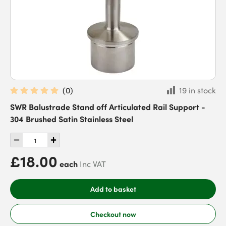
(
0
)
19 in stock
SWR Balustrade Stand off Articulated Rail Support -
304 Brushed Satin Stainless Steel
£18.00
each
Inc VAT
Add to basket
Checkout now