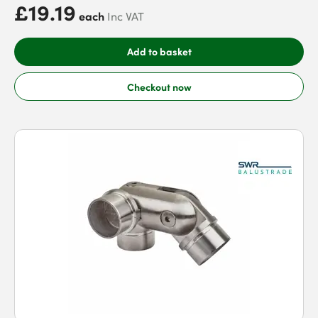
£19.19
each
Inc VAT
Add to basket
Checkout now