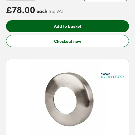
£78.00
each
Inc VAT
Add to basket
Checkout now