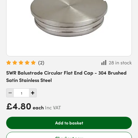
(
2
)
28 in stock
SWR Balustrade Circular Flat End Cap - 304 Brushed
Satin Stainless Steel
£4.80
each
Inc VAT
Add to basket
Checkout now