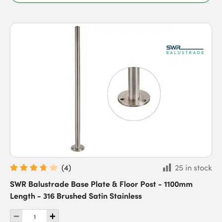
(
4
)
25 in stock
SWR Balustrade Base Plate & Floor Post - 1100mm
Length - 316 Brushed Satin Stainless