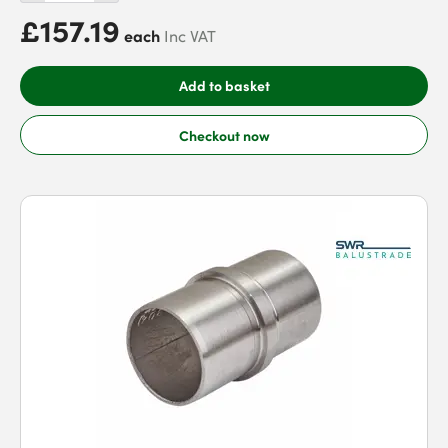
£157.19
each
Inc VAT
Add to basket
Checkout now