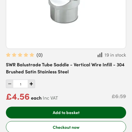
(
0
)
19 in stock
SWR Balustrade Tube Saddle - Vertical Wire Infill - 304
Brushed Satin Stainless Steel
£4.56
£6.59
each
Inc VAT
Add to basket
Checkout now