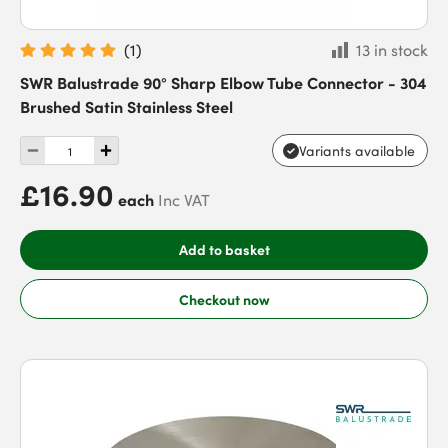
(
1
)
13 in stock
SWR Balustrade 90° Sharp Elbow Tube Connector - 304
Brushed Satin Stainless Steel
Variants available
£16.90
each
Inc VAT
Add to basket
Checkout now