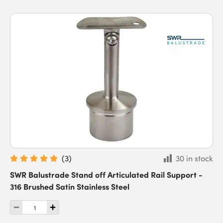
(
3
)
30 in stock
SWR Balustrade Stand off Articulated Rail Support -
316 Brushed Satin Stainless Steel