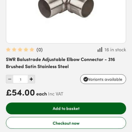
(
0
)
16 in stock
SWR Balustrade Adjustable Elbow Connector - 316
Brushed Satin Stainless Steel
Variants available
£54.00
each
Inc VAT
Add to basket
Checkout now