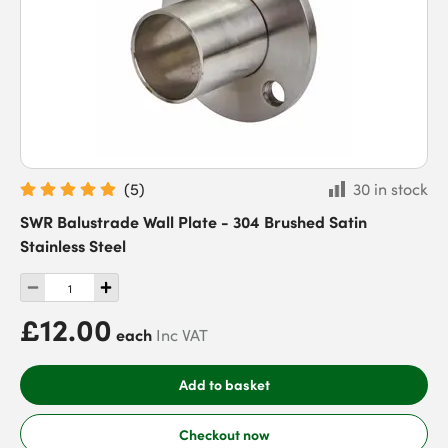
(
5
)
30 in stock
SWR Balustrade Wall Plate - 304 Brushed Satin
Stainless Steel
£12.00
each
Inc VAT
Add to basket
Checkout now