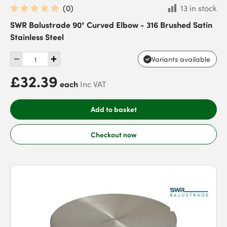
(
0
)
13 in stock
SWR Balustrade 90° Curved Elbow - 316 Brushed Satin
Stainless Steel
Variants available
£32.39
each
Inc VAT
Add to basket
Checkout now