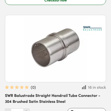
(
0
)
16 in stock
SWR Balustrade Straight Handrail Tube Connector -
304 Brushed Satin Stainless Steel