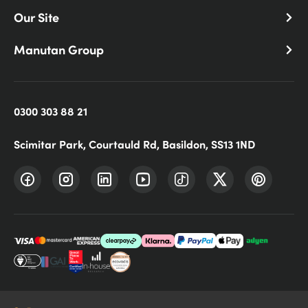
Our Site
Manutan Group
0300 303 88 21
Scimitar Park, Courtauld Rd, Basildon, SS13 1ND