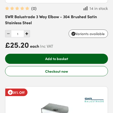
(
0
)
14 in stock
SWR Balustrade 3 Way Elbow - 304 Brushed Satin
Stainless Steel
Variants available
£25.20
each
Inc VAT
Add to basket
Checkout now
31% Off