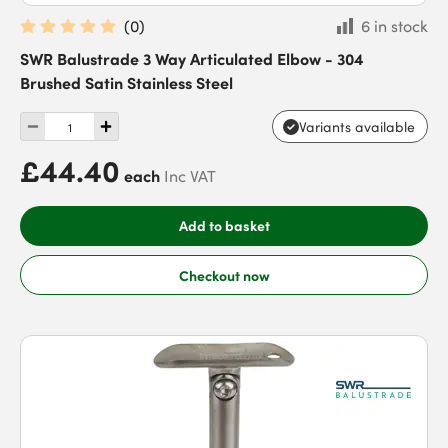
(
0
)
6 in stock
SWR Balustrade 3 Way Articulated Elbow - 304
Brushed Satin Stainless Steel
Variants available
£44.40
each
Inc VAT
Add to basket
Checkout now