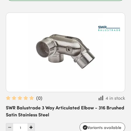
(
0
)
4 in stock
SWR Balustrade 3 Way Articulated Elbow - 316 Brushed
Satin Stainless Steel
Variants available