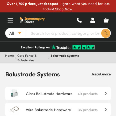
Over 1,700 prices just dropped
- grab what you need for less
today!
Shop Now
.
All
Excellent Ratings on
Home
Gate Fence &
Balustrade Systems
Balustrades
Balustrade Systems
Read more
Glass Balustrade Hardware
49
products
Wire Balustrade Hardware
36
products