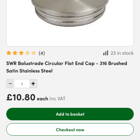
(
4
)
23 in stock
SWR Balustrade Circular Flat End Cap - 316 Brushed
Satin Stainless Steel
£10.80
each
Inc VAT
Add to basket
Checkout now