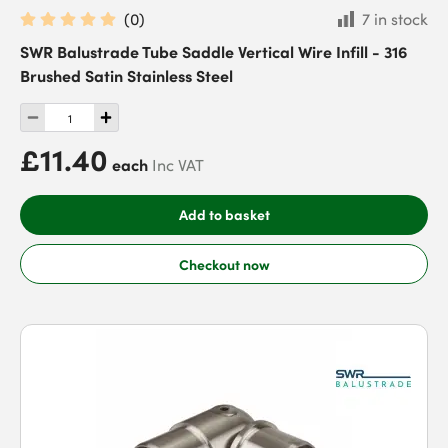
(
0
)
7 in stock
SWR Balustrade Tube Saddle Vertical Wire Infill - 316
Brushed Satin Stainless Steel
£11.40
each
Inc VAT
Add to basket
Checkout now