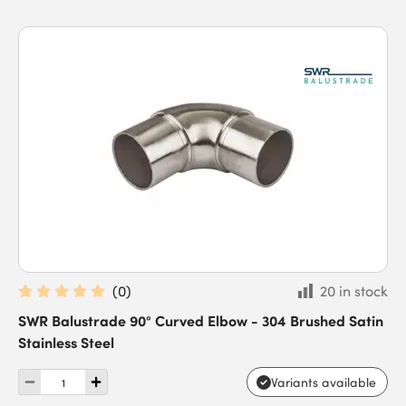
(
0
)
20 in stock
SWR Balustrade 90° Curved Elbow - 304 Brushed Satin
Stainless Steel
Variants available