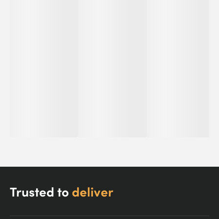
Trusted to
deliver