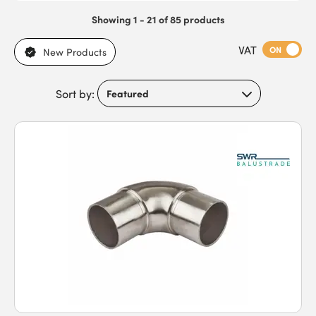
Showing 1 - 21 of 85 products
VAT
ON
New Products
Sort by: