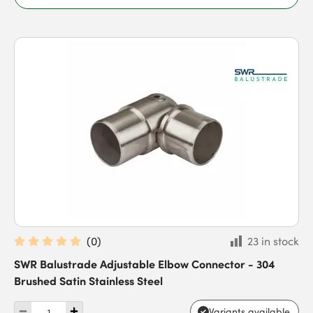
(
0
)
23 in stock
SWR Balustrade Adjustable Elbow Connector - 304
Brushed Satin Stainless Steel
Variants available