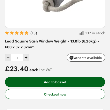
(
15
)
132 in stock
Lead Square Sash Window Weight - 13.8lb (6.26kg) -
600 x 32 x 32mm
Variants available
£23.40
each
Inc VAT
Add to basket
Checkout now