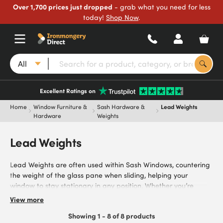
Over 1,700 prices just dropped
- grab what you need for less
today!
Shop Now
.
All
Excellent Ratings on
Home
Window Furniture &
Sash Hardware &
Lead Weights
Hardware
Weights
Lead Weights
Lead Weights are often used within Sash Windows, countering
the weight of the glass pane when sliding, helping your
window to stay stationary in any position. Whether you’re
replacing or installing Lead Weights in a commercial or
View more
residential property, you can find everything you need from our
Showing 1 - 8 of 8 products
range.