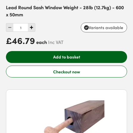
Lead Round Sash Window Weight - 28lb (12.7kg) - 600
x 50mm
Variants available
£46.79
each
Inc VAT
Add to basket
Checkout now