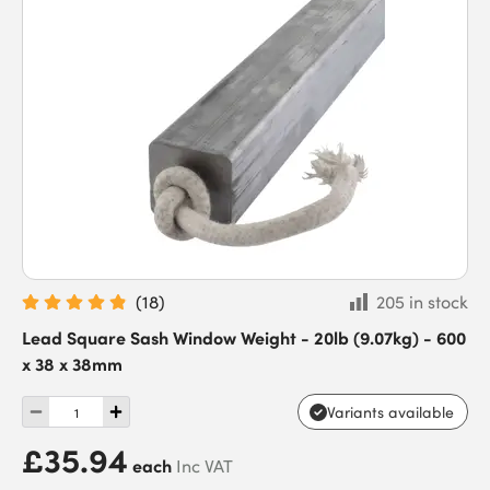
(
18
)
205 in stock
Lead Square Sash Window Weight - 20lb (9.07kg) - 600
x 38 x 38mm
Variants available
£35.94
each
Inc VAT