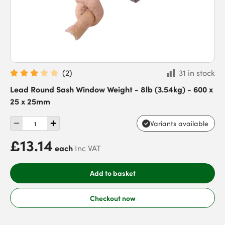
(
2
)
31 in stock
Lead Round Sash Window Weight - 8lb (3.54kg) - 600 x
25 x 25mm
Variants available
£13.14
each
Inc VAT
Add to basket
Checkout now