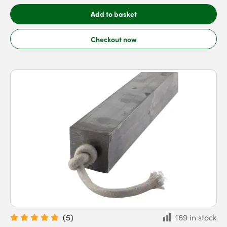
Add to basket
Checkout now
(
5
)
169 in stock