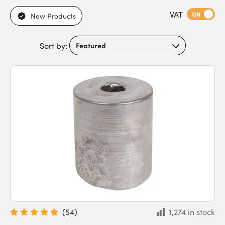
Available in any weight or size you could need, our expertly
VAT
crafted Lead Weights are sure to stay in great condition for
ON
New Products
years to come, no matter how often a window is opened or
closed.
Sort by:
(
54
)
1,274 in stock