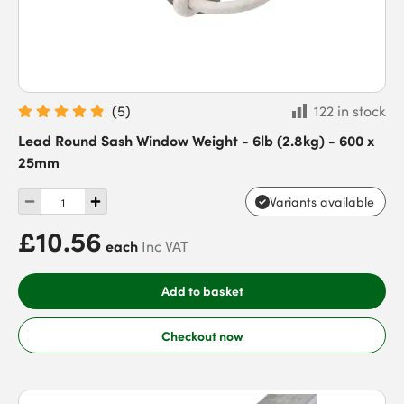
(
5
)
122 in stock
Lead Round Sash Window Weight - 6lb (2.8kg) - 600 x
25mm
Variants available
£10.56
each
Inc VAT
Add to basket
Checkout now