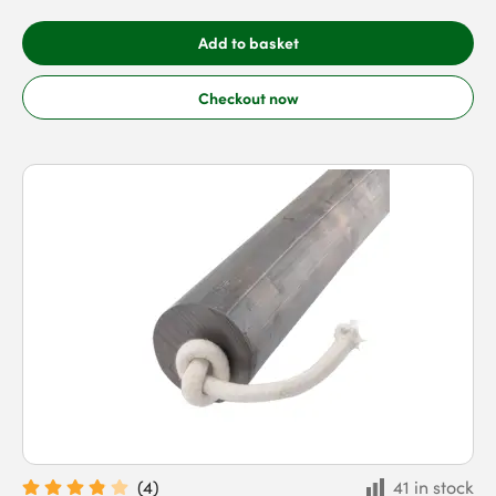
Add to basket
Checkout now
(
4
)
41 in stock