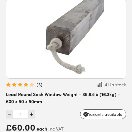
(
3
)
41 in stock
Lead Round Sash Window Weight - 35.94lb (16.3kg) -
600 x 50 x 50mm
Variants available
£60.00
each
Inc VAT