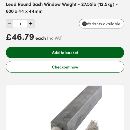
Lead Round Sash Window Weight - 27.55lb (12.5kg) -
600 x 44 x 44mm
Variants available
£46.79
each
Inc VAT
Add to basket
Checkout now