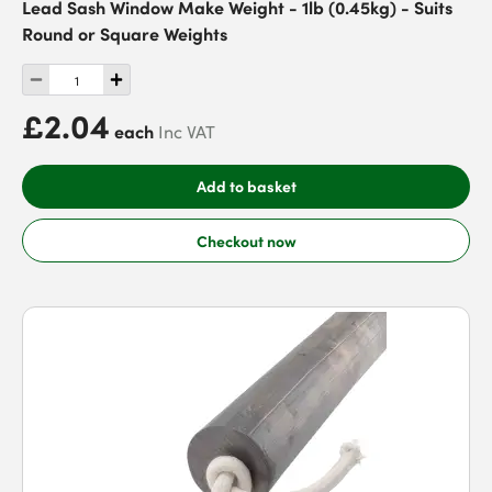
Lead Sash Window Make Weight - 1lb (0.45kg) - Suits
Round or Square Weights
£2.04
each
Inc VAT
Add to basket
Checkout now