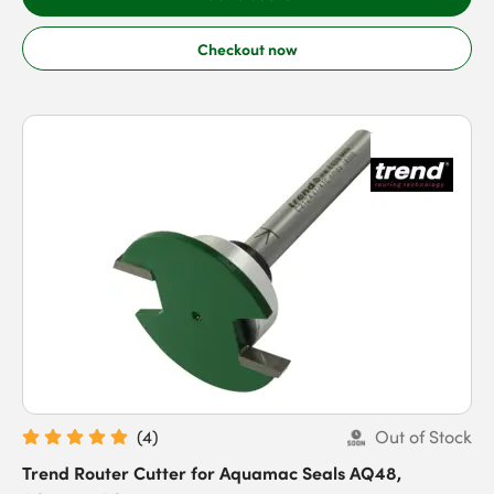
Checkout now
(
4
)
Out of Stock
Trend Router Cutter for Aquamac Seals AQ48,