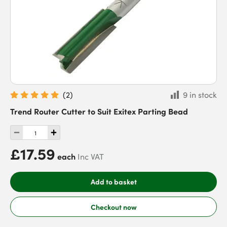
(
2
)
9 in stock
Trend Router Cutter to Suit Exitex Parting Bead
£17.59
each
Inc VAT
Add to basket
Checkout now