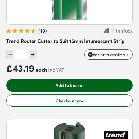
(
19
)
11 in stock
Trend Router Cutter to Suit 15mm Intumescent Strip
Variants available
£43.19
each
Inc VAT
Add to basket
Checkout now