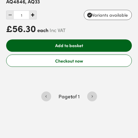
AQ4846, AQ33
Variants available
£56.30
each
Inc VAT
Add to basket
Checkout now
Page
1
of
1