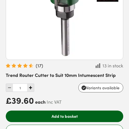
(
17
)
13 in stock
Trend Router Cutter to Suit 10mm Intumescent Strip
Variants available
£39.60
each
Inc VAT
Add to basket