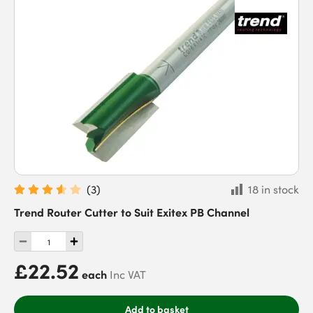
(
3
)
18 in stock
Trend Router Cutter to Suit Exitex PB Channel
£22.52
each
Inc VAT
Add to basket