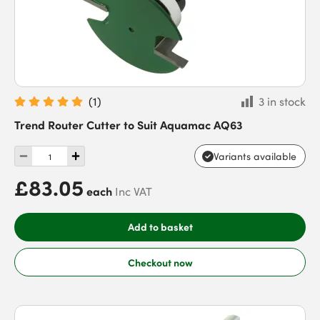
(
1
)
3 in stock
Trend Router Cutter to Suit Aquamac AQ63
Variants available
£83.05
each
Inc VAT
Add to basket
Checkout now