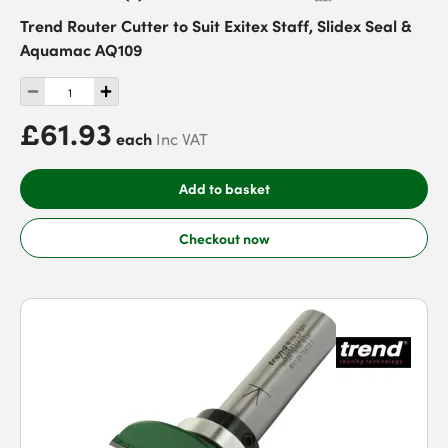
Trend Router Cutter to Suit Exitex Staff, Slidex Seal &
Aquamac AQ109
£61.93
each
Inc VAT
Add to basket
Checkout now