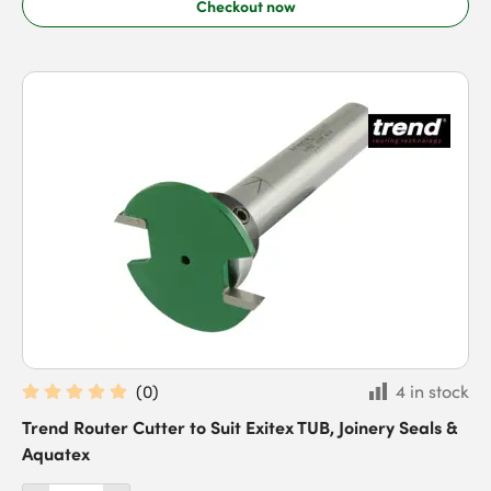
Checkout now
(
0
)
4 in stock
Trend Router Cutter to Suit Exitex TUB, Joinery Seals &
Aquatex