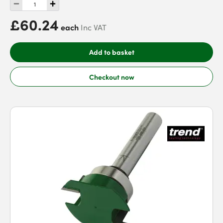
£60.24
each
Inc VAT
Add to basket
Checkout now