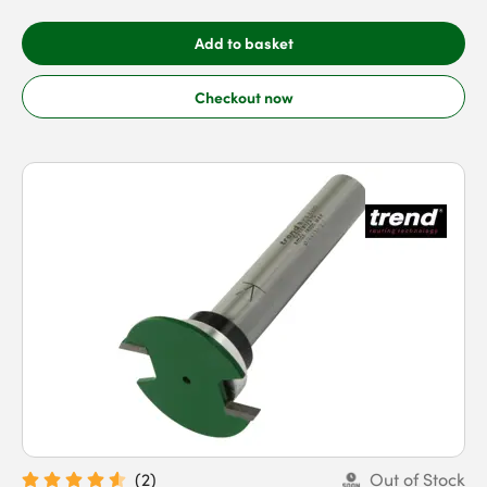
Add to basket
Checkout now
(
2
)
Out of Stock