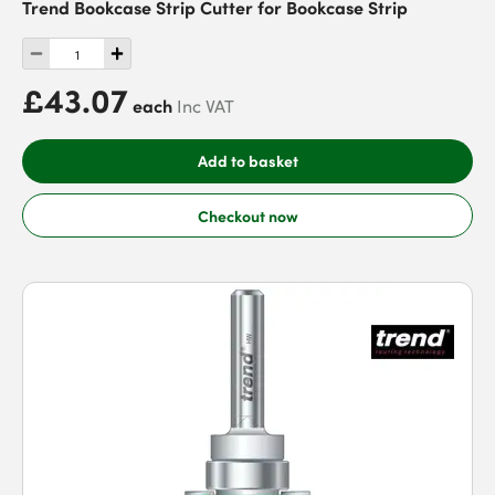
Trend Bookcase Strip Cutter for Bookcase Strip
£43.07
each
Inc VAT
Add to basket
Checkout now