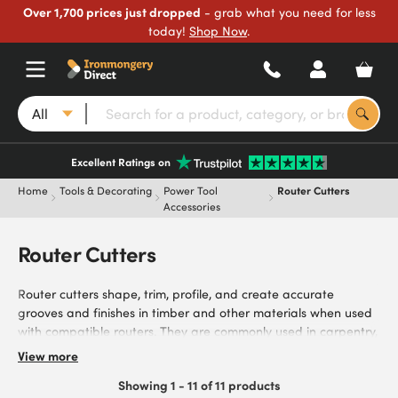
Over 1,700 prices just dropped
- grab what you need for less
today!
Shop Now
.
All
Excellent Ratings on
Home
Tools & Decorating
Power Tool
Router Cutters
Accessories
Router Cutters
Router cutters shape, trim, profile, and create accurate
grooves and finishes in timber and other materials when used
with compatible routers. They are commonly used in carpentry,
joinery, furniture making, kitchen fitting, woodworking projects,
View more
and general DIY tasks. Browse our product range, including
Showing 1 - 11 of 11 products
rebate cutters and specialist profile cutters in a variety of