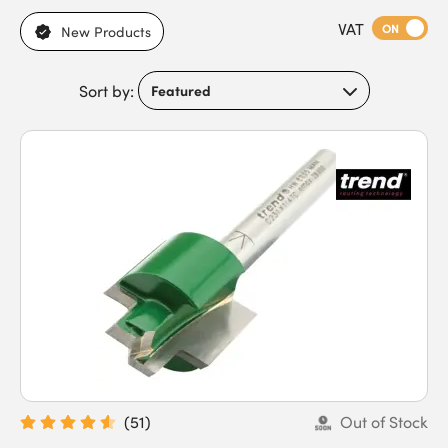
cutting diameters, shank sizes, blade designs, and finishes.
VAT
Suitable for different timber types, precision requirements, and
ON
New Products
router compatibility, they meet the needs of carpenters, joiners,
cabinet makers, builders, contractors, workshop users, furniture
Sort by:
makers, and trade professionals. Our router cutters feature
sharp cutting edges, durable carbide tips, accurate profiling,
and compatibility with different routers. Buy router cutters
today to benefit from an expansive stock range and fast next-
day delivery.
(
51
)
Out of Stock