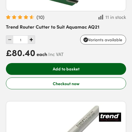
(
10
)
11 in stock
Trend Router Cutter to Suit Aquamac AQ21
Variants available
£80.40
each
Inc VAT
Add to basket
Checkout now