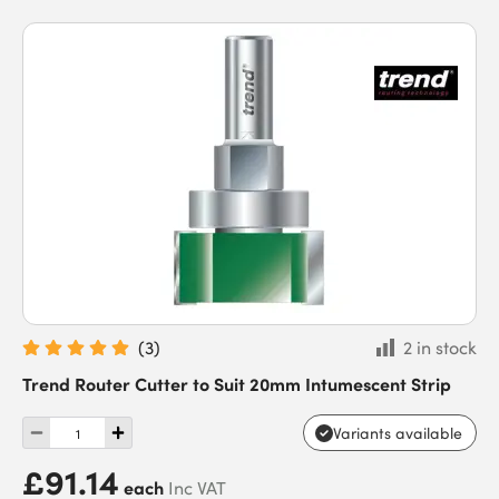
(
3
)
2 in stock
Trend Router Cutter to Suit 20mm Intumescent Strip
Variants available
£91.14
each
Inc VAT