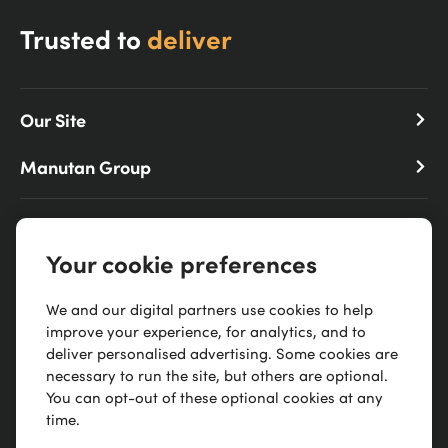
Trusted to
deliver
Our Site
Manutan Group
0300 303 88 21
Your cookie preferences
Scimitar Park, Courtauld Rd, Basildon, SS13 1ND
We and our digital partners use cookies to help
improve your experience, for analytics, and to
deliver personalised advertising. Some cookies are
necessary to run the site, but others are optional.
You can opt-out of these optional cookies at any
time.