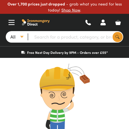
Over 1,700 prices just dropped
- grab what you need for less
today!
Shop Now
.
All
Free Next Day Delivery by 9PM - Orders over £55*