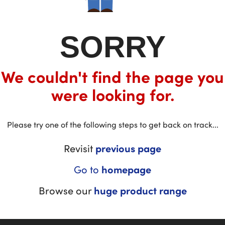
SORRY
We couldn't find the page you
were looking for.
Please try one of the following steps to get back on track...
Revisit
previous page
Go to
homepage
Browse our
huge product range