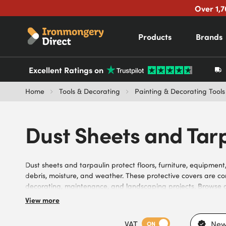
Over 1,7
Products
Brands
Excellent Ratings on
Home
Tools & Decorating
Painting & Decorating Tools
Dust Sheets and Tar
Dust sheets and tarpaulin protect floors, furniture, equipment
debris, moisture, and weather. These protective covers are c
decorating, maintenance, and landscaping projects. Browse o
available in a variety of sizes, materials, thicknesses, colours,
View more
different protection requirements, indoor and outdoor enviro
preferences, they meet the needs of builders, decorators, pain
VAT
New
ON