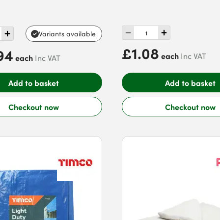
e
Variants available
£1.08
94
each
Inc VAT
each
Inc VAT
Add to basket
Add to basket
Checkout now
Checkout now