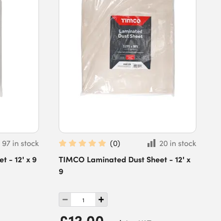
97 in stock
(
0
)
20 in stock
 - 12' x 9
TIMCO Laminated Dust Sheet - 12' x
9
£12.00