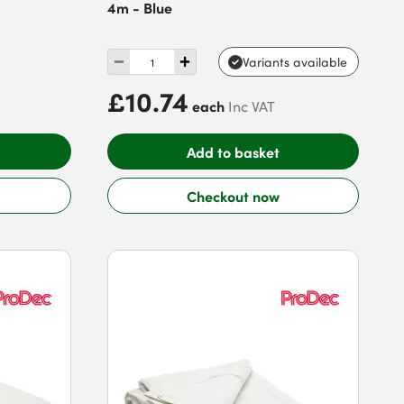
4m - Blue
Variants available
£10.74
each
Inc VAT
Add to basket
Checkout now