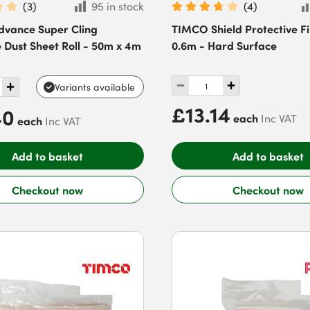
(
3
)
95 in stock
(
4
)
dvance Super Cling
TIMCO Shield Protective F
 Dust Sheet Roll - 50m x 4m
0.6m - Hard Surface
Variants available
£13.14
40
each
Inc VAT
each
Inc VAT
Add to basket
Add to basket
Checkout now
Checkout now