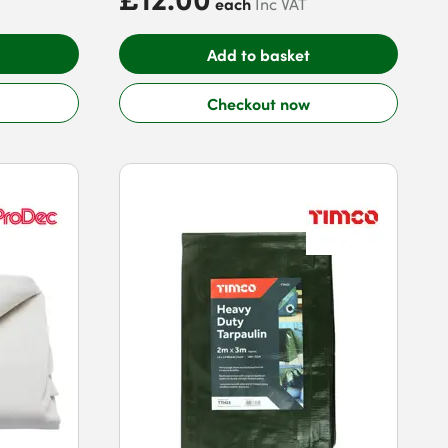
each
Inc VAT
Add to basket
Checkout now