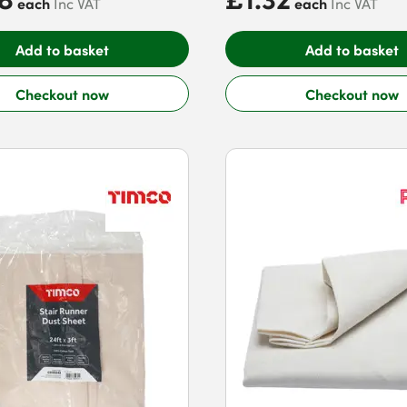
each
each
Inc VAT
Inc VAT
Add to basket
Add to basket
Checkout now
Checkout now