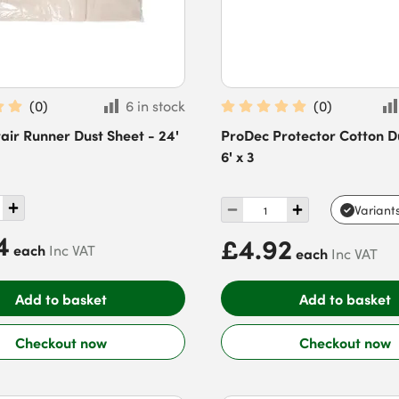
(
0
)
6 in stock
(
0
)
ir Runner Dust Sheet - 24'
ProDec Protector Cotton D
6' x 3
Variant
4
£4.92
each
Inc VAT
each
Inc VAT
Add to basket
Add to basket
Checkout now
Checkout now