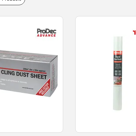
 and tarpaulin feature durable tear-
lightweight handling, and reusable designs.
sting performance and fast next-day delivery