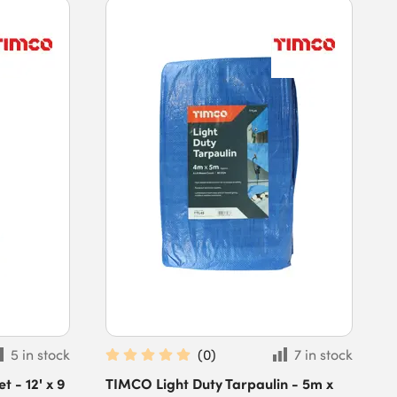
5 in stock
(
0
)
7 in stock
 - 12' x 9
TIMCO Light Duty Tarpaulin - 5m x