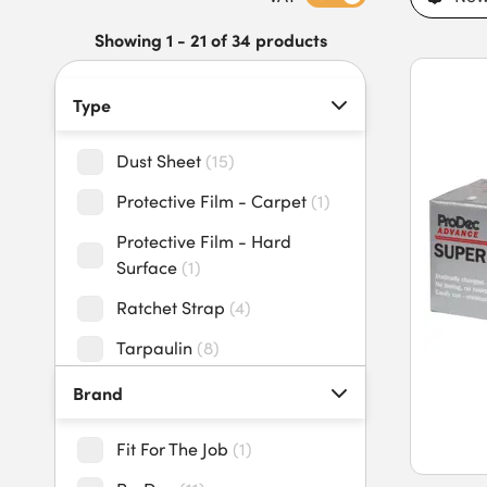
maintenance teams, and trade professionals. Our dust sheets
resistant materials, reinforced edges, rust-resistant eyelets, 
Showing 1 - 21 of 34 products
Buy dust sheets and tarpaulin today to benefit from long-la
for trade projects.
Type
Dust Sheet
(
15
)
Protective Film - Carpet
(
1
)
Protective Film - Hard
Surface
(
1
)
Ratchet Strap
(
4
)
Tarpaulin
(
8
)
Tarpaulin Tie Down
(
3
)
Brand
Zipper Door
(
2
)
Fit For The Job
(
1
)