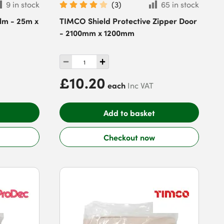
9 in stock
(
3
)
65 in stock
ilm - 25m x
TIMCO Shield Protective Zipper Door
- 2100mm x 1200mm
£10.20
each
Inc VAT
Add to basket
Checkout now