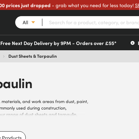
00 prices just dropped
- grab what you need for less today!
S
All
Free Next Day Delivery by 9PM - Orders over £55*
Dust Sheets & Tarpaulin
paulin
, materials, and work areas from dust, paint,
ommonly used during construction,
ur range of dust sheets and tarpaulin,
 and eyelet configurations. Suitable for
nments, weather conditions, and user
ters, roofers, landscapers, contractors,
 Products