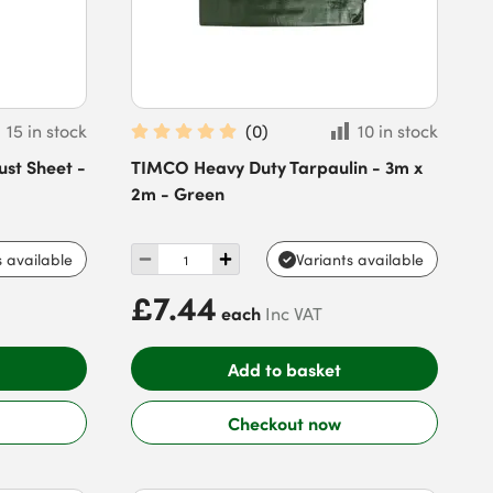
15 in stock
(
0
)
10 in stock
ust Sheet -
TIMCO Heavy Duty Tarpaulin - 3m x
2m - Green
s available
Variants available
£7.44
each
Inc VAT
Add to basket
Checkout now