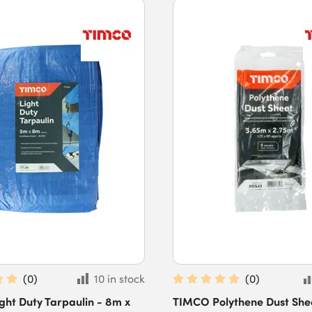
(
0
)
10 in stock
(
0
)
ht Duty Tarpaulin - 8m x
TIMCO Polythene Dust Sheet