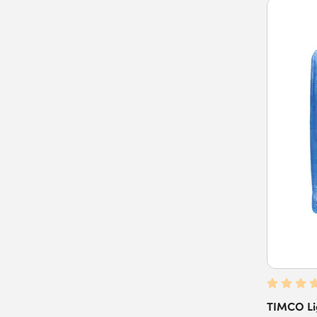
TIMCO Lig