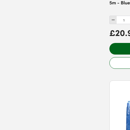
5m - Blu
£20.