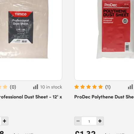
(
0
)
10 in stock
(
1
)
fessional Dust Sheet - 12' x
ProDec Polythene Dust Sheet
28
£1.32