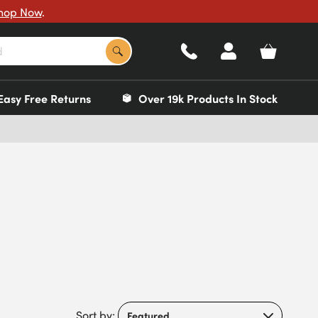
hop Now
.
Easy Free Returns
Over 19k Products In Stock
Sort by: