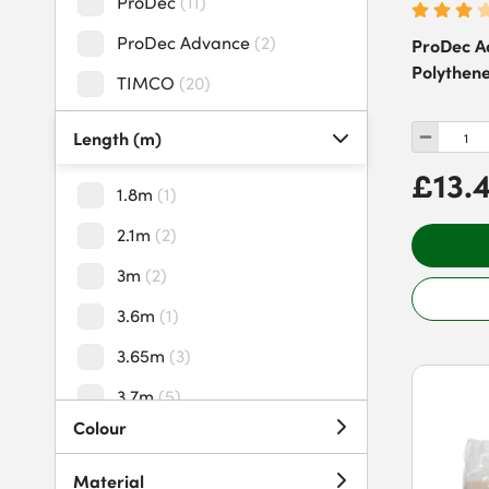
ProDec
(
11
)
ProDec Advance
(
2
)
ProDec A
Polythene
TIMCO
(
20
)
Length (m)
£13.
1.8m
(
1
)
2.1m
(
2
)
3m
(
2
)
3.6m
(
1
)
3.65m
(
3
)
3.7m
(
5
)
Colour
5m
(
6
)
5.4m
(
1
)
Material