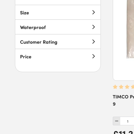
6m
(
1
)
Size
7.2m
(
1
)
Waterproof
7.32m
(
1
)
7.4m
(
1
)
Customer Rating
8m
(
2
)
Price
25m
(
3
)
50m
(
2
)
TIMCO Pro
9
£11.