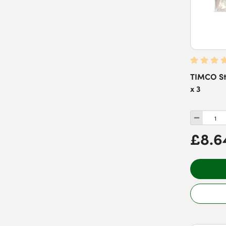
TIMCO Sta
x 3
£8.6