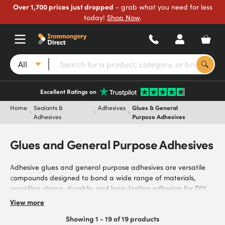
Over 1,700 prices just dropped
- grab what you need for less
today!
Shop Now
.
All
Excellent Ratings on
Home
Sealants &
Adhesives
Glues & General
Adhesives
Purpose Adhesives
Glues and General Purpose Adhesives
Adhesive glues and general purpose adhesives are versatile
compounds designed to bond a wide range of materials,
providing strong, durable, and long-lasting adhesion for DIY,
construction, and repair projects. Commonly used for bonding
View more
wood, metal, plastics, and glass, they ensure long-lasting,
Showing 1 - 19 of 19 products
secure results. Browse our range of glues and general purpose