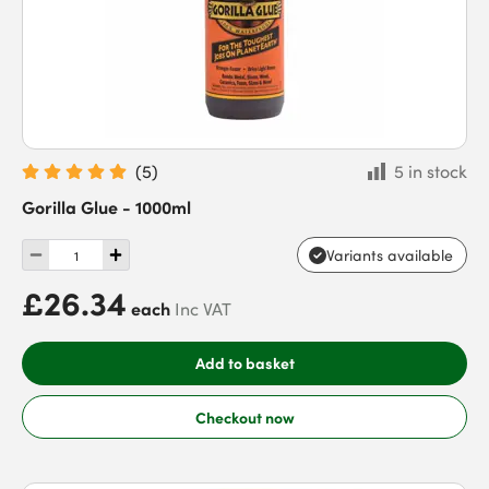
(
5
)
5 in stock
Gorilla Glue - 1000ml
Variants available
£26.34
each
Inc VAT
Add to basket
Checkout now