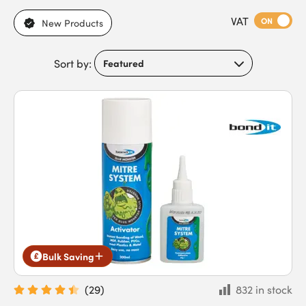
adhesives, including epoxy, PVA, and spray adhesives, with
VAT
variations in curing time, viscosity, bond strength, and
ON
New Products
suitability for indoor or outdoor use. With differences in
flexibility, water and chemical resistance, and compatibility
Sort by:
with various materials, they meet the needs of DIYers, builders,
carpenters, joiners, plumbers, and trade contractors. Our glues
and adhesives feature strong multi-surface adhesion, gap-
filling capability, and resistance to moisture, temperature
changes, and outdoor conditions. Buy glues and general
purpose adhesives today to benefit from fast next-day
delivery for time-critical projects.
Bulk Saving
(
29
)
832 in stock