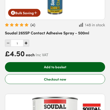
Bulk Saving
(
4
)
148 in stock
Soudal 265SP Contact Adhesive Spray - 500ml
£4.50
each
Inc VAT
Add to basket
Checkout now