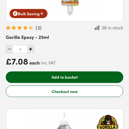
Bulk Saving
(
3
)
38 in stock
Gorilla Epoxy - 25ml
£7.08
each
Inc VAT
Add to basket
Checkout now