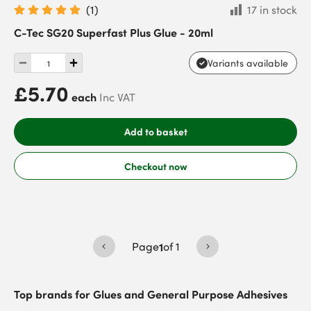
(
1
)
17 in stock
C-Tec SG20 Superfast Plus Glue - 20ml
Variants available
£5.70
each
Inc VAT
Add to basket
Checkout now
Page
1
of
1
Top brands for
Glues and General Purpose Adhesives