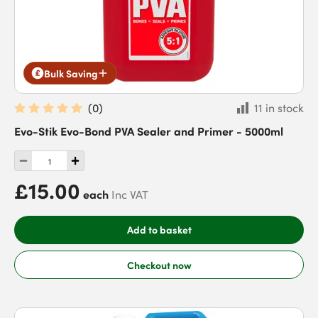
Bulk Saving
(
0
)
11 in stock
Evo-Stik Evo-Bond PVA Sealer and Primer - 5000ml
£15.00
each
Inc VAT
Add to basket
Checkout now