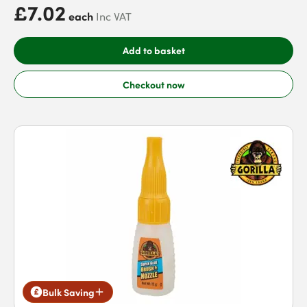
£7.02
each
Inc VAT
Add to basket
Checkout now
Bulk Saving