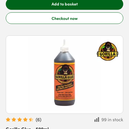
Add to basket
Checkout now
(
6
)
99 in stock
Gorilla Glue - 500ml