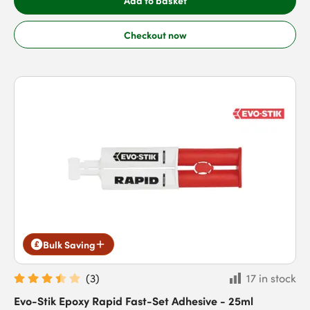
Add to basket
Checkout now
Bulk Saving
(
3
)
17 in stock
Evo-Stik Epoxy Rapid Fast-Set Adhesive - 25ml