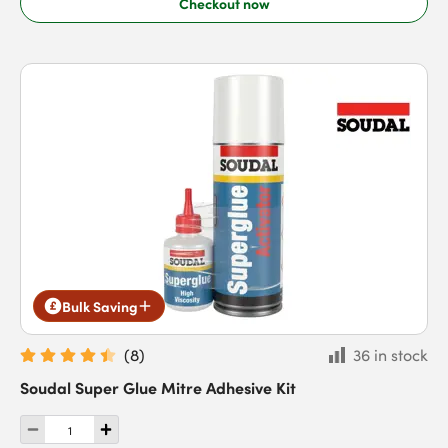
Checkout now
Bulk Saving
(
8
)
36 in stock
Soudal Super Glue Mitre Adhesive Kit