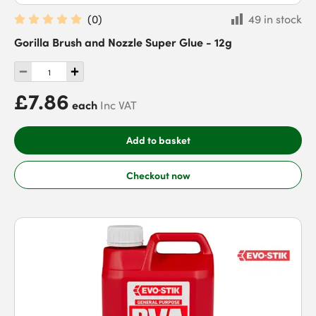
(
0
)
49 in stock
Gorilla Brush and Nozzle Super Glue - 12g
£7.86
each
Inc VAT
Add to basket
Checkout now