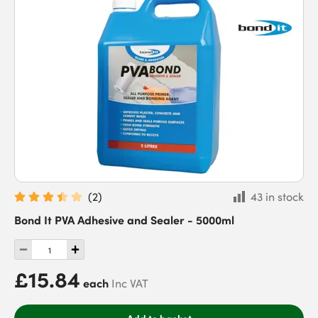
(
2
)
43 in stock
Bond It PVA Adhesive and Sealer - 5000ml
£15.84
each
Inc VAT