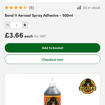
(
5
)
30 in stock
Bond It Aerosol Spray Adhesive - 500ml
£3.66
each
Inc VAT
Add to basket
Checkout now