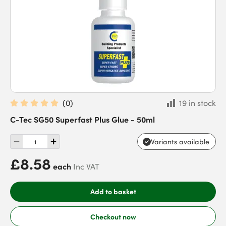
(
0
)
19 in stock
C-Tec SG50 Superfast Plus Glue - 50ml
Variants available
£8.58
each
Inc VAT
Add to basket
Checkout now