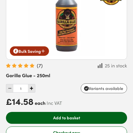
Bulk Saving
(
7
)
25 in stock
Gorilla Glue - 250ml
Variants available
£14.58
each
Inc VAT
Add to basket
Checkout now