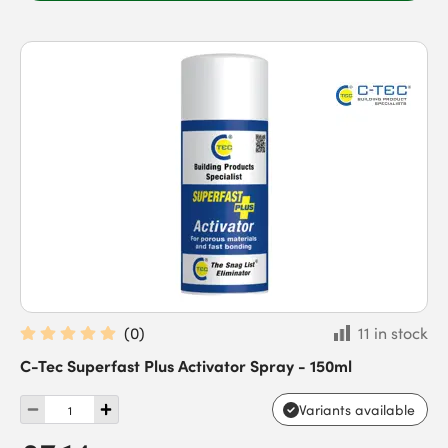
(
0
)
11 in stock
C-Tec Superfast Plus Activator Spray - 150ml
Variants available