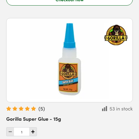
(
5
)
53 in stock
Gorilla Super Glue - 15g