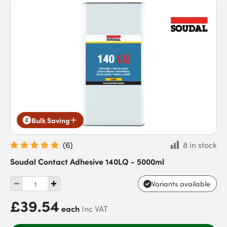
Bulk Saving
(
6
)
8 in stock
Soudal Contact Adhesive 140LQ - 5000ml
Variants available
£39.54
each
Inc VAT