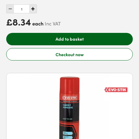
£8.34
each
Inc VAT
Add to basket
Checkout now