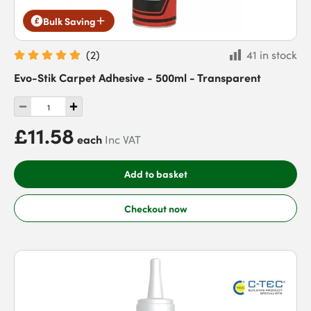
Bulk Saving
(
2
)
41 in stock
Evo-Stik Carpet Adhesive - 500ml - Transparent
£11.58
each
Inc VAT
Add to basket
Checkout now