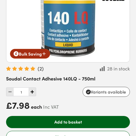
Bulk Saving
(
2
)
28 in stock
Soudal Contact Adhesive 140LQ - 750ml
Variants available
£7.98
each
Inc VAT
Add to basket