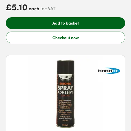
£5.10
each
Inc VAT
Add to basket
Checkout now