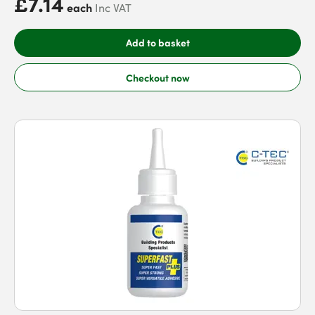
£7.14
each
Inc VAT
Add to basket
Checkout now