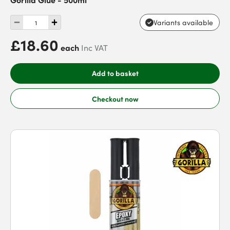
Variants available
£18.60
each
Inc VAT
Add to basket
Checkout now