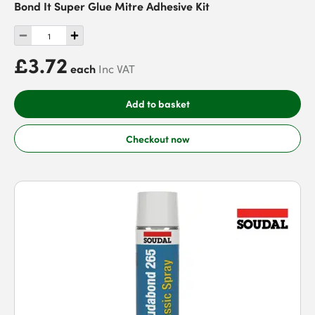
Bond It Super Glue Mitre Adhesive Kit
£3.72
each
Inc VAT
Add to basket
Checkout now