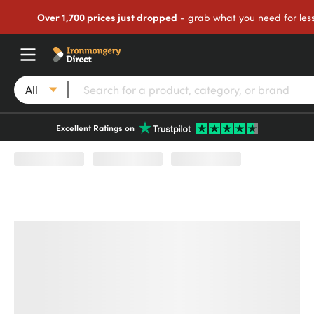
Over 1,700 prices just dropped
- grab what you need for les
All
Excellent Ratings on