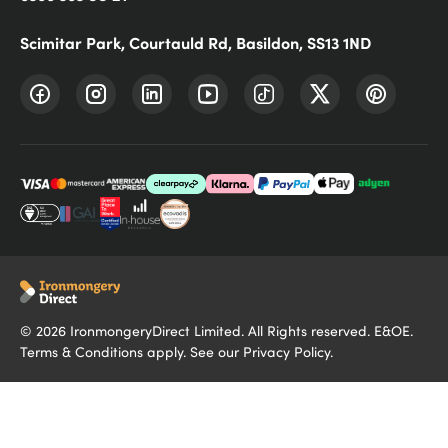
Scimitar Park, Courtauld Rd, Basildon, SS13 1ND
©
2026
IronmongeryDirect Limited. All Rights reserved. E&OE.
Terms & Conditions
apply. See our
Privacy Policy
.