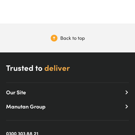
Back to top
Trusted to
deliver
Our Site
Manutan Group
0300 303 88 21