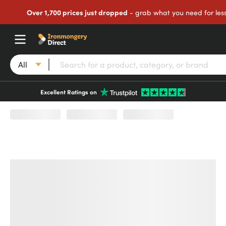
Over 1,700 prices just dropped
- grab what you need for les
All
Excellent Ratings on