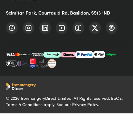
Scimitar Park, Courtauld Rd, Basildon, SS13 1ND
©
2026
IronmongeryDirect Limited. All Rights reserved. E&OE.
Terms & Conditions
apply. See our
Privacy Policy
.