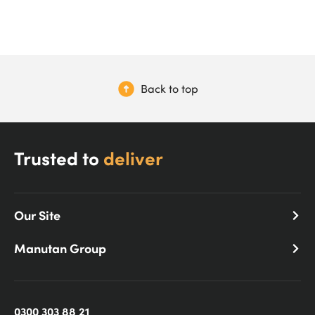
Back to top
Trusted to
deliver
Our Site
Manutan Group
0300 303 88 21