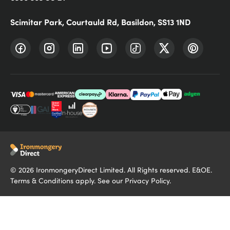
Scimitar Park, Courtauld Rd, Basildon, SS13 1ND
©
2026
IronmongeryDirect Limited. All Rights reserved. E&OE.
Terms & Conditions
apply. See our
Privacy Policy
.