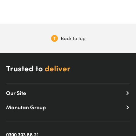
Back to top
Trusted to
deliver
Our Site
Manutan Group
0300 303 88 21