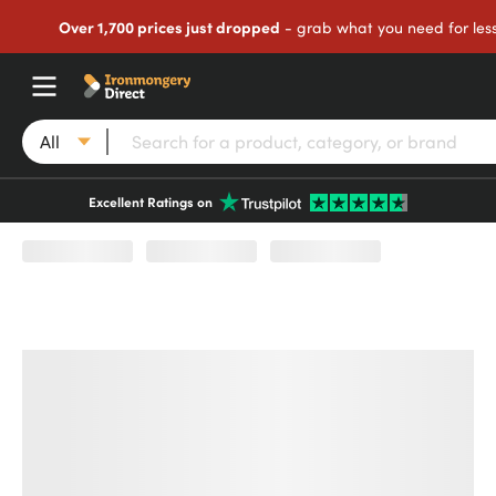
Over 1,700 prices just dropped
- grab what you need for les
All
Excellent Ratings on