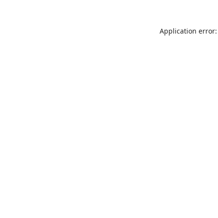
Application error: