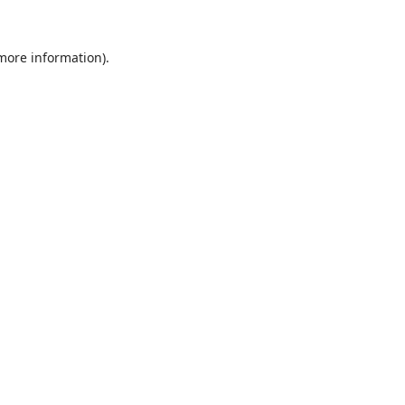
 more information).