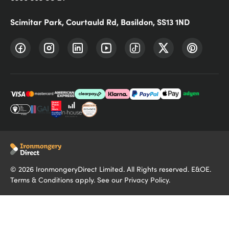
Scimitar Park, Courtauld Rd, Basildon, SS13 1ND
©
2026
IronmongeryDirect Limited. All Rights reserved. E&OE.
Terms & Conditions
apply. See our
Privacy Policy
.