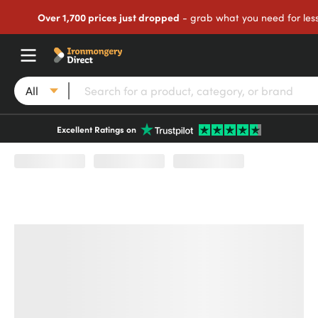
Over 1,700 prices just dropped
- grab what you need for les
All
Excellent Ratings on