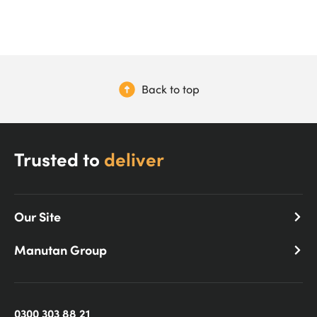
Back to top
Trusted to
deliver
Our Site
Manutan Group
0300 303 88 21