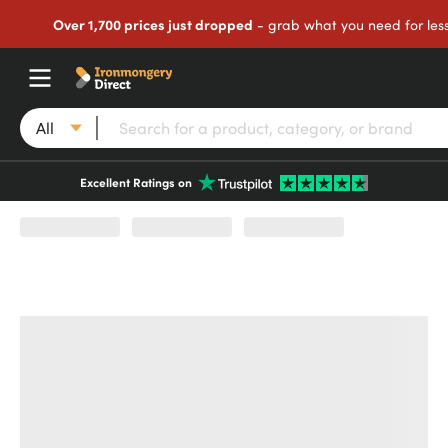
Over 1,700 prices just dropped
- grab what you need for les
All
Excellent Ratings on