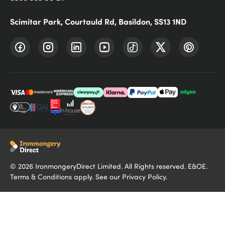
Scimitar Park, Courtauld Rd, Basildon, SS13 1ND
©
2026
IronmongeryDirect Limited. All Rights reserved. E&OE.
Terms & Conditions
apply. See our
Privacy Policy
.