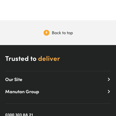
Back to top
Trusted to
deliver
Our Site
Manutan Group
0300 303 88 21