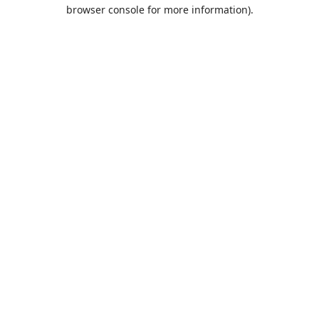
browser console for more information).