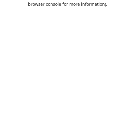
browser console for more information).