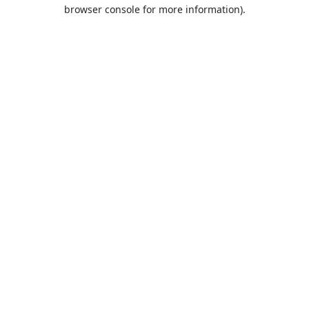
browser console for more information).