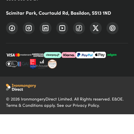
Scimitar Park, Courtauld Rd, Basildon, SS13 1ND
©
2026
IronmongeryDirect Limited. All Rights reserved. E&OE.
Terms & Conditions
apply. See our
Privacy Policy
.