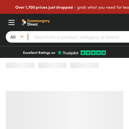
Over 1,700 prices just dropped
- grab what you need for les
All
Excellent Ratings on