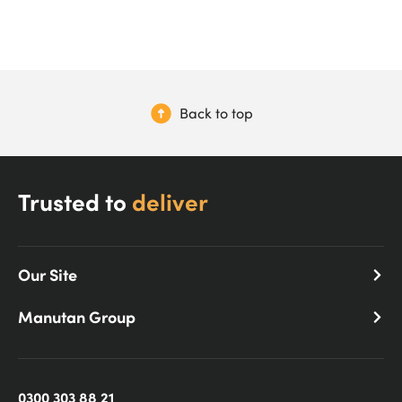
Back to top
Trusted to
deliver
Our Site
Manutan Group
0300 303 88 21