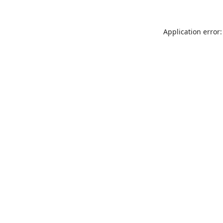
Application error: