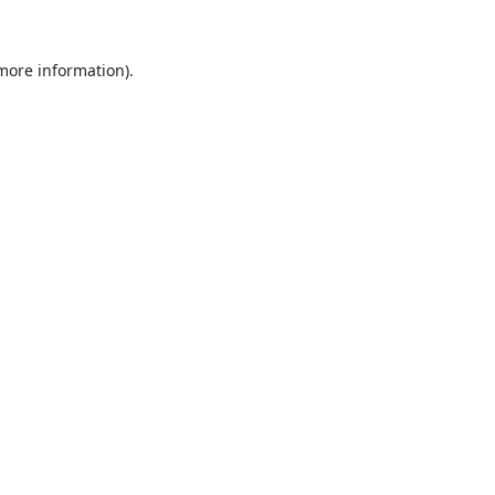
 more information).