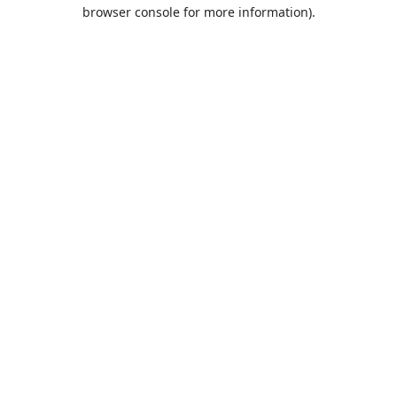
browser console for more information).