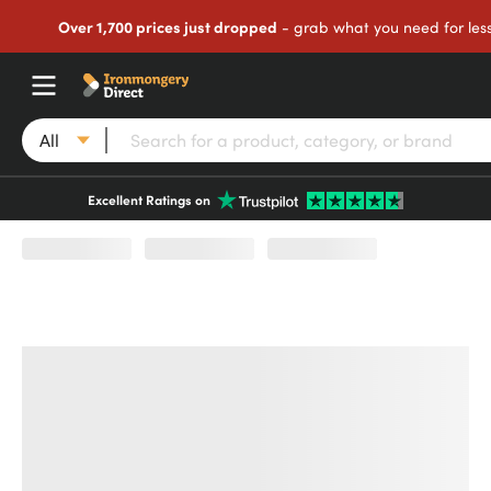
Over 1,700 prices just dropped
- grab what you need for les
All
Excellent Ratings on