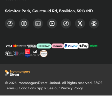
Scimitar Park, Courtauld Rd, Basildon, SS13 1ND
©
2026
IronmongeryDirect Limited. All Rights reserved. E&OE.
Terms & Conditions
apply. See our
Privacy Policy
.