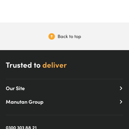
Back to top
Trusted to
deliver
Our Site
Manutan Group
0300 303 88 21