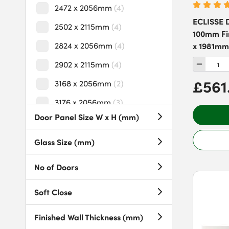
2472 x 2056mm
(
4
)
ECLISSE D
2502 x 2115mm
(
4
)
100mm Fin
2824 x 2056mm
(
4
)
x 1981mm
2902 x 2115mm
(
4
)
£561
3168 x 2056mm
(
2
)
3176 x 2056mm
(
3
)
Door Panel Size W x H (mm)
3176 x 2115mm
(
1
)
3302 x 2115mm
(
4
)
Glass Size (mm)
3325 x 2056mm
(
1
)
No of Doors
3328 x 2056mm
(
2
)
Soft Close
3702 x 2056mm
(
4
)
3702 x 2115mm
(
4
)
Finished Wall Thickness (mm)