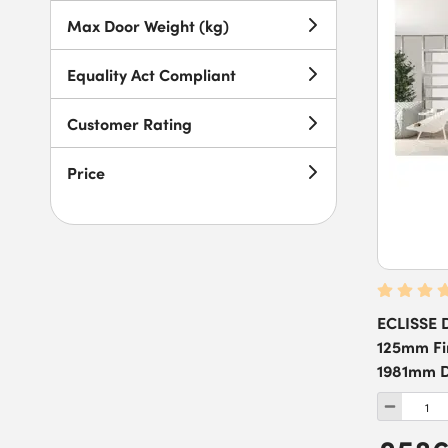
4102 x 2115mm
(
4
)
Max Door Weight (kg)
Equality Act Compliant
Customer Rating
Price
ECLISSE D
125mm Fin
1981mm D