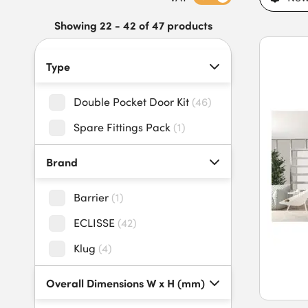
Explore our practical and stylish double pocket door kits toda
Showing 22 - 42 of 47 products
Type
Double Pocket Door Kit
(
46
)
Spare Fittings Pack
(
1
)
Brand
Barrier
(
1
)
ECLISSE
(
42
)
Klug
(
4
)
Overall Dimensions W x H (mm)