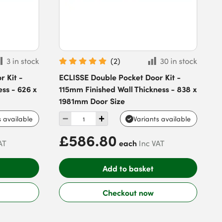
3 in stock
(
2
)
30 in stock
 Kit -
ECLISSE Double Pocket Door Kit -
ss - 626 x
115mm Finished Wall Thickness - 838 x
1981mm Door Size
s available
Variants available
£586.80
each
AT
Inc VAT
Add to basket
Checkout now