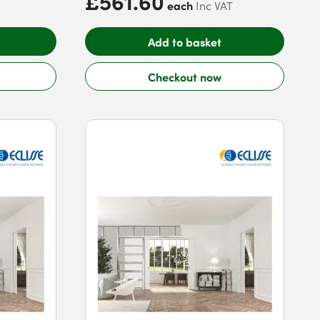
£561.60
each
Inc VAT
Add to basket
Checkout now