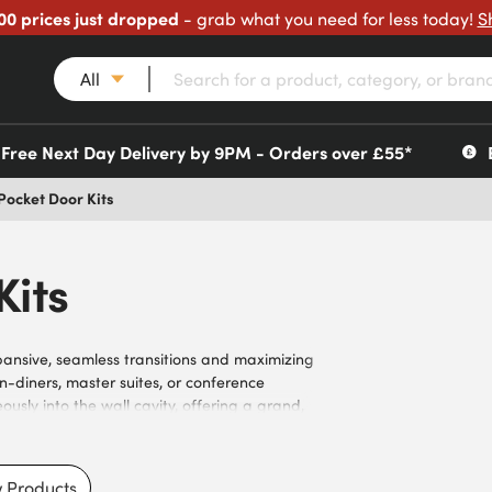
00 prices just dropped
- grab what you need for less today!
S
All
Free Next Day Delivery by 9PM - Orders over £55*
Pocket Door Kits
Kits
xpansive, seamless transitions and maximizing
n-diners, master suites, or conference
usly into the wall cavity, offering a grand,
e double pocket door hardware and frame
ion into standard wall structures. With
 installation and reliable performance.
 Products