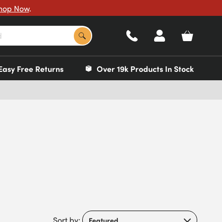
hop Now
.
Easy Free Returns
Over 19k Products In Stock
Sort by: