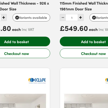
shed Wall Thickness - 926 x
115mm Finished Wall Thickne
oor Size
1981mm Door Size
Variants available
Variant
.80
£549.60
each
each
Inc VAT
Inc V
Add to basket
Add to basket
Checkout now
Checkout now