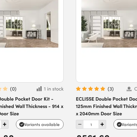
(
0
)
1 in stock
(
3
)
O
ouble Pocket Door Kit -
ECLISSE Double Pocket Door
ished Wall Thickness - 914 x
125mm Finished Wall Thickn
oor Size
x 2040mm Door Size
Variants available
Variant