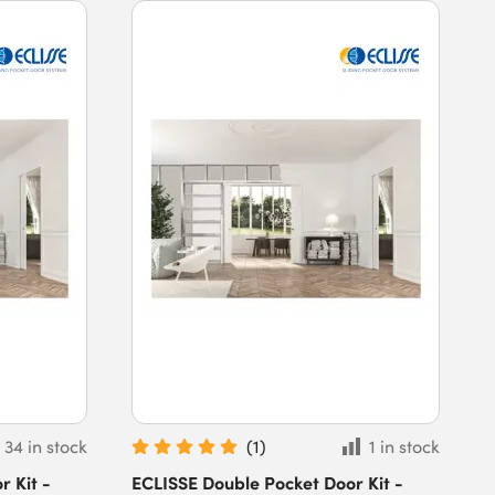
34 in stock
(
1
)
1 in stock
 Kit -
ECLISSE Double Pocket Door Kit -