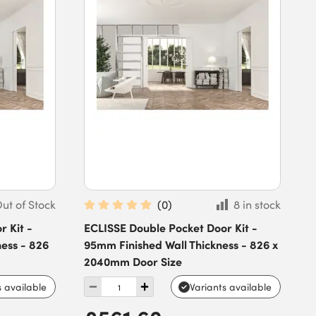
ut of Stock
(
0
)
8 in stock
 Kit -
ECLISSE Double Pocket Door Kit -
ess - 826
95mm Finished Wall Thickness - 826 x
2040mm Door Size
s available
Variants available