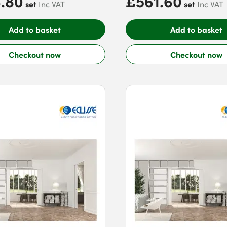
.80
£561.60
set
set
Inc VAT
Inc VAT
Add to basket
Add to basket
Checkout now
Checkout now