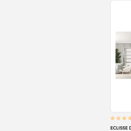
ECLISSE D