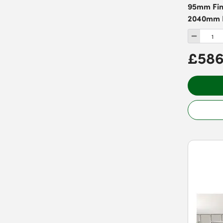
95mm Fini
2040mm D
£586