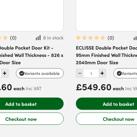
(
0
)
8 in stock
(
0
)
ouble Pocket Door Kit -
ECLISSE Double Pocket Door
ished Wall Thickness - 826 x
95mm Finished Wall Thickne
oor Size
2040mm Door Size
Variants available
Variant
.60
£549.60
each
each
Inc VAT
Inc V
Add to basket
Add to basket
Checkout now
Checkout now