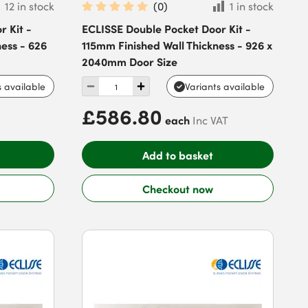
12 in stock
(
0
)
1 in stock
 Kit -
ECLISSE Double Pocket Door Kit -
ess - 626
115mm Finished Wall Thickness - 926 x
2040mm Door Size
s available
Variants available
£586.80
each
Inc VAT
Add to basket
Checkout now