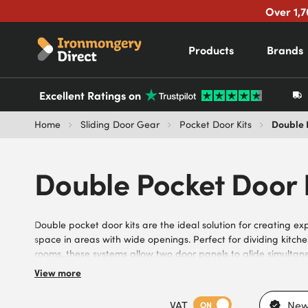
Over 1,7
Products
Brands
Excellent Ratings on
Double 
Home
Sliding Door Gear
Pocket Door Kits
Double Pocket Door 
Double pocket door kits are the ideal solution for creating e
space in areas with wide openings. Perfect for dividing kitche
rooms, these systems allow two door panels to glide simultaneo
uninterrupted entrance when open. Our selection of durabl
View more
systems is engineered for smooth operation and quick installat
options from trusted brands like Eclisse, experience their easy
VAT
New
ON