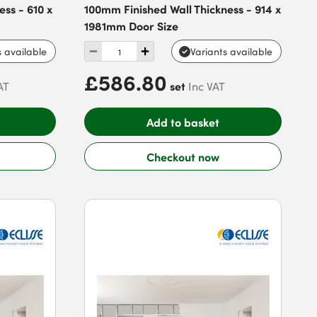
ss - 610 x
100mm Finished Wall Thickness - 914 x
1981mm Door Size
s available
Variants available
£586.80
set
AT
Inc VAT
Add to basket
Checkout now