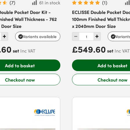
(
7
)
61 in stock
(
1
)
ouble Pocket Door Kit -
ECLISSE Double Pocket Door
ished Wall Thickness - 762
100mm Finished Wall Thickn
 Door Size
x 2040mm Door Size
Variants available
Variant
.60
£549.60
set
set
Inc VAT
Inc VAT
Add to basket
Add to basket
Checkout now
Checkout now