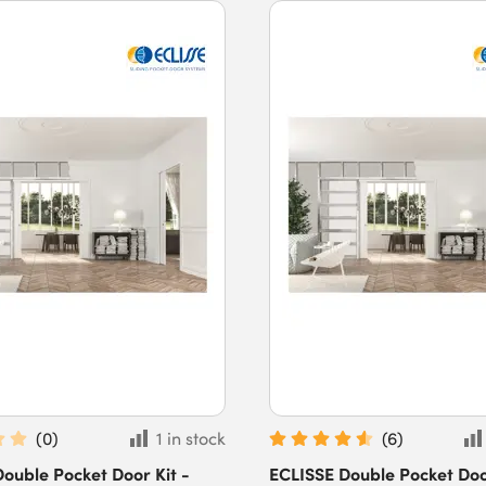
(
0
)
1 in stock
(
6
)
ouble Pocket Door Kit -
ECLISSE Double Pocket Door