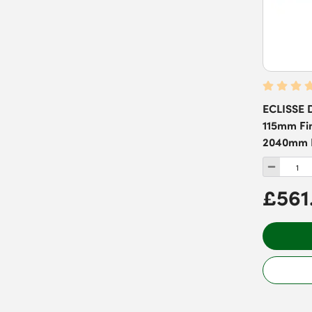
ECLISSE D
115mm Fin
2040mm D
£561