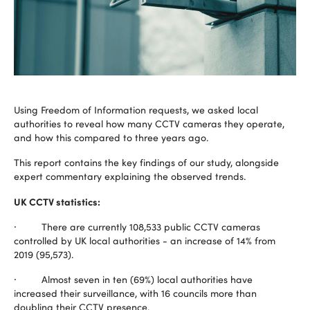
Using Freedom of Information requests, we asked local
authorities to reveal how many CCTV cameras they operate,
and how this compared to three years ago.
This report contains the key findings of our study, alongside
expert commentary explaining the observed trends.
UK CCTV statistics:
· There are currently 108,533 public CCTV cameras
controlled by UK local authorities - an increase of 14% from
2019 (95,573).
· Almost seven in ten (69%) local authorities have
increased their surveillance, with 16 councils more than
doubling their CCTV presence.