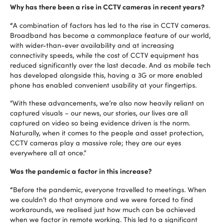
Why has there been a rise in CCTV cameras in recent years?
“
A combination of factors has led to the rise in CCTV cameras.
Broadband has become a commonplace feature of our world,
with wider-than-ever availability and at increasing
connectivity speeds, while the cost of CCTV equipment has
reduced significantly over the last decade. And as mobile tech
has developed alongside this, having a 3G or more enabled
phone has enabled convenient usability at your fingertips.
“With these advancements, we’re also now heavily reliant on
captured visuals – our news, our stories, our lives are all
captured on video so being evidence driven is the norm.
Naturally, when it comes to the people and asset protection,
CCTV cameras play a massive role; they are our eyes
everywhere all at once.”
Was the pandemic a factor in this increase?
“
Before the pandemic, everyone travelled to meetings. When
we couldn’t do that anymore and we were forced to find
workarounds, we realised just how much can be achieved
when we factor in remote working. This led to a significant