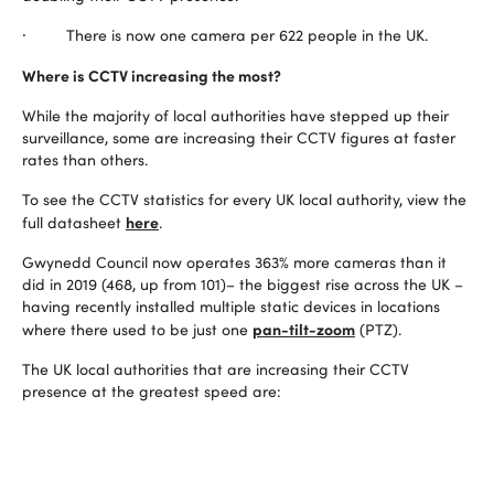
· There is now one camera per 622 people in the UK.
Where is CCTV increasing the most?
While the majority of local authorities have stepped up their
surveillance, some are increasing their CCTV figures at faster
rates than others.
To see the CCTV statistics for every UK local authority, view the
here
full datasheet
.
Gwynedd Council now operates 363% more cameras than it
did in 2019 (468, up from 101)– the biggest rise across the UK –
having recently installed multiple static devices in locations
pan-tilt-zoom
where there used to be just one
(PTZ).
The UK local authorities that are increasing their CCTV
presence at the greatest speed are: