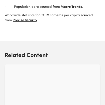
Macro Trends
· Population data sourced from
.
Worldwide statistics for CCTV cameras per capita sourced
Precise Security
from
Related Content