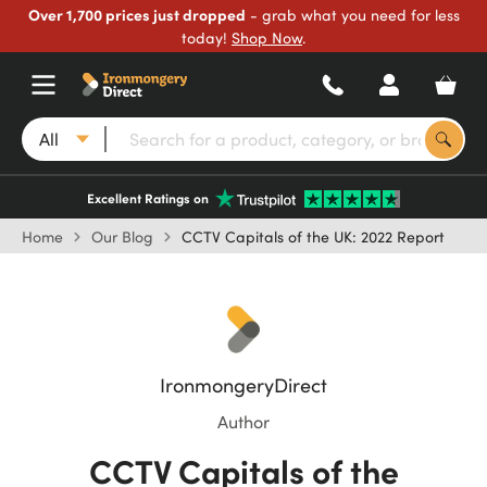
Over 1,700 prices just dropped
- grab what you need for less
today!
Shop Now
.
All
Excellent Ratings on
Home
Our Blog
CCTV Capitals of the UK: 2022 Report
IronmongeryDirect
Author
CCTV Capitals of the