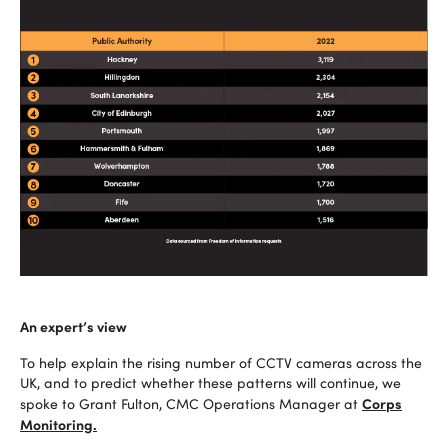
An expert’s view
To help explain the rising number of CCTV cameras across the
UK, and to predict whether these patterns will continue, we
Corps
spoke to Grant Fulton, CMC Operations Manager at
Monitoring.