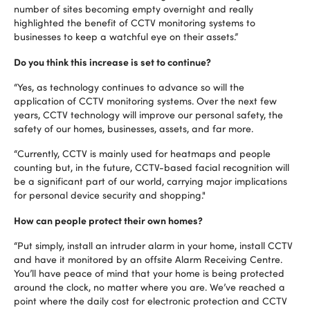
number of sites becoming empty overnight and really
highlighted the benefit of CCTV monitoring systems to
businesses to keep a watchful eye on their assets.”
Do you think this increase is set to continue?
“Yes, as technology continues to advance so will the
application of CCTV monitoring systems. Over the next few
years, CCTV technology will improve our personal safety, the
safety of our homes, businesses, assets, and far more.
“Currently, CCTV is mainly used for heatmaps and people
counting but, in the future, CCTV-based facial recognition will
be a significant part of our world, carrying major implications
for personal device security and shopping."
How can people protect their own homes?
“Put simply, install an intruder alarm in your home, install CCTV
and have it monitored by an offsite Alarm Receiving Centre.
You’ll have peace of mind that your home is being protected
around the clock, no matter where you are. We’ve reached a
point where the daily cost for electronic protection and CCTV