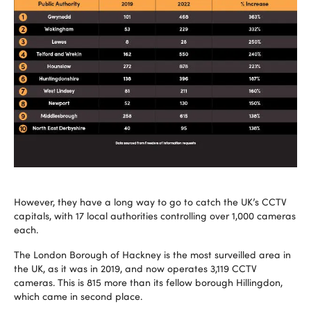
However, they have a long way to go to catch the UK’s CCTV
capitals, with 17 local authorities controlling over 1,000 cameras
each.
The London Borough of Hackney is the most surveilled area in
the UK, as it was in 2019, and now operates 3,119 CCTV
cameras. This is 815 more than its fellow borough Hillingdon,
which came in second place.