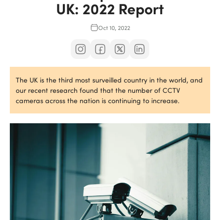
UK: 2022 Report
Oct 10, 2022
The UK is the third most surveilled country in the world, and
our recent research found that the number of CCTV
cameras across the nation is continuing to increase.