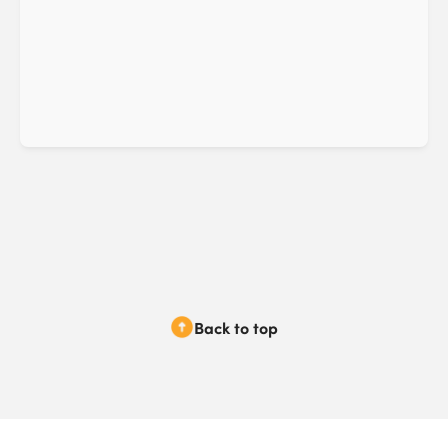
Back to top