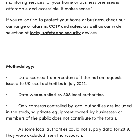
monitoring services for your home or business premises is
affordable and accessible. It makes sense.”
If you’re looking to protect your home or business, check out
alarms, CCTV and safes,
our range of
as well as our wider
locks, safety and security
selection of
devices.
Methodology:
· Data sourced from Freedom of Information requests
issued to UK local authorities in July 2022.
· Data was supplied by 308 local authorities.
· Only cameras controlled by local authorities are included
in the study, so private equipment owned by businesses or
members of the public does not contribute to the totals.
· As some local authorities could not supply data for 2019,
they were excluded from the research.