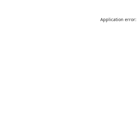
Application error: