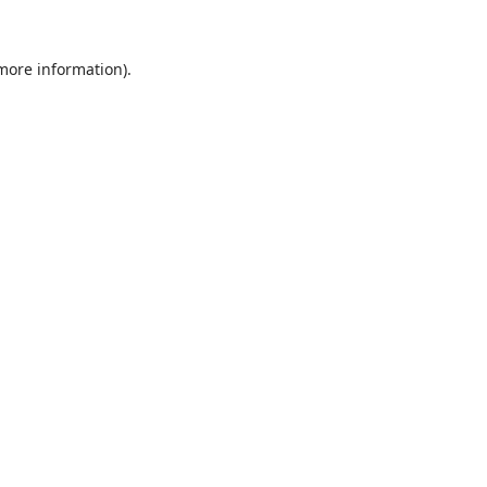
 more information).