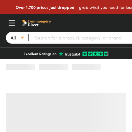
Over 1,700 prices just dropped
- grab what you need for les
All
Excellent Ratings on