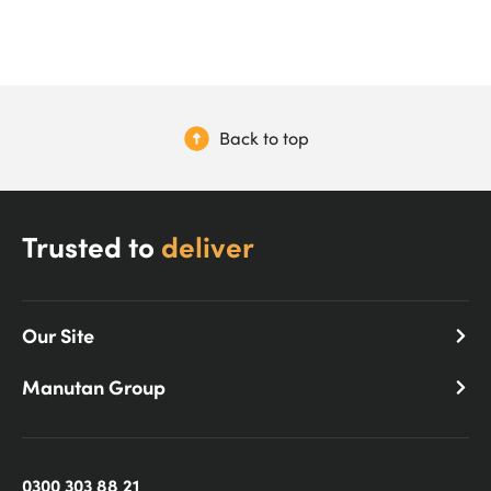
Back to top
Trusted to
deliver
Our Site
Manutan Group
0300 303 88 21