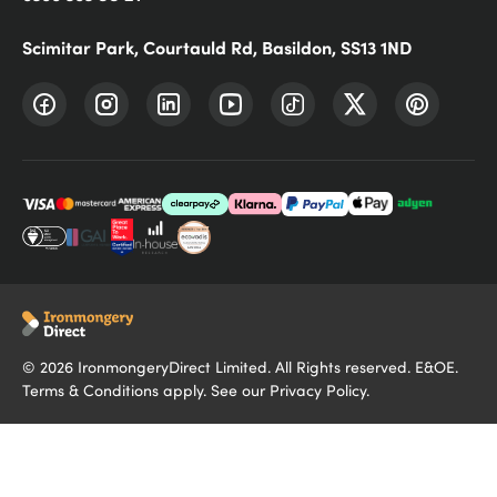
Scimitar Park, Courtauld Rd, Basildon, SS13 1ND
©
2026
IronmongeryDirect Limited. All Rights reserved. E&OE.
Terms & Conditions
apply. See our
Privacy Policy
.